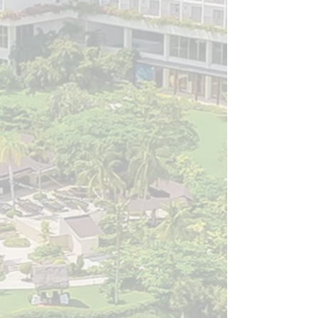
Embraced the Future: Explored the integration of
artificial intelligence, virtual reality, and the growing
impact of social media in modern spine