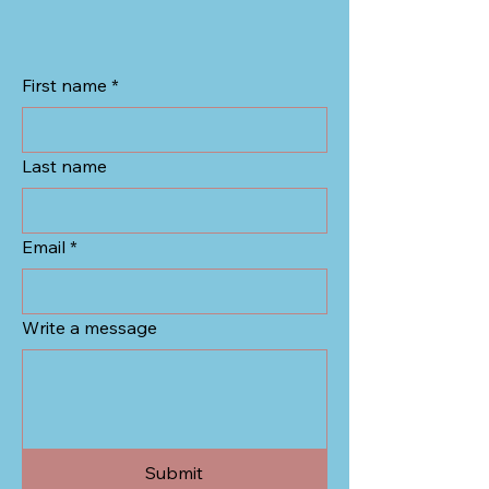
First name
*
Last name
Email
*
Write a message
Submit