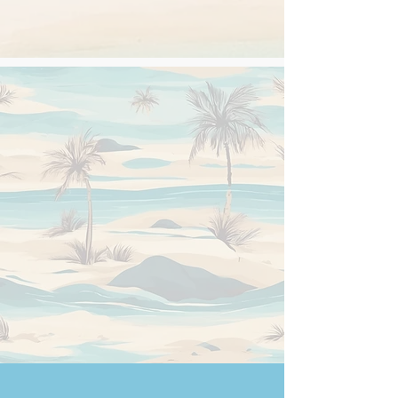
Secretariat