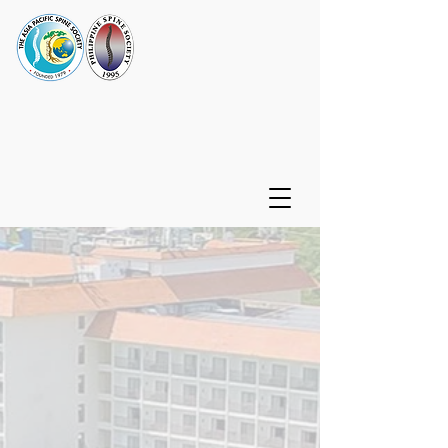
32nd Asia Pacific Spine
Society - Philippine Spine
Society