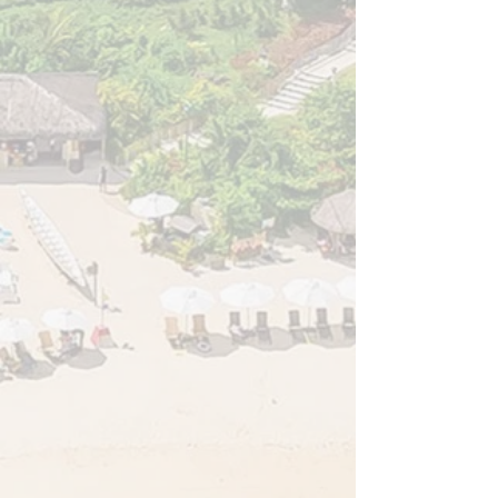
healthcare.
Shared Breakthroughs: Exchanged cutting-edge
clinical techniques, compelling case studies, and
transformative research that will elevate patient
care across the region.
Fostered Dialogue: Addressed the critical
challenges, ethical considerations, and real-world
responsibilities of modern spine practices.
United the Region: Reconnected and built lasting
professional bonds with fellow surgeons,
researchers, trainees, and allied professionals
from across the Asia Pacific.
The APSS-PSS 2026 Organizing Committee &