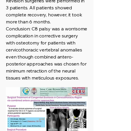
Revision surgeries were performed in
3 patients. All patients showed
complete recovery, however, it took
more than 6 months.
Conclusion: C8 palsy was a worrisome
complication in corrective surgery
with osteotomy for patients with
cervicothoracic vertebral anomalies
even though combined antero-
posterior approaches was chosen for
minimum retraction of the neural
tissues with meticulous exposures.