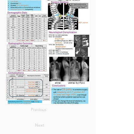
Previous
Next