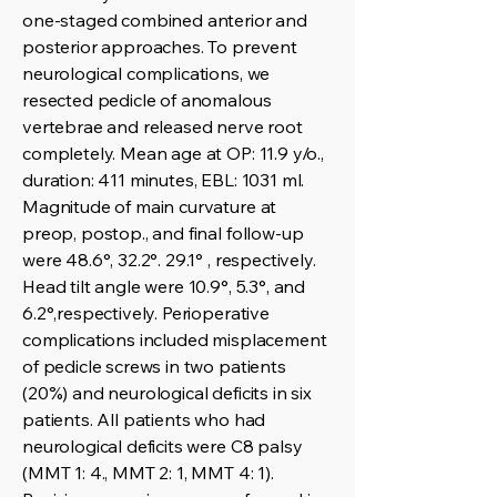
one-staged combined anterior and
posterior approaches. To prevent
neurological complications, we
resected pedicle of anomalous
vertebrae and released nerve root
completely. Mean age at OP: 11.9 y/o.,
duration: 411 minutes, EBL: 1031 ml.
Magnitude of main curvature at
preop, postop., and final follow-up
were 48.6°, 32.2°. 29.1° , respectively.
Head tilt angle were 10.9°, 5.3°, and
6.2°,respectively. Perioperative
complications included misplacement
of pedicle screws in two patients
(20%) and neurological deficits in six
patients. All patients who had
neurological deficits were C8 palsy
(MMT 1: 4., MMT 2: 1, MMT 4: 1).