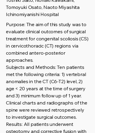
Toshiki Saito, Noriaki Kawakami,
Tomoyuki Osato, Naoto Miyashita
Ichinomiyanishi Hospital
Purpose: The aim of this study was to
evaluate clinical outcomes of surgical
treatment for congenital scoliosis (CS)
in cervicothoracic (CT) regions via
combined antero-posterior
approaches.
Subjects and Methods: Ten patients
met the following criteria: 1) vertebral
anomalies in the CT (C6-T2) level, 2)
age < 20 years at the time of surgery
and 3) minimum follow up of 1 year.
Clinical charts and radiographs of the
spine were reviewed retrospectively
to investigate surgical outcomes.
Results: All patients underwent
osteotomy and corrective fusion with