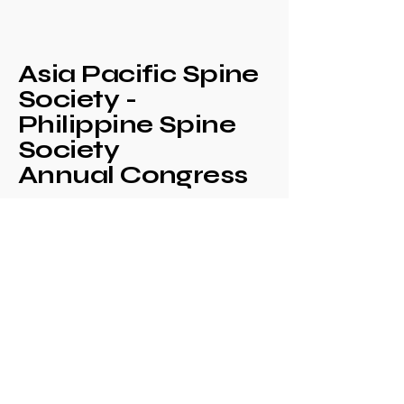
Asia Pacific Spine
Society -
Philippine Spine
Society
Annual Congress
+639171708630
philspinesociety@gmail.com
c/o Philippine
Orthopaedic Association
Mezzanine Floor,
Philippine Orthopedic
Center
Ma. Clara corner banawe