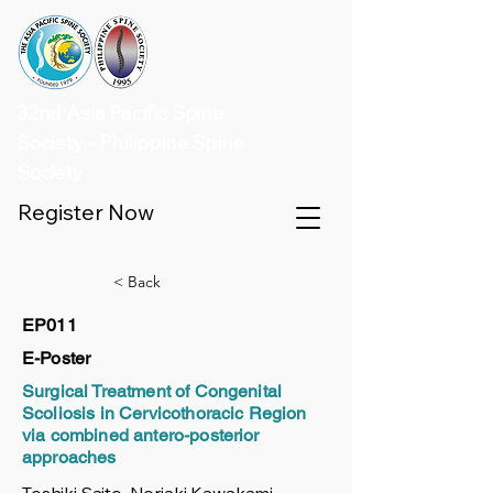
32nd Asia Pacific Spine
Society - Philippine Spine
Society
Register Now
< Back
EP011
E-Poster
Surgical Treatment of Congenital
Scoliosis in Cervicothoracic Region
via combined antero-posterior
approaches