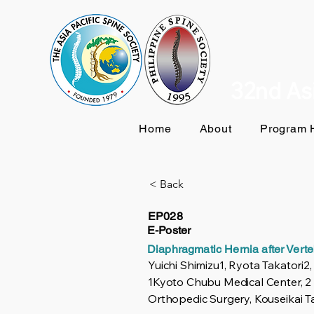
32nd Asi
Home
About
Program H
< Back
EP028
E-Poster
Diaphragmatic Hernia after Vert
Yuichi Shimizu1, Ryota Takatori2
1Kyoto Chubu Medical Center, 2
Orthopedic Surgery, Kouseikai T