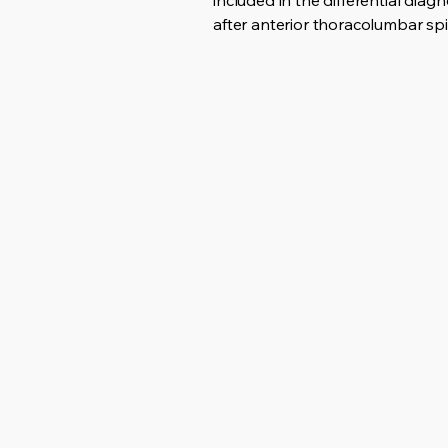
included in the differential di
after anterior thoracolumbar spi