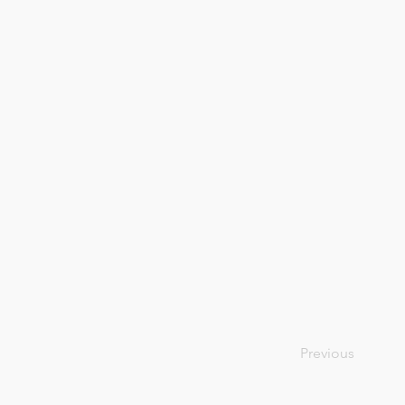
Previous