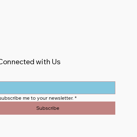
Connected with Us
 subscribe me to your newsletter.
*
Subscribe