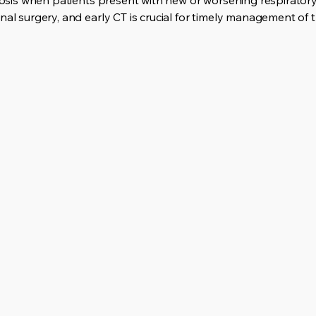
agnosis when patients present with new or worsening respirato
nal surgery, and early CT is crucial for timely management of t