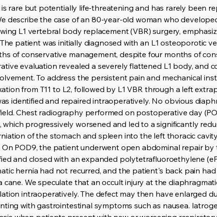
is rare but potentially life-threatening and has rarely been re
We describe the case of an 80-year-old woman who developed 
owing L1 vertebral body replacement (VBR) surgery, emphasizi
 The patient was initially diagnosed with an L1 osteoporotic v
ths of conservative management, despite four months of con
ative evaluation revealed a severely flattened L1 body, an
olvement. To address the persistent pain and mechanical inst
fixation from T11 to L2, followed by L1 VBR through a left extr
 was identified and repaired intraoperatively. No obvious dia
al field. Chest radiography performed on postoperative day (
which progressively worsened and led to a significantly red
ation of the stomach and spleen into the left thoracic cavity
a. On POD9, the patient underwent open abdominal repair by t
fied and closed with an expanded polytetrafluoroethylene (eP
tic hernia had not recurred, and the patient's back pain had 
a cane. We speculate that an occult injury at the diaphragm
ation intraoperatively. The defect may then have enlarged du
nting with gastrointestinal symptoms such as nausea. Iatrog