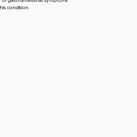
ry or gastrointestinal symptoms
his condition.