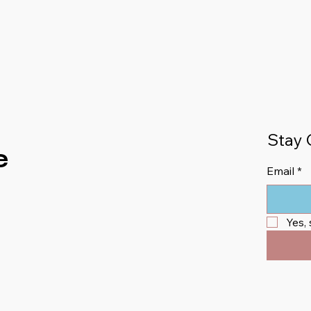
Stay 
e
Email
*
Yes,