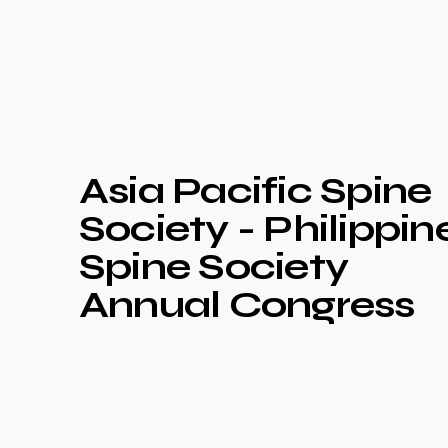
Asia Pacific Spine
Society - Philippin
Spine Society
Annual Congress