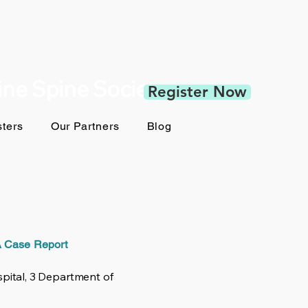
pine Spine Society
Register Now
ters
Our Partners
Blog
 A Case Report
pital, 3 Department of