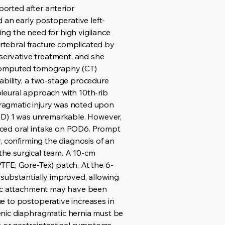
ported after anterior
an early postoperative left-
ng the need for high vigilance
ertebral fracture complicated by
servative treatment, and she
d computed tomography (CT)
ability, a two-stage procedure
apleural approach with 10th-rib
phragmatic injury was noted upon
POD) 1 was unremarkable. However,
uced oral intake on POD6. Prompt
, confirming the diagnosis of an
he surgical team. A 10-cm
TFE; Gore-Tex) patch. At the 6-
substantially improved, allowing
atic attachment may have been
e to postoperative increases in
enic diaphragmatic hernia must be