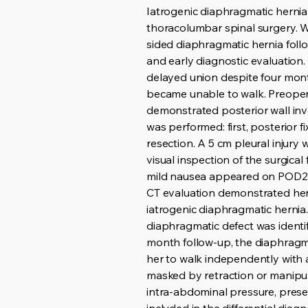
Iatrogenic diaphragmatic hernia 
thoracolumbar spinal surgery. 
sided diaphragmatic hernia foll
and early diagnostic evaluation.
delayed union despite four mon
became unable to walk. Preoper
demonstrated posterior wall inv
was performed: first, posterior 
resection. A 5 cm pleural injury
visual inspection of the surgic
mild nausea appeared on POD2, 
CT evaluation demonstrated herni
iatrogenic diaphragmatic herni
diaphragmatic defect was identi
month follow-up, the diaphragma
her to walk independently with 
masked by retraction or manipul
intra-abdominal pressure, prese