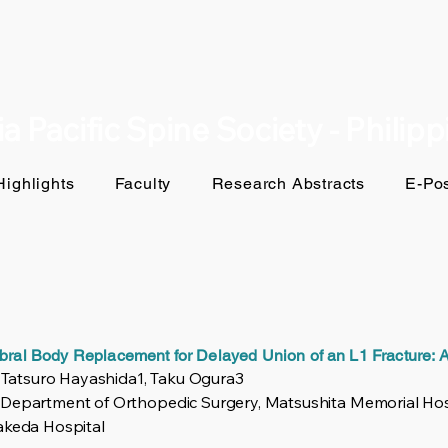
a Pacific Spine Society - Philip
ighlights
Faculty
Research Abstracts
E-Pos
ebral Body Replacement for Delayed Union of an L1 Fracture:
, Tatsuro Hayashida1, Taku Ogura3
 Department of Orthopedic Surgery, Matsushita Memorial Hos
akeda Hospital