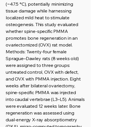
(~47.5 °C), potentially minimizing
tissue damage while harnessing
localized mild heat to stimulate
osteogenesis. This study evaluated
whether spine-specific PMMA
promotes bone regeneration in an
ovariectomized (OVX) rat model.
Methods: Twenty-four female
Sprague–Dawley rats (8 weeks old)
were assigned to three groups:
untreated control, OVX with defect,
and OVX with PMMA injection. Eight
weeks after bilateral ovariectomy,
spine-specific PMMA was injected
into caudal vertebrae (L3–L5). Animals
were evaluated 12 weeks later. Bone
regeneration was assessed using
dual-energy X-ray absorptiometry
(DXA), micro-computed tomography