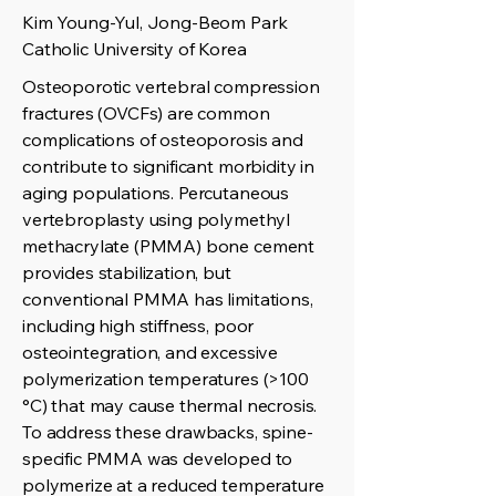
Kim Young-Yul, Jong-Beom Park
Catholic University of Korea
Osteoporotic vertebral compression
fractures (OVCFs) are common
complications of osteoporosis and
contribute to significant morbidity in
aging populations. Percutaneous
vertebroplasty using polymethyl
methacrylate (PMMA) bone cement
provides stabilization, but
conventional PMMA has limitations,
including high stiffness, poor
osteointegration, and excessive
polymerization temperatures (>100
°C) that may cause thermal necrosis.
To address these drawbacks, spine-
specific PMMA was developed to
polymerize at a reduced temperature