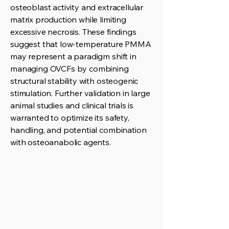
osteoblast activity and extracellular
matrix production while limiting
excessive necrosis. These findings
suggest that low-temperature PMMA
may represent a paradigm shift in
managing OVCFs by combining
structural stability with osteogenic
stimulation. Further validation in large
animal studies and clinical trials is
warranted to optimize its safety,
handling, and potential combination
with osteoanabolic agents.