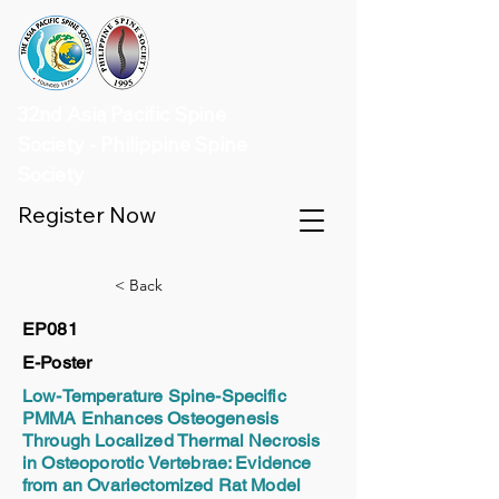
32nd Asia Pacific Spine
Society - Philippine Spine
Society
Register Now
< Back
EP081
E-Poster
Low-Temperature Spine-Specific
PMMA Enhances Osteogenesis
Through Localized Thermal Necrosis
in Osteoporotic Vertebrae: Evidence
from an Ovariectomized Rat Model