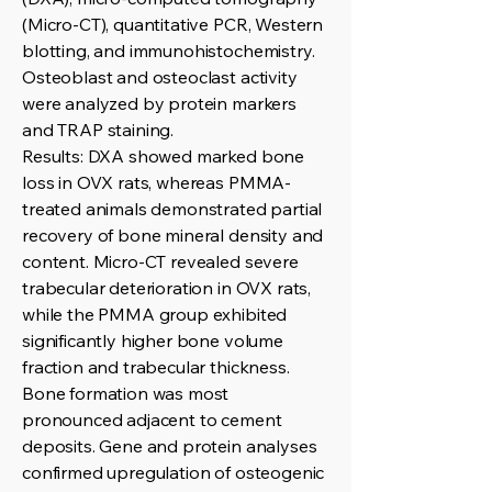
(Micro-CT), quantitative PCR, Western
blotting, and immunohistochemistry.
Osteoblast and osteoclast activity
were analyzed by protein markers
and TRAP staining.
Results: DXA showed marked bone
loss in OVX rats, whereas PMMA-
treated animals demonstrated partial
recovery of bone mineral density and
content. Micro-CT revealed severe
trabecular deterioration in OVX rats,
while the PMMA group exhibited
significantly higher bone volume
fraction and trabecular thickness.
Bone formation was most
pronounced adjacent to cement
deposits. Gene and protein analyses
confirmed upregulation of osteogenic