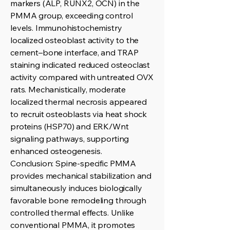
markers (ALP, RUNX2, OCN) in the
PMMA group, exceeding control
levels. Immunohistochemistry
localized osteoblast activity to the
cement–bone interface, and TRAP
staining indicated reduced osteoclast
activity compared with untreated OVX
rats. Mechanistically, moderate
localized thermal necrosis appeared
to recruit osteoblasts via heat shock
proteins (HSP70) and ERK/Wnt
signaling pathways, supporting
enhanced osteogenesis.
Conclusion: Spine-specific PMMA
provides mechanical stabilization and
simultaneously induces biologically
favorable bone remodeling through
controlled thermal effects. Unlike
conventional PMMA, it promotes