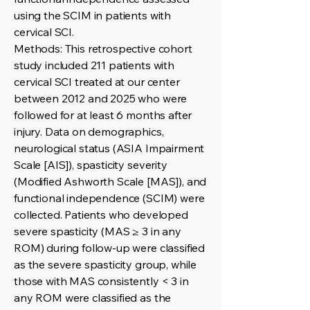
using the SCIM in patients with
cervical SCI.
Methods: This retrospective cohort
study included 211 patients with
cervical SCI treated at our center
between 2012 and 2025 who were
followed for at least 6 months after
injury. Data on demographics,
neurological status (ASIA Impairment
Scale [AIS]), spasticity severity
(Modified Ashworth Scale [MAS]), and
functional independence (SCIM) were
collected. Patients who developed
severe spasticity (MAS ≥ 3 in any
ROM) during follow-up were classified
as the severe spasticity group, while
those with MAS consistently < 3 in
any ROM were classified as the