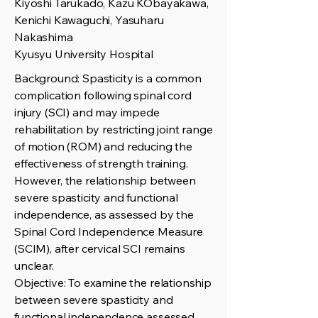
Kiyoshi Tarukado, Kazu KObayakawa,
Kenichi Kawaguchi, Yasuharu
Nakashima
Kyusyu University Hospital
Background: Spasticity is a common
complication following spinal cord
injury (SCI) and may impede
rehabilitation by restricting joint range
of motion (ROM) and reducing the
effectiveness of strength training.
However, the relationship between
severe spasticity and functional
independence, as assessed by the
Spinal Cord Independence Measure
(SCIM), after cervical SCI remains
unclear.
Objective: To examine the relationship
between severe spasticity and
functional independence assessed