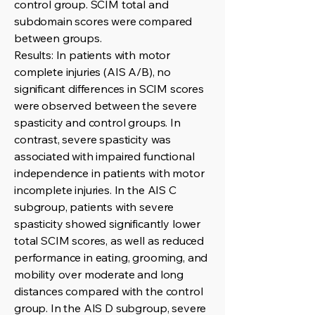
control group. SCIM total and
subdomain scores were compared
between groups.
Results: In patients with motor
complete injuries (AIS A/B), no
significant differences in SCIM scores
were observed between the severe
spasticity and control groups. In
contrast, severe spasticity was
associated with impaired functional
independence in patients with motor
incomplete injuries. In the AIS C
subgroup, patients with severe
spasticity showed significantly lower
total SCIM scores, as well as reduced
performance in eating, grooming, and
mobility over moderate and long
distances compared with the control
group. In the AIS D subgroup, severe