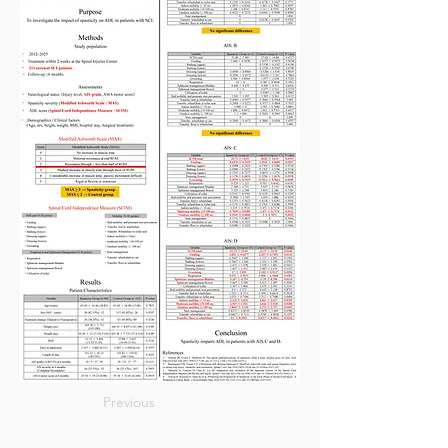
Previous