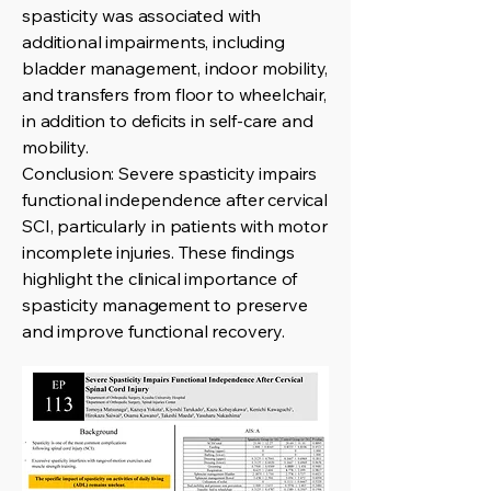
spasticity was associated with
additional impairments, including
bladder management, indoor mobility,
and transfers from floor to wheelchair,
in addition to deficits in self-care and
mobility.
Conclusion: Severe spasticity impairs
functional independence after cervical
SCI, particularly in patients with motor
incomplete injuries. These findings
highlight the clinical importance of
spasticity management to preserve
and improve functional recovery.