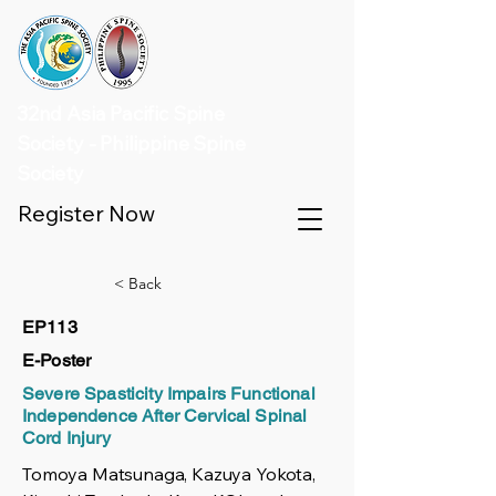
32nd Asia Pacific Spine
Society - Philippine Spine
Society
Register Now
< Back
EP113
E-Poster
Severe Spasticity Impairs Functional
Independence After Cervical Spinal
Cord Injury
Tomoya Matsunaga, Kazuya Yokota,