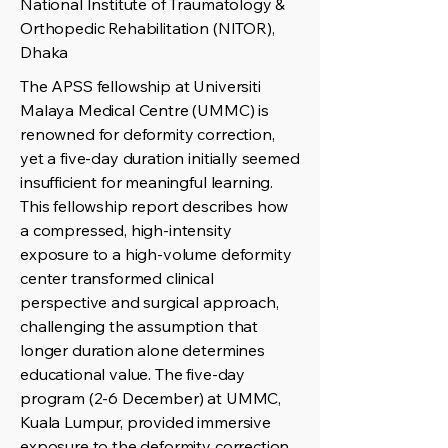
National Institute of Traumatology &
Orthopedic Rehabilitation (NITOR),
Dhaka
The APSS fellowship at Universiti
Malaya Medical Centre (UMMC) is
renowned for deformity correction,
yet a five-day duration initially seemed
insufficient for meaningful learning.
This fellowship report describes how
a compressed, high-intensity
exposure to a high-volume deformity
center transformed clinical
perspective and surgical approach,
challenging the assumption that
longer duration alone determines
educational value. The five-day
program (2-6 December) at UMMC,
Kuala Lumpur, provided immersive
exposure to the deformity correction