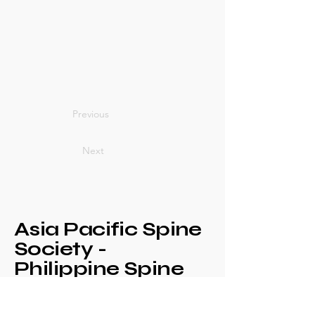
Previous
Next
Asia Pacific Spine
Society -
Philippine Spine
Society
Annual Congress