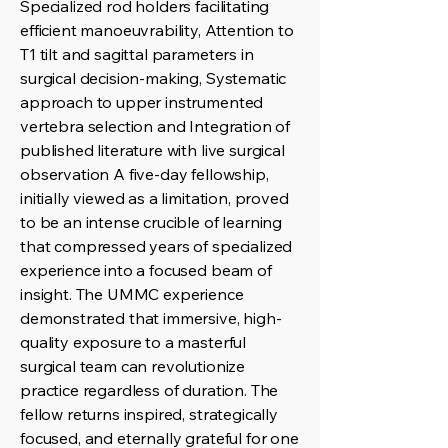
Specialized rod holders facilitating
efficient manoeuvrability, Attention to
T1 tilt and sagittal parameters in
surgical decision-making, Systematic
approach to upper instrumented
vertebra selection and Integration of
published literature with live surgical
observation A five-day fellowship,
initially viewed as a limitation, proved
to be an intense crucible of learning
that compressed years of specialized
experience into a focused beam of
insight. The UMMC experience
demonstrated that immersive, high-
quality exposure to a masterful
surgical team can revolutionize
practice regardless of duration. The
fellow returns inspired, strategically
focused, and eternally grateful for one