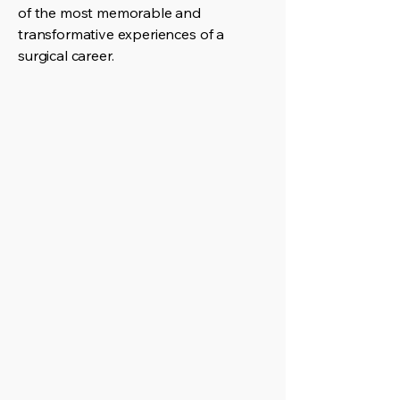
of the most memorable and
transformative experiences of a
surgical career.