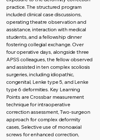
practice. The structured program
included clinical case discussions,
operating theatre observation and
assistance, interaction with medical
students, and a fellowship dinner
fostering collegial exchange. Over
four operative days, alongside three
APSS colleagues, the fellow observed
and assisted in ten complex scoliosis
surgeries, including idiopathic,
congenital, Lenke type 5, and Lenke
type 6 deformities. Key Learning
Points are Crossbar measurement
technique for intraoperative
correction assessment, Two-surgeon
approach for complex deformity
cases, Selective use of monoaxial
screws for enhanced correction,