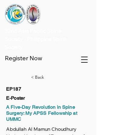
32nd Asia Pacific Spine
Society - Philippine Spine
Society
Register Now
< Back
EP187
E-Poster
A Five-Day Revolution in Spine
Surgery: My APSS Fellowship at
UMMC
Abdullah Al Mamun Choudhury