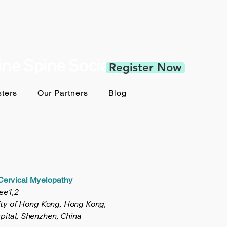
pine Spine Society
Register Now
ters
Our Partners
Blog
 Cervical Myelopathy
ee1,2
ity of Hong Kong, Hong Kong,
ital, Shenzhen, China