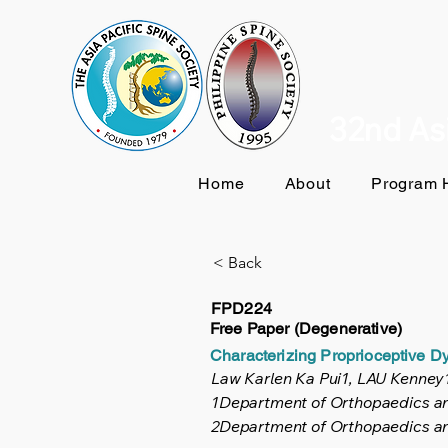
32nd Asi
Home
About
Program H
< Back
FPD224
Free Paper (Degenerative)
Characterizing Proprioceptive Dy
Law Karlen Ka Pui1, LAU Kenne
1Department of Orthopaedics and
2Department of Orthopaedics an