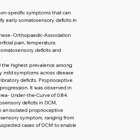
non-specific symptoms that can
ify early somatosensory deficits in
nese- Orthopaedic-Association
icial pain, temperature,
 somatosensory deficits and
d the highest prevalence among
ry mild symptoms across disease
ibratory deficits. Proprioceptive
 progression. It was observed in
rea- Under-the-Curve of 0.84.
tosensory deficits in DCM,
m an isolated proprioceptive
tosensory symptom, ranging from
 suspected cases of DCM to enable