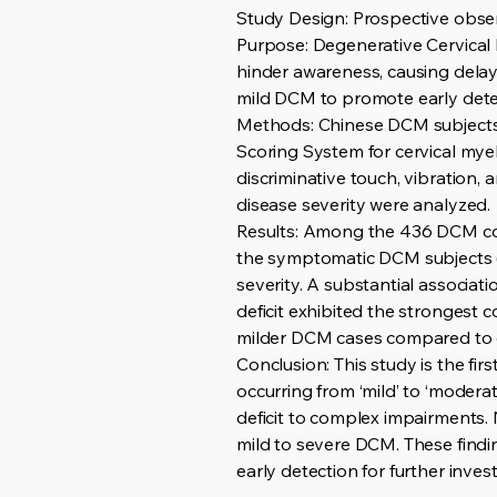
Study Design: Prospective obser
Purpose: Degenerative Cervical
hinder awareness, causing delaye
mild DCM to promote early dete
Methods: Chinese DCM subjects
Scoring System for cervical mye
discriminative touch, vibration
disease severity were analyzed.
Results: Among the 436 DCM coh
the symptomatic DCM subjects (
severity. A substantial associat
deficit exhibited the strongest 
milder DCM cases compared to ot
Conclusion: This study is the fi
occurring from ‘mild’ to ‘modera
deficit to complex impairments
mild to severe DCM. These findi
early detection for further invest