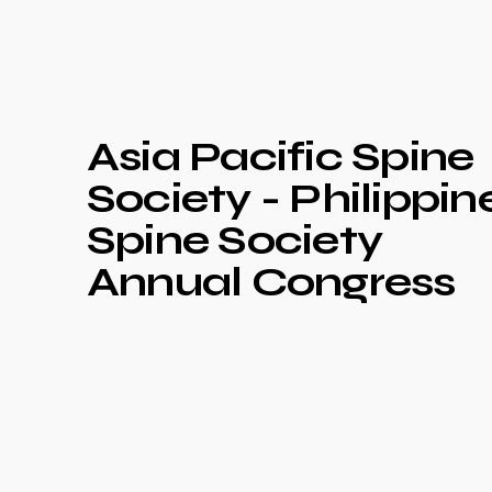
Asia Pacific Spine
Society - Philippin
Spine Society
Annual Congress