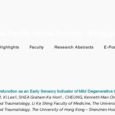
a Pacific Spine Society - Philip
ighlights
Faculty
Research Abstracts
E-Pos
sfunction as an Early Sensory Indicator of Mild Degenerative
y1, Ki Lee1, SHEA Graham Ka Hon1 , CHEUNG, Kenneth Man Ch
 Traumatology, Li Ka Shing Faculty of Medicine, The Univers
d Traumatology, The University of Hong Kong – Shenzhen Hosp