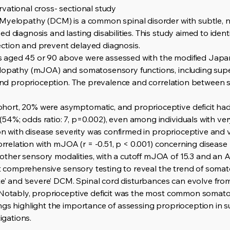
vational cross- sectional study
 Myelopathy (DCM) is a common spinal disorder with subtle, 
d diagnosis and lasting disabilities. This study aimed to ident
ction and prevent delayed diagnosis.
 aged 45 or 90 above were assessed with the modified Japa
lopathy (mJOA) and somatosensory functions, including superf
, and proprioception. The prevalence and correlation between
ort, 20% were asymptomatic, and proprioceptive deficit ha
54%; odds ratio: 7, p=0.002), even among individuals with ve
ion with disease severity was confirmed in proprioceptive and v
correlation with mJOA (r = -0.51, p < 0.001) concerning disease
her sensory modalities, with a cutoff mJOA of 15.3 and an A
rst comprehensive sensory testing to reveal the trend of soma
te’ and ‘severe’ DCM. Spinal cord disturbances can evolve fro
. Notably, proprioceptive deficit was the most common soma
ngs highlight the importance of assessing proprioception in
igations.