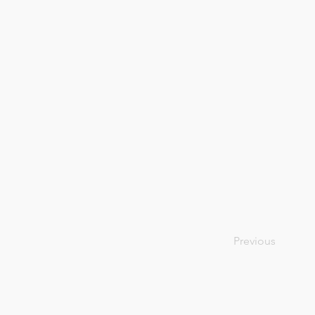
Previous