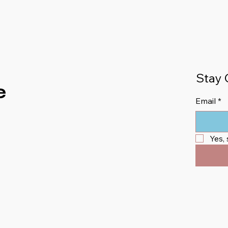
Stay 
e
Email
*
Yes,