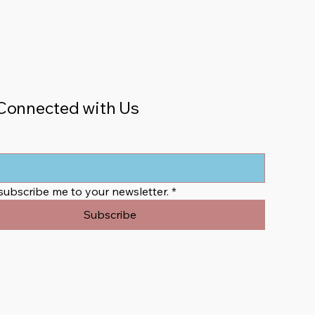
Connected with Us
 subscribe me to your newsletter.
*
Subscribe