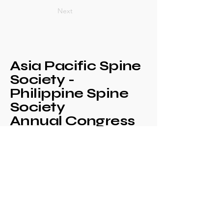
Next
Asia Pacific Spine
Society -
Philippine Spine
Society
Annual Congress
+639171708630
philspinesociety@gmail.com
c/o Philippine
Orthopaedic Association
Mezzanine Floor,