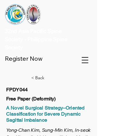
32nd Asia Pacific Spine
Society - Philippine Spine
Society
Register Now
< Back
FPDY044
Free Paper (Deformity)
A Novel Surgical Strategy–Oriented
Classification for Severe Dynamic
Sagittal Imbalance
Yong-Chan Kim, Sung-Min Kim, In-seok