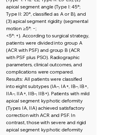
apical segment angle (Type I: 45°;
Type II: 20°, classified as A or B), and
(3) apical segment rigidity (segmental
motion ≥5°: −;
<5°: +). According to surgical strategy,
patients were divided into group A
(ACR with PSF) and group B (ACR
with PSF plus PSO). Radiographic
parameters, clinical outcomes, and
complications were compared.
Results: All patients were classified
into eight subtypes (IA–, IA+, IB–, IB+,
IIA–, IIA+, IIB–, IIB+). Patients with mild
apical segment kyphotic deformity
(Types IA, IIA) achieved satisfactory
correction with ACR and PSF. In
contrast, those with severe and rigid
apical segment kyphotic deformity