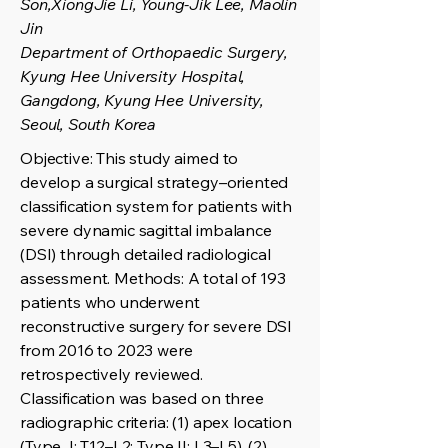
Son,XiongJie Li, Young-Jik Lee, Maolin
Jin
Department of Orthopaedic Surgery,
Kyung Hee University Hospital,
Gangdong, Kyung Hee University,
Seoul, South Korea
Objective: This study aimed to
develop a surgical strategy–oriented
classification system for patients with
severe dynamic sagittal imbalance
(DSI) through detailed radiological
assessment. Methods: A total of 193
patients who underwent
reconstructive surgery for severe DSI
from 2016 to 2023 were
retrospectively reviewed.
Classification was based on three
radiographic criteria: (1) apex location
(Type I: T12–L2; Type II: L3–L5), (2)