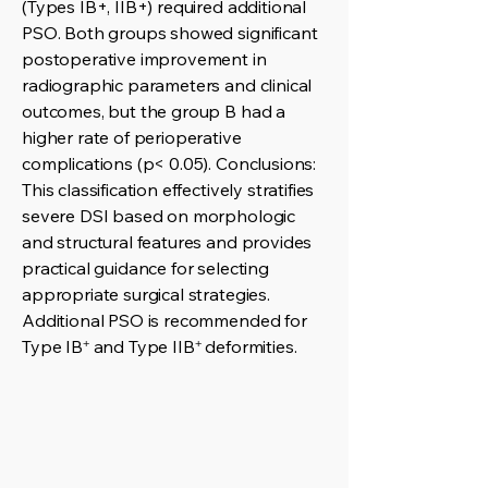
(Types IB+, IIB+) required additional
PSO. Both groups showed significant
postoperative improvement in
radiographic parameters and clinical
outcomes, but the group B had a
higher rate of perioperative
complications (p< 0.05). Conclusions:
This classification effectively stratifies
severe DSI based on morphologic
and structural features and provides
practical guidance for selecting
appropriate surgical strategies.
Additional PSO is recommended for
Type IB⁺ and Type IIB⁺ deformities.