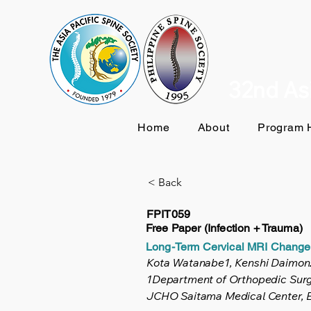
32nd Asi
Home
About
Program H
< Back
FPIT059
Free Paper (Infection + Trauma)
Long-Term Cervical MRI Changes 
Kota Watanabe1, Kenshi Daimon
1Department of Orthopedic Surge
JCHO Saitama Medical Center, E