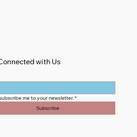
Connected with Us
 subscribe me to your newsletter.
*
Subscribe