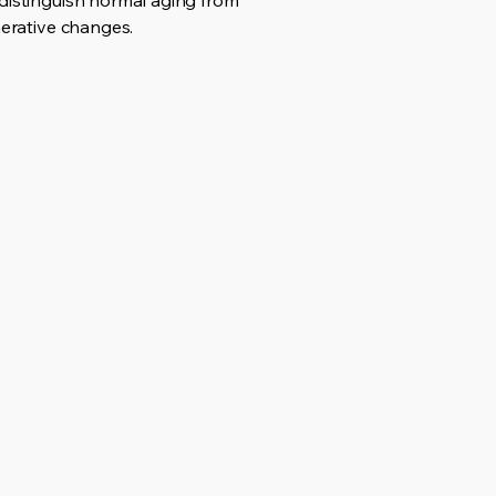
 distinguish normal aging from
nerative changes.