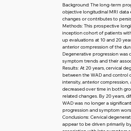
Background: The long-term progn
objective longitudinal MRI dat
changes or contributes to persis
Methods: This prospective long
inception cohort of patients wi
up evaluations at 10 and 20 year
anterior compression of the dura
Degenerative progression was de
symptom trends and their assoc
Results: At 20 years, cervical d
between the WAD and control coh
intensity, anterior compression
decreased over time in both grou
related changes. By 20 years, d
WAD was no longer a significant 
progression and symptom wors
Conclusions: Cervical degenerat
appear to be driven primarily 