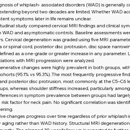
osis of whiplash- associated disorders (WAD) is generally c
a extending beyond two decades are limited. Whether WAD acc
tent symptoms later in life remains unclear.
itudinal study compared cervical MRI findings and clinical s
th WAD and asymptomatic controls. Baseline assessments were
s. Cervical degeneration was graded using five MRI parameters
 or spinal cord, posterior disc protrusion, disc space narrowin
fined as a one-grade or greater increase in any parameter. 
iations with MRI progression were analyzed.
egenerative changes were highly prevalent in both groups, with
orts (95.1% vs 95.3%). The most frequently progressive find
, and posterior disc protrusion, most commonly at the C5–C6 
ps, whereas shoulder stiffness increased, particularly among 
ifferences in symptom prevalence between groups had largely
risk factor for neck pain. No significant correlation was iden
ening.
ive changes progress over time regardless of prior whiplash
by aging rather than WAD history. Structural MRI degenerati