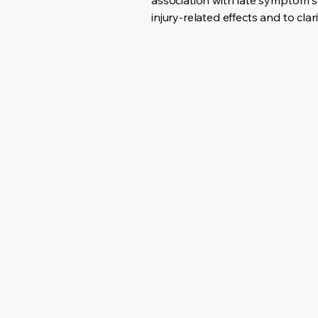
association with late symptom s
injury-related effects and to cl