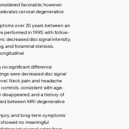
onsidered favorable; however,
elerates cervical degenerative
ymptoms over 20 years between an
 performed in 1995, with follow-
: decreased disc signal intensity,
g, and foraminal stenosis.
Longitudinal
 no significant difference
ings were decreased disc signal
level. Neck pain and headache
controls, consistent with age-
 disappeared, and a history of
tified between MRI degenerative
 injury, and long-term symptoms
on showed no meaningful