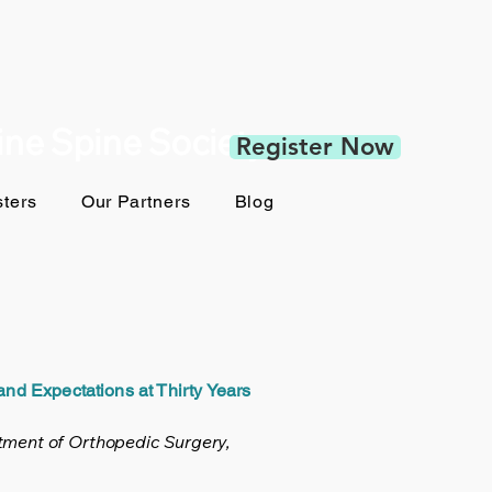
pine Spine Society
Register Now
ters
Our Partners
Blog
nd Expectations at Thirty Years
tment of Orthopedic Surgery,