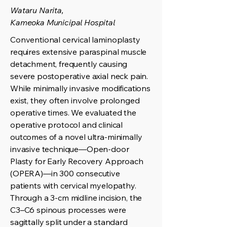
Wataru Narita,
Kameoka Municipal Hospital
Conventional cervical laminoplasty
requires extensive paraspinal muscle
detachment, frequently causing
severe postoperative axial neck pain.
While minimally invasive modifications
exist, they often involve prolonged
operative times. We evaluated the
operative protocol and clinical
outcomes of a novel ultra-minimally
invasive technique—Open-door
Plasty for Early Recovery Approach
(OPERA)—in 300 consecutive
patients with cervical myelopathy.
Through a 3-cm midline incision, the
C3–C6 spinous processes were
sagittally split under a standard