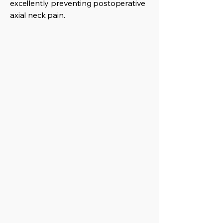
excellently preventing postoperative
axial neck pain.