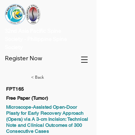
32nd Asia Pacific Spine
Society - Philippine Spine
Society
Register Now
< Back
FPT165
Free Paper (Tumor)
Microscope-Assisted Open-Door
Plasty for Early Recovery Approach
(Opera) via A 3-cm Incision: Technical
Note and Clinical Outcomes of 300
Consecutive Cases