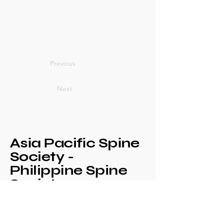
Previous
Next
Asia Pacific Spine
Society -
Philippine Spine
Society
Annual Congress