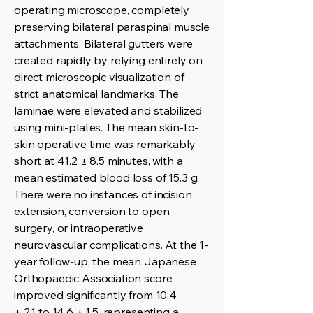
operating microscope, completely
preserving bilateral paraspinal muscle
attachments. Bilateral gutters were
created rapidly by relying entirely on
direct microscopic visualization of
strict anatomical landmarks. The
laminae were elevated and stabilized
using mini-plates. The mean skin-to-
skin operative time was remarkably
short at 41.2 ± 8.5 minutes, with a
mean estimated blood loss of 15.3 g.
There were no instances of incision
extension, conversion to open
surgery, or intraoperative
neurovascular complications. At the 1-
year follow-up, the mean Japanese
Orthopaedic Association score
improved significantly from 10.4
± 2.1 to 14.6 ± 1.5, representing a