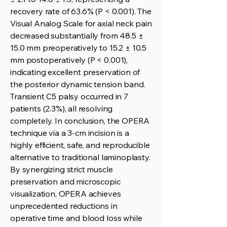
recovery rate of 63.6% (P < 0.001). The
Visual Analog Scale for axial neck pain
decreased substantially from 48.5 ±
15.0 mm preoperatively to 15.2 ± 10.5
mm postoperatively (P < 0.001),
indicating excellent preservation of
the posterior dynamic tension band.
Transient C5 palsy occurred in 7
patients (2.3%), all resolving
completely. In conclusion, the OPERA
technique via a 3-cm incision is a
highly efficient, safe, and reproducible
alternative to traditional laminoplasty.
By synergizing strict muscle
preservation and microscopic
visualization, OPERA achieves
unprecedented reductions in
operative time and blood loss while