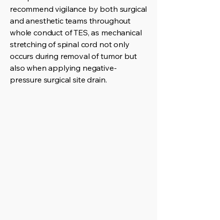
recommend vigilance by both surgical
and anesthetic teams throughout
whole conduct of TES, as mechanical
stretching of spinal cord not only
occurs during removal of tumor but
also when applying negative-
pressure surgical site drain.