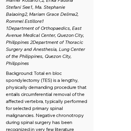
Mamer Rosario1,2, Erika Paulina
Stefani See1, Ma. Stephanie
Balaoing2, Mariam Grace Delima2,
Rommel Estillore1
1Department of Orthopaedics, East
Avenue Medical Center, Quezon City,
Philippines 2Department of Thoracic
Surgery and Anesthesia, Lung Center
of the Philippines, Quezon City,
Philippines
Background: Total en bloc
spondylectomy (TES) is a lengthy,
physically demanding procedure that
entails circumferential removal of the
affected vertebra, typically performed
for selected primary spinal
malignancies. Negative chronotropy
during spinal surgery has been
recognized in very few literature