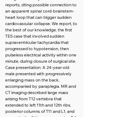
reports, citing possible connection to
an apparent spinal cord-brainstem-
heart loop that can trigger sudden
cardiovascular collapse. We report, to
the best of our knowledge, the first
TES case that involved sudden
supraventricular tachycardia that
progressed to hypotension, then
pulseless electrical activity within one
minute, during closure of surgical site.
Case presentation: A 24-year-old
male presented with progressively
enlarging mass on the back,
accompanied by paraplegia. MR and
CT imaging described large mass
arising from T12 vertebra that
extended to left 11th and 12th ribs,
posterior columns of T11 and L1, and