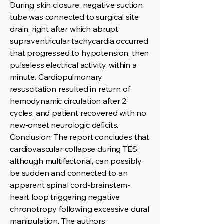
During skin closure, negative suction
tube was connected to surgical site
drain, right after which abrupt
supraventricular tachycardia occurred
that progressed to hypotension, then
pulseless electrical activity, within a
minute. Cardiopulmonary
resuscitation resulted in return of
hemodynamic circulation after 2
cycles, and patient recovered with no
new-onset neurologic deficits.
Conclusion: The report concludes that
cardiovascular collapse during TES,
although multifactorial, can possibly
be sudden and connected to an
apparent spinal cord-brainstem-
heart loop triggering negative
chronotropy following excessive dural
manipulation. The authors