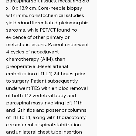
paraspinal soft tissues, measuring 8.6
x 10 x 13.9 cm. Core-needle biopsy
with immunohistochemical sstudies
yieldedundifferentiated pleiomorphic
sarcoma, while PET/CT found no
evidence of other primary or
metastatic lesions. Patient underwent
4 cycles of neoadjuvant
chemotherapy (AIM), then
preoperative 3-level arterial
embolization (T11-L1) 24 hours prior
to surgery. Patient subsequently
underwent TES with en bloc removal
of both T12 vertebral body and
paraspinal mass involving left 11th
and 12th ribs and posterior columns
of T11 to L1, along with thoracotomy,
circumferential spinal stabilization,
and unilateral chest tube insertion.