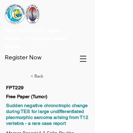
32nd Asia Pacific Spine
Society - Philippine Spine
Society
Register Now
< Back
FPT229
Free Paper (Tumor)
Sudden negative chronotropic change
during TES for large undifferentiated
pleomorphic sarcoma arising from T12
vertebra - a rare case report