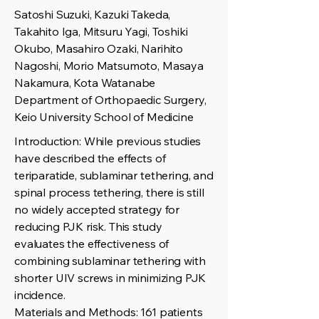
Satoshi Suzuki, Kazuki Takeda,
Takahito Iga, Mitsuru Yagi, Toshiki
Okubo, Masahiro Ozaki, Narihito
Nagoshi, Morio Matsumoto, Masaya
Nakamura, Kota Watanabe
Department of Orthopaedic Surgery,
Keio University School of Medicine
Introduction: While previous studies
have described the effects of
teriparatide, sublaminar tethering, and
spinal process tethering, there is still
no widely accepted strategy for
reducing PJK risk. This study
evaluates the effectiveness of
combining sublaminar tethering with
shorter UIV screws in minimizing PJK
incidence.
Materials and Methods: 161 patients