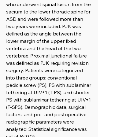
who underwent spinal fusion from the
sacrum to the lower thoracic spine for
ASD and were followed more than
two years were included. PJK was
defined as the angle between the
lower margin of the upper fixed
vertebra and the head of the two
vertebrae. Proximal junctional failure
was defined as PJK requiring revision
surgery. Patients were categorized
into three groups: conventional
pedicle screw (PS), PS with sublaminar
tethering at UIV+1 (T-PS), and shorter
PS with sublaminar tethering at UIV+1
(T-SPS). Demographic data, surgical
factors, and pre- and postoperative
radiographic parameters were
analyzed. Statistical significance was
set at P<0.05.