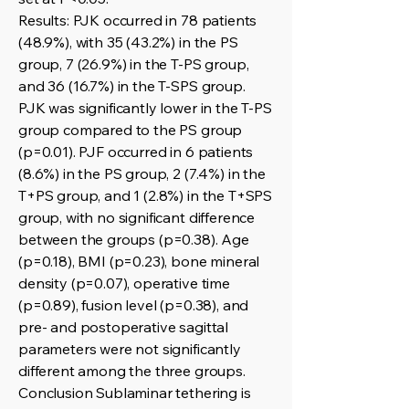
Results: PJK occurred in 78 patients
(48.9%), with 35 (43.2%) in the PS
group, 7 (26.9%) in the T-PS group,
and 36 (16.7%) in the T-SPS group.
PJK was significantly lower in the T-PS
group compared to the PS group
(p=0.01). PJF occurred in 6 patients
(8.6%) in the PS group, 2 (7.4%) in the
T+PS group, and 1 (2.8%) in the T+SPS
group, with no significant difference
between the groups (p=0.38). Age
(p=0.18), BMI (p=0.23), bone mineral
density (p=0.07), operative time
(p=0.89), fusion level (p=0.38), and
pre- and postoperative sagittal
parameters were not significantly
different among the three groups.
Conclusion Sublaminar tethering is