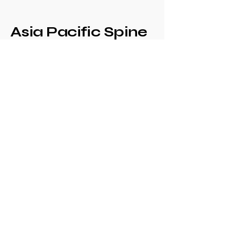
Asia Pacific Spine
Society -
Philippine Spine
Society
Annual Congress
+639171708630
philspinesociety@gmail.com
c/o Philippine
Orthopaedic Association
Mezzanine Floor,
Philippine Orthopedic
Center
Ma. Clara corner banawe
Sts., Quezon City