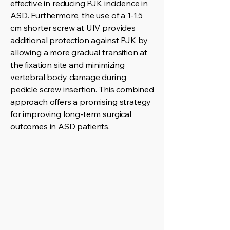
effective in reducing PJK incidence in
ASD. Furthermore, the use of a 1-1.5
cm shorter screw at UIV provides
additional protection against PJK by
allowing a more gradual transition at
the fixation site and minimizing
vertebral body damage during
pedicle screw insertion. This combined
approach offers a promising strategy
for improving long-term surgical
outcomes in ASD patients.