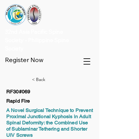
32nd Asia Pacific Spine
Society - Philippine Spine
Society
Register Now
< Back
RF30#069
Rapid Fire
A Novel Surgical Technique to Prevent
Proximal Junctional Kyphosis in Adult
Spinal Deformity: the Combined Use
of Sublaminar Tethering and Shorter
UIV Screws