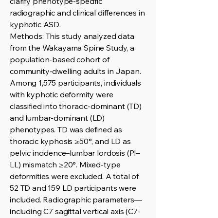
clarify phenotype-specific
radiographic and clinical differences in
kyphotic ASD.
Methods: This study analyzed data
from the Wakayama Spine Study, a
population-based cohort of
community-dwelling adults in Japan.
Among 1,575 participants, individuals
with kyphotic deformity were
classified into thoracic-dominant (TD)
and lumbar-dominant (LD)
phenotypes. TD was defined as
thoracic kyphosis ≥50°, and LD as
pelvic incidence–lumbar lordosis (PI–
LL) mismatch ≥20°. Mixed-type
deformities were excluded. A total of
52 TD and 159 LD participants were
included. Radiographic parameters—
including C7 sagittal vertical axis (C7-