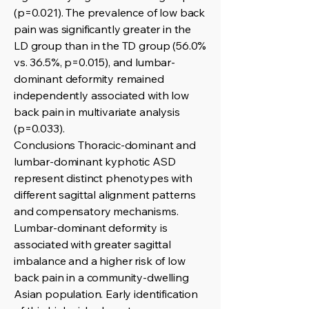
(p=0.021). The prevalence of low back
pain was significantly greater in the
LD group than in the TD group (56.0%
vs. 36.5%, p=0.015), and lumbar-
dominant deformity remained
independently associated with low
back pain in multivariate analysis
(p=0.033).
Conclusions Thoracic-dominant and
lumbar-dominant kyphotic ASD
represent distinct phenotypes with
different sagittal alignment patterns
and compensatory mechanisms.
Lumbar-dominant deformity is
associated with greater sagittal
imbalance and a higher risk of low
back pain in a community-dwelling
Asian population. Early identification