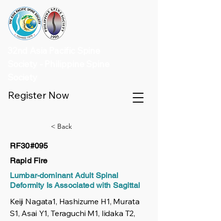
32nd Asia Pacific Spine
Society - Philippine Spine
Society
Register Now
< Back
RF30#095
Rapid Fire
Lumbar-dominant Adult Spinal
Deformity Is Associated with Sagittal
Keiji Nagata1, Hashizume H1, Murata
S1, Asai Y1, Teraguchi M1, Iidaka T2,