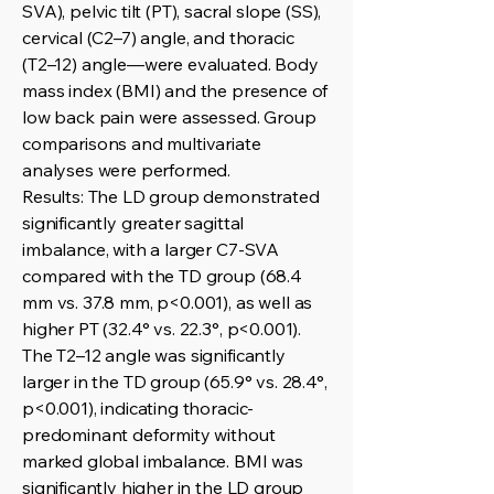
SVA), pelvic tilt (PT), sacral slope (SS),
cervical (C2–7) angle, and thoracic
(T2–12) angle—were evaluated. Body
mass index (BMI) and the presence of
low back pain were assessed. Group
comparisons and multivariate
analyses were performed.
Results: The LD group demonstrated
significantly greater sagittal
imbalance, with a larger C7-SVA
compared with the TD group (68.4
mm vs. 37.8 mm, p<0.001), as well as
higher PT (32.4° vs. 22.3°, p<0.001).
The T2–12 angle was significantly
larger in the TD group (65.9° vs. 28.4°,
p<0.001), indicating thoracic-
predominant deformity without
marked global imbalance. BMI was
significantly higher in the LD group