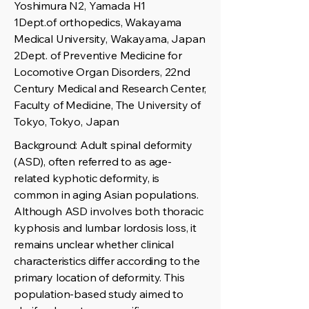
Yoshimura N2, Yamada H1
1Dept.of orthopedics, Wakayama
Medical University, Wakayama, Japan
2Dept. of Preventive Medicine for
Locomotive Organ Disorders, 22nd
Century Medical and Research Center,
Faculty of Medicine, The University of
Tokyo, Tokyo, Japan
Background: Adult spinal deformity
(ASD), often referred to as age-
related kyphotic deformity, is
common in aging Asian populations.
Although ASD involves both thoracic
kyphosis and lumbar lordosis loss, it
remains unclear whether clinical
characteristics differ according to the
primary location of deformity. This
population-based study aimed to