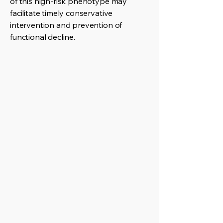
of this high-risk phenotype may
facilitate timely conservative
intervention and prevention of
functional decline.