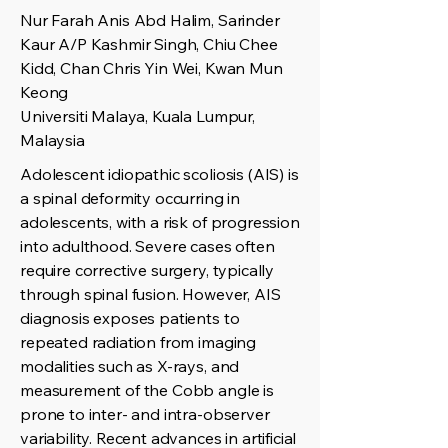
Nur Farah Anis Abd Halim, Sarinder
Kaur A/P Kashmir Singh, Chiu Chee
Kidd, Chan Chris Yin Wei, Kwan Mun
Keong
Universiti Malaya, Kuala Lumpur,
Malaysia
Adolescent idiopathic scoliosis (AIS) is
a spinal deformity occurring in
adolescents, with a risk of progression
into adulthood. Severe cases often
require corrective surgery, typically
through spinal fusion. However, AIS
diagnosis exposes patients to
repeated radiation from imaging
modalities such as X-rays, and
measurement of the Cobb angle is
prone to inter- and intra-observer
variability. Recent advances in artificial