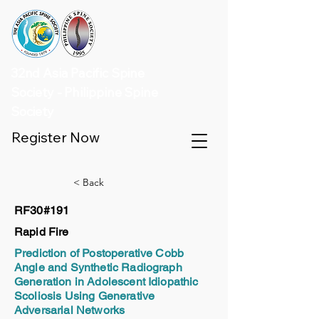
32nd Asia Pacific Spine
Society - Philippine Spine
Society
Register Now
< Back
RF30#191
Rapid Fire
Prediction of Postoperative Cobb
Angle and Synthetic Radiograph
Generation in Adolescent Idiopathic
Scoliosis Using Generative
Adversarial Networks