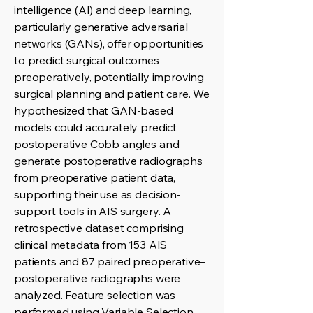
intelligence (AI) and deep learning,
particularly generative adversarial
networks (GANs), offer opportunities
to predict surgical outcomes
preoperatively, potentially improving
surgical planning and patient care. We
hypothesized that GAN-based
models could accurately predict
postoperative Cobb angles and
generate postoperative radiographs
from preoperative patient data,
supporting their use as decision-
support tools in AIS surgery. A
retrospective dataset comprising
clinical metadata from 153 AIS
patients and 87 paired preoperative–
postoperative radiographs were
analyzed. Feature selection was
performed using Variable Selection