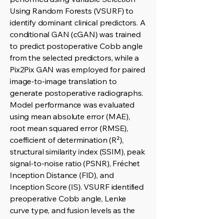
Using Random Forests (VSURF) to
identify dominant clinical predictors. A
conditional GAN (cGAN) was trained
to predict postoperative Cobb angle
from the selected predictors, while a
Pix2Pix GAN was employed for paired
image-to-image translation to
generate postoperative radiographs.
Model performance was evaluated
using mean absolute error (MAE),
root mean squared error (RMSE),
coefficient of determination (R²),
structural similarity index (SSIM), peak
signal-to-noise ratio (PSNR), Fréchet
Inception Distance (FID), and
Inception Score (IS). VSURF identified
preoperative Cobb angle, Lenke
curve type, and fusion levels as the