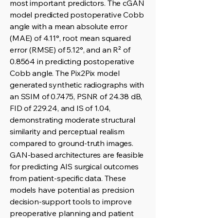
most important predictors. The cGAN
model predicted postoperative Cobb
angle with a mean absolute error
(MAE) of 4.11°, root mean squared
error (RMSE) of 5.12°, and an R² of
0.8564 in predicting postoperative
Cobb angle. The Pix2Pix model
generated synthetic radiographs with
an SSIM of 0.7475, PSNR of 24.38 dB,
FID of 229.24, and IS of 1.04,
demonstrating moderate structural
similarity and perceptual realism
compared to ground-truth images.
GAN-based architectures are feasible
for predicting AIS surgical outcomes
from patient-specific data. These
models have potential as precision
decision-support tools to improve
preoperative planning and patient