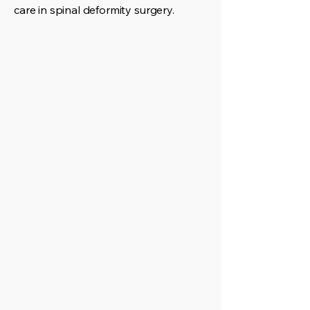
care in spinal deformity surgery.