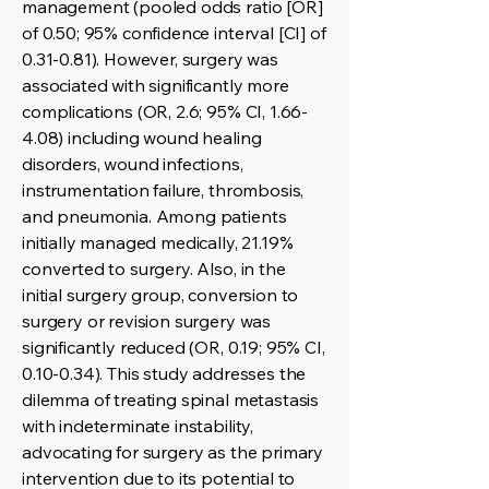
management (pooled odds ratio [OR]
of 0.50; 95% confidence interval [CI] of
0.31-0.81). However, surgery was
associated with significantly more
complications (OR, 2.6; 95% CI, 1.66-
4.08) including wound healing
disorders, wound infections,
instrumentation failure, thrombosis,
and pneumonia. Among patients
initially managed medically, 21.19%
converted to surgery. Also, in the
initial surgery group, conversion to
surgery or revision surgery was
significantly reduced (OR, 0.19; 95% CI,
0.10-0.34). This study addresses the
dilemma of treating spinal metastasis
with indeterminate instability,
advocating for surgery as the primary
intervention due to its potential to