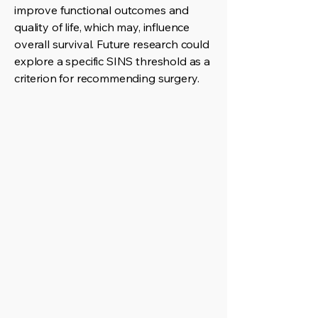
improve functional outcomes and
quality of life, which may, influence
overall survival. Future research could
explore a specific SINS threshold as a
criterion for recommending surgery.