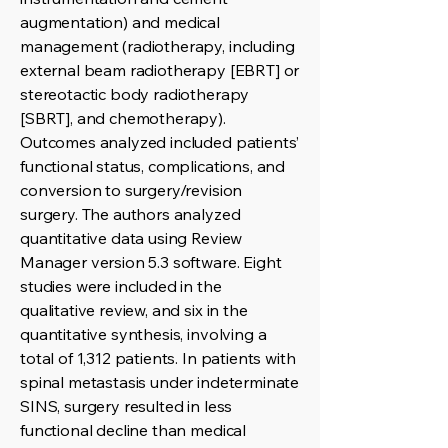
augmentation) and medical
management (radiotherapy, including
external beam radiotherapy [EBRT] or
stereotactic body radiotherapy
[SBRT], and chemotherapy).
Outcomes analyzed included patients’
functional status, complications, and
conversion to surgery/revision
surgery. The authors analyzed
quantitative data using Review
Manager version 5.3 software. Eight
studies were included in the
qualitative review, and six in the
quantitative synthesis, involving a
total of 1,312 patients. In patients with
spinal metastasis under indeterminate
SINS, surgery resulted in less
functional decline than medical