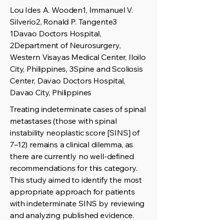
Lou Ides A. Wooden1, Immanuel V.
Silverio2, Ronald P. Tangente3
1Davao Doctors Hospital,
2Department of Neurosurgery,
Western Visayas Medical Center, Iloilo
City, Philippines, 3Spine and Scoliosis
Center, Davao Doctors Hospital,
Davao City, Philippines
Treating indeterminate cases of spinal
metastases (those with spinal
instability neoplastic score [SINS] of
7–12) remains a clinical dilemma, as
there are currently no well-defined
recommendations for this category.
This study aimed to identify the most
appropriate approach for patients
with indeterminate SINS by reviewing
and analyzing published evidence.