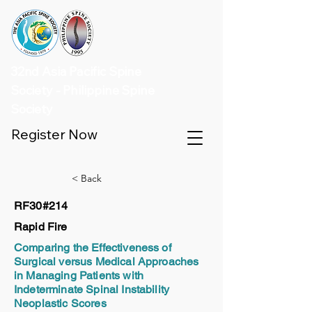
32nd Asia Pacific Spine
Society - Philippine Spine
Society
Register Now
< Back
RF30#214
Rapid Fire
Comparing the Effectiveness of
Surgical versus Medical Approaches
in Managing Patients with
Indeterminate Spinal Instability
Neoplastic Scores