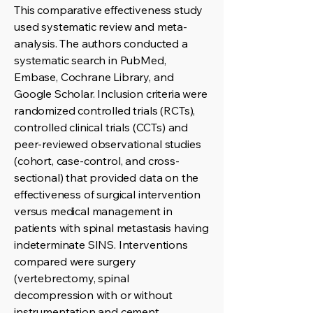
This comparative effectiveness study
used systematic review and meta-
analysis. The authors conducted a
systematic search in PubMed,
Embase, Cochrane Library, and
Google Scholar. Inclusion criteria were
randomized controlled trials (RCTs),
controlled clinical trials (CCTs) and
peer-reviewed observational studies
(cohort, case-control, and cross-
sectional) that provided data on the
effectiveness of surgical intervention
versus medical management in
patients with spinal metastasis having
indeterminate SINS. Interventions
compared were surgery
(vertebrectomy, spinal
decompression with or without
instrumentation and cement