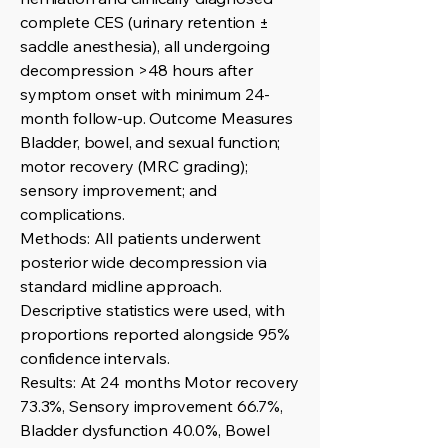
complete CES (urinary retention ±
saddle anesthesia), all undergoing
decompression >48 hours after
symptom onset with minimum 24-
month follow-up. Outcome Measures
Bladder, bowel, and sexual function;
motor recovery (MRC grading);
sensory improvement; and
complications.
Methods: All patients underwent
posterior wide decompression via
standard midline approach.
Descriptive statistics were used, with
proportions reported alongside 95%
confidence intervals.
Results: At 24 months Motor recovery
73.3%, Sensory improvement 66.7%,
Bladder dysfunction 40.0%, Bowel