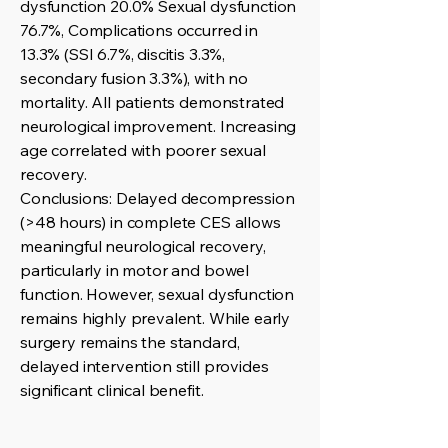
dysfunction 20.0% Sexual dysfunction
76.7%, Complications occurred in
13.3% (SSI 6.7%, discitis 3.3%,
secondary fusion 3.3%), with no
mortality. All patients demonstrated
neurological improvement. Increasing
age correlated with poorer sexual
recovery.
Conclusions: Delayed decompression
(>48 hours) in complete CES allows
meaningful neurological recovery,
particularly in motor and bowel
function. However, sexual dysfunction
remains highly prevalent. While early
surgery remains the standard,
delayed intervention still provides
significant clinical benefit.