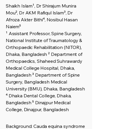
Shaikh Islam¹, Dr Shirajum Munira
Mou², Dr AKM Rafiqul Islam³, Dr
Afroza Akter Bithi⁴, Nosibul Hasan
Naiem⁵
¹ Assistant Professor, Spine Surgery,
National Institute of Traumatology &
Orthopaedic Rehabilitation (NITOR),
Dhaka, Bangladesh ² Department of
Orthopaedics, Shaheed Suhrawardy
Medical College Hospital, Dhaka,
Bangladesh ³ Department of Spine
Surgery, Bangladesh Medical
University (BMU), Dhaka, Bangladesh
⁴ Dhaka Dental College, Dhaka,
Bangladesh ⁵ Dinajpur Medical
College, Dinajpur, Bangladesh
Background: Cauda equina syndrome