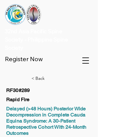
32nd Asia Pacific Spine
Society - Philippine Spine
Society
Register Now
< Back
RF30#289
Rapid Fire
Delayed (>48 Hours) Posterior Wide
Decompression in Complete Cauda
Equina Syndrome: A 30-Patient
Retrospective Cohort With 24-Month
Outcomes