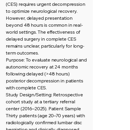
(CES) requires urgent decompression
to optimize neurological recovery.
However, delayed presentation
beyond 48 hours is common in real-
world settings. The effectiveness of
delayed surgery in complete CES
remains unclear, particularly for long-
term outcomes.
Purpose: To evaluate neurological and
autonomic recovery at 24 months
following delayed (>48 hours)
posterior decompression in patients
with complete CES.
Study Design/Setting: Retrospective
cohort study at a tertiary referral
center (2016–2025). Patient Sample
Thirty patients (age 20–70 years) with
radiologically confirmed lumbar disc
herniation and clinically diagnosed