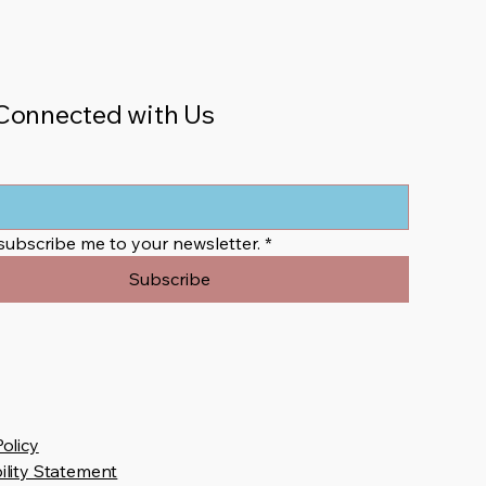
Connected with Us
 subscribe me to your newsletter.
*
Subscribe
Policy
ility Statement