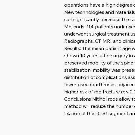
operations have a high degree of
New technologies and materials a
can significantly decrease the ra
Methods: 114 patients underwent
underwent surgical treatment usi
Radiographs, CT, MRI and clinic
Results: The mean patient age wa
shown 10 years after surgery in a
preserved mobility of the spine 
stabilization, mobility was pres
distribution of complications ass
fewer pseudoarthroses, adjacent 
higher risk of rod fracture (p˂ 0.
Conclusions Nitinol rods allow t
method will reduce the number of 
fixation of the L5-S1 segment an