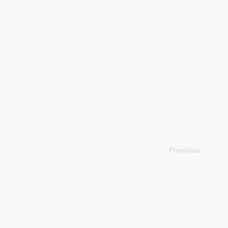
Previous