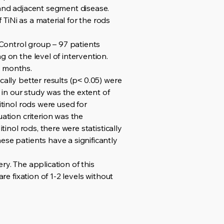
 and adjacent segment disease.
TiNi as a material for the rods
Control group – 97 patients
g on the level of intervention.
2 months.
ally better results (p˂ 0.05) were
a in our study was the extent of
itinol rods were used for
uation criterion was the
inol rods, there were statistically
ese patients have a significantly
ry. The application of this
re fixation of 1-2 levels without