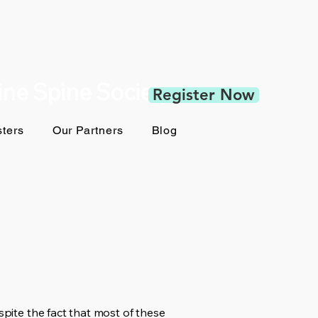
pine Spine Society
Register Now
ters
Our Partners
Blog
spite the fact that most of these