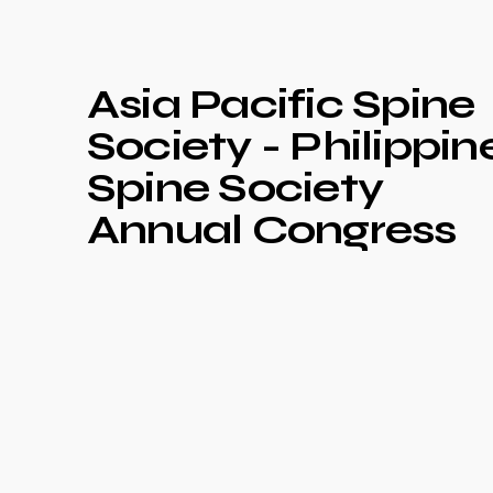
Asia Pacific Spine
Society - Philippin
Spine Society
Annual Congress