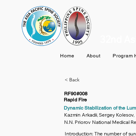
32nd Asi
Home
About
Program H
< Back
RF90#008
Rapid Fire
Dynamic Stabilization of the Lu
Kazmin Arkadii, Sergey Kolesov,
N.N. Priorov National Medical R
Introduction: The number of surg