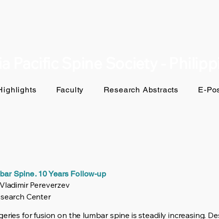
a Pacific Spine Society - Philip
ighlights
Faculty
Research Abstracts
E-Pos
mbar Spine. 10 Years Follow-up
 Vladimir Pereverzev
esearch Center
eries for fusion on the lumbar spine is steadily increasing. De