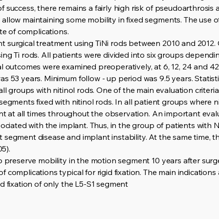
 success, there remains a fairly high risk of pseudoarthrosis
llow maintaining some mobility in fixed segments. The use of 
te of complications.
 surgical treatment using TiNi rods between 2010 and 2012. 
ng Ti rods. All patients were divided into six groups dependin
al outcomes were examined preoperatively, at 6, 12, 24 and 4
s 53 years. Minimum follow - up period was 9.5 years. Statistic
ll groups with nitinol rods. One of the main evaluation criteri
segments fixed with nitinol rods. In all patient groups where n
ent at all times throughout the observation. An important eval
ociated with the implant. Thus, in the group of patients with Nit
segment disease and implant instability. At the same time, th
05).
o preserve mobility in the motion segment 10 years after surge
complications typical for rigid fixation. The main indications a
d fixation of only the L5-S1 segment