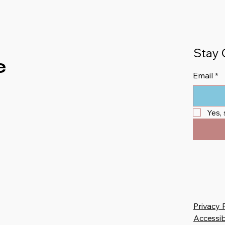
Stay 
e
Email
*
Yes,
Privacy 
Accessib