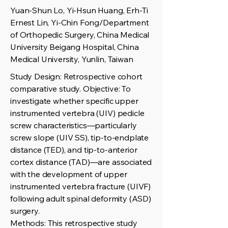
Yuan-Shun Lo, Yi-Hsun Huang, Erh-Ti
Ernest Lin, Yi-Chin Fong/Department
of Orthopedic Surgery, China Medical
University Beigang Hospital, China
Medical University, Yunlin, Taiwan
Study Design: Retrospective cohort
comparative study. Objective: To
investigate whether specific upper
instrumented vertebra (UIV) pedicle
screw characteristics—particularly
screw slope (UIV SS), tip-to-endplate
distance (TED), and tip-to-anterior
cortex distance (TAD)—are associated
with the development of upper
instrumented vertebra fracture (UIVF)
following adult spinal deformity (ASD)
surgery.
Methods: This retrospective study