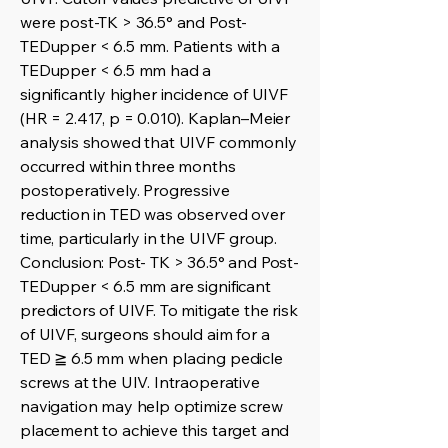
were post-TK > 36.5° and Post-
TEDupper < 6.5 mm. Patients with a
TEDupper < 6.5 mm had a
significantly higher incidence of UIVF
(HR = 2.417, p = 0.010). Kaplan–Meier
analysis showed that UIVF commonly
occurred within three months
postoperatively. Progressive
reduction in TED was observed over
time, particularly in the UIVF group.
Conclusion: Post- TK > 36.5° and Post-
TEDupper < 6.5 mm are significant
predictors of UIVF. To mitigate the risk
of UIVF, surgeons should aim for a
TED ≧ 6.5 mm when placing pedicle
screws at the UIV. Intraoperative
navigation may help optimize screw
placement to achieve this target and