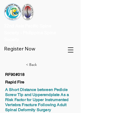
32nd Asia Pacific Spine
Society - Philippine Spine
Society
Register Now
< Back
RF90#018
Rapid Fire
A Short Distance between Pedicle
Screw Tip and Upperendplate As a
Risk Factor for Upper Instrumented
Vertebra Fracture Following Adult
Spinal Deformity Surgery