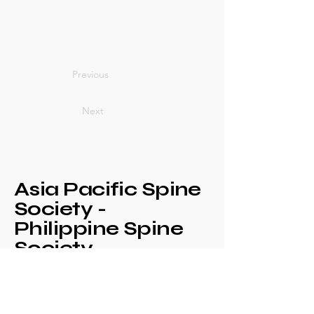
Previous
Next
Asia Pacific Spine
Society -
Philippine Spine
Society
Annual Congress