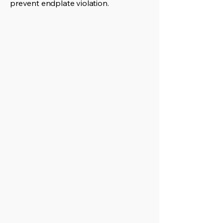
prevent endplate violation.