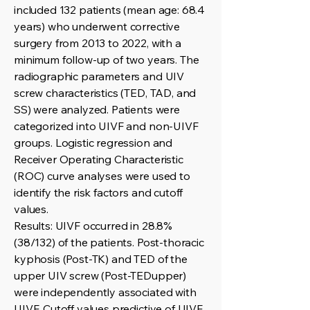
included 132 patients (mean age: 68.4
years) who underwent corrective
surgery from 2013 to 2022, with a
minimum follow-up of two years. The
radiographic parameters and UIV
screw characteristics (TED, TAD, and
SS) were analyzed. Patients were
categorized into UIVF and non-UIVF
groups. Logistic regression and
Receiver Operating Characteristic
(ROC) curve analyses were used to
identify the risk factors and cutoff
values.
Results: UIVF occurred in 28.8%
(38/132) of the patients. Post-thoracic
kyphosis (Post-TK) and TED of the
upper UIV screw (Post-TEDupper)
were independently associated with
UIVF. Cutoff values predictive of UIVF