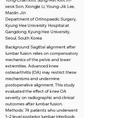
Yong-Chan Kim, Sung-Min Kim, In-
seok Son, Xiongjie Li, Young-Jik Lee,
Maolin Jin
Department of Orthopaedic Surgery,
Kyung Hee University Hospital at
Gangdong, Kyung Hee University,
Seoul, South Korea
Background: Sagittal alignment after
lumbar fusion relies on compensatory
mechanics of the pelvis and lower
extremities. Advanced knee
osteoarthritis (OA) may restrict these
mechanisms and undermine
postoperative alignment. This study
evaluated the effect of knee OA
severity on radiographic and clinical
outcomes after lumbar fusion.
Methods: 74 patients who underwent
1–2 level posterior lumbar interbody