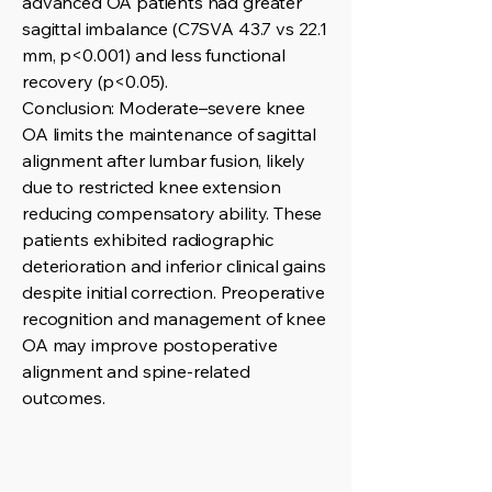
advanced OA patients had greater
sagittal imbalance (C7SVA 43.7 vs 22.1
mm, p<0.001) and less functional
recovery (p<0.05).
Conclusion: Moderate–severe knee
OA limits the maintenance of sagittal
alignment after lumbar fusion, likely
due to restricted knee extension
reducing compensatory ability. These
patients exhibited radiographic
deterioration and inferior clinical gains
despite initial correction. Preoperative
recognition and management of knee
OA may improve postoperative
alignment and spine-related
outcomes.