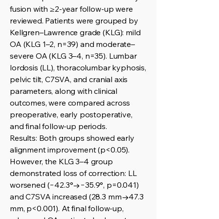
fusion with ≥2-year follow-up were
reviewed. Patients were grouped by
Kellgren–Lawrence grade (KLG): mild
OA (KLG 1–2, n=39) and moderate–
severe OA (KLG 3–4, n=35). Lumbar
lordosis (LL), thoracolumbar kyphosis,
pelvic tilt, C7SVA, and cranial axis
parameters, along with clinical
outcomes, were compared across
preoperative, early postoperative,
and final follow-up periods.
Results: Both groups showed early
alignment improvement (p<0.05).
However, the KLG 3–4 group
demonstrated loss of correction: LL
worsened (−42.3°→−35.9°, p=0.041)
and C7SVA increased (28.3 mm→47.3
mm, p<0.001). At final follow-up,