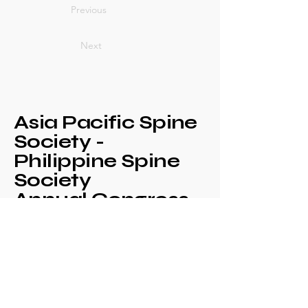
Previous
Next
Asia Pacific Spine
Society -
Philippine Spine
Society
Annual Congress
+639171708630
philspinesociety@gmail.com
c/o Philippine