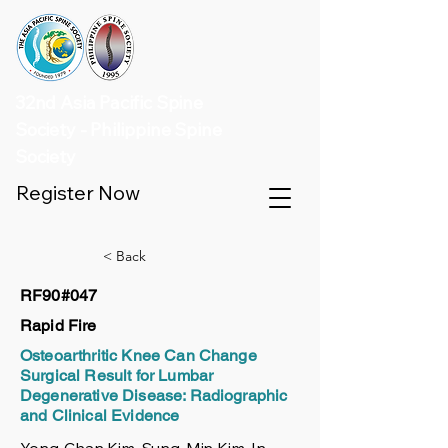
32nd Asia Pacific Spine
Society - Philippine Spine
Society
Register Now
< Back
RF90#047
Rapid Fire
Osteoarthritic Knee Can Change
Surgical Result for Lumbar
Degenerative Disease: Radiographic
and Clinical Evidence