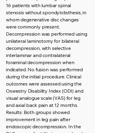
16 patients with lumbar spinal
stenosis without spondylolisthesis, in
whom degenerative disc changes
were commonly present.
Decompression was performed using
unilateral laminotomy for bilateral
decompression, with selective
interlaminar and contralateral
foraminal decompression when
indicated. No fusion was performed
during the initial procedure. Clinical
outcomes were assessed using the
Oswestry Disability Index (ODI) and
visual analogue scale (VAS) for leg
and axial back pain at 12 months.
Results: Both groups showed
improvement in leg pain after
endoscopic decompression. In the