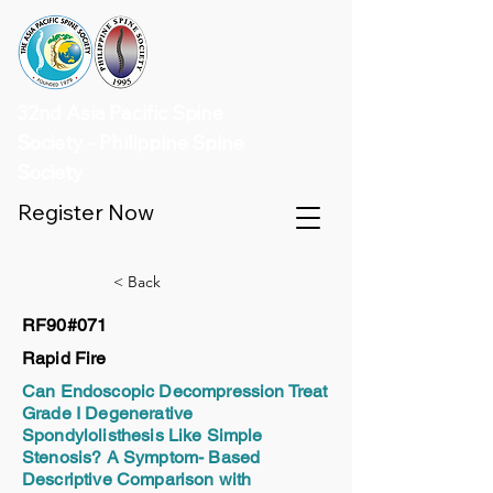
32nd Asia Pacific Spine
Society - Philippine Spine
Society
Register Now
< Back
RF90#071
Rapid Fire
Can Endoscopic Decompression Treat
Grade I Degenerative
Spondylolisthesis Like Simple
Stenosis? A Symptom- Based
Descriptive Comparison with