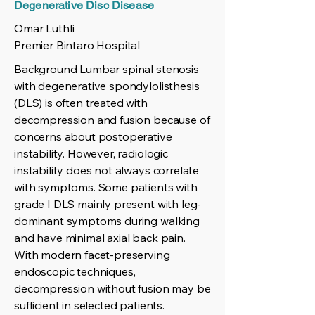
Degenerative Disc Disease
Omar Luthfi
Premier Bintaro Hospital
Background Lumbar spinal stenosis
with degenerative spondylolisthesis
(DLS) is often treated with
decompression and fusion because of
concerns about postoperative
instability. However, radiologic
instability does not always correlate
with symptoms. Some patients with
grade I DLS mainly present with leg-
dominant symptoms during walking
and have minimal axial back pain.
With modern facet-preserving
endoscopic techniques,
decompression without fusion may be
sufficient in selected patients.