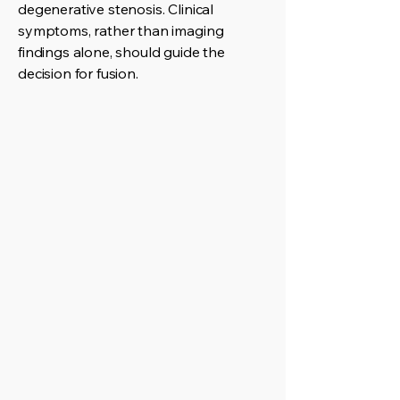
degenerative stenosis. Clinical
symptoms, rather than imaging
findings alone, should guide the
decision for fusion.