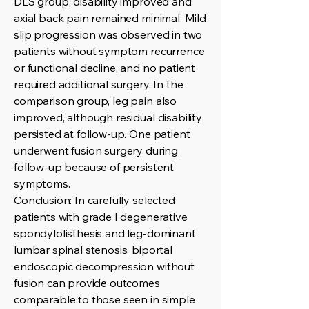
DLS group, disability improved and
axial back pain remained minimal. Mild
slip progression was observed in two
patients without symptom recurrence
or functional decline, and no patient
required additional surgery. In the
comparison group, leg pain also
improved, although residual disability
persisted at follow-up. One patient
underwent fusion surgery during
follow-up because of persistent
symptoms.
Conclusion: In carefully selected
patients with grade I degenerative
spondylolisthesis and leg-dominant
lumbar spinal stenosis, biportal
endoscopic decompression without
fusion can provide outcomes
comparable to those seen in simple