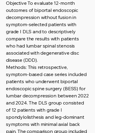
Objective To evaluate 12-month
outcomes of biportal endoscopic
decompression without fusion in
symptom-selected patients with
grade I DLS and to descriptively
compare the results with patients
who had lumbar spinal stenosis
associated with degenerative disc
disease (DDD).
Methods: This retrospective,
symptom-based case series included
patients who underwent biportal
endoscopic spine surgery (BESS) for
lumbar decompression between 2022
and 2024. The DLS group consisted
of 12 patients with grade I
spondylolisthesis and leg-dominant
symptoms with minimal axial back
pain. The comparison group included