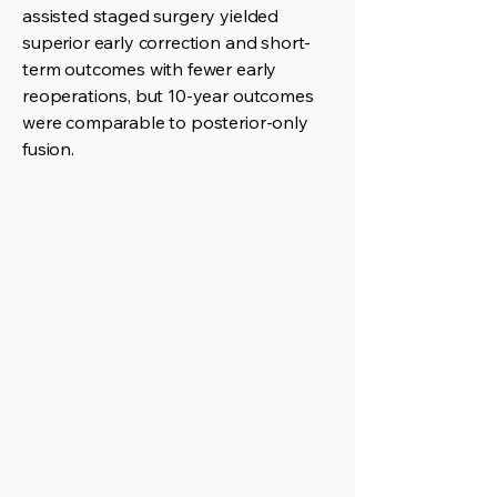
assisted staged surgery yielded
superior early correction and short-
term outcomes with fewer early
reoperations, but 10-year outcomes
were comparable to posterior-only
fusion.