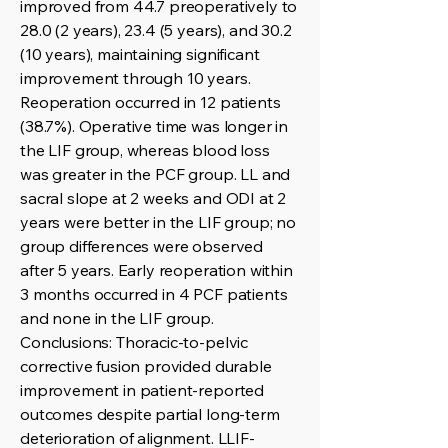
improved from 44.7 preoperatively to
28.0 (2 years), 23.4 (5 years), and 30.2
(10 years), maintaining significant
improvement through 10 years.
Reoperation occurred in 12 patients
(38.7%). Operative time was longer in
the LIF group, whereas blood loss
was greater in the PCF group. LL and
sacral slope at 2 weeks and ODI at 2
years were better in the LIF group; no
group differences were observed
after 5 years. Early reoperation within
3 months occurred in 4 PCF patients
and none in the LIF group.
Conclusions: Thoracic-to-pelvic
corrective fusion provided durable
improvement in patient-reported
outcomes despite partial long-term
deterioration of alignment. LLIF-