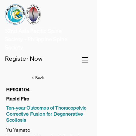
32nd Asia Pacific Spine
Society - Philippine Spine
Society
Register Now
< Back
RF90#104
Rapid Fire
Ten-year Outcomes of Thoracopelvic
Corrective Fusion for Degenerative
Scoliosis
Yu Yamato