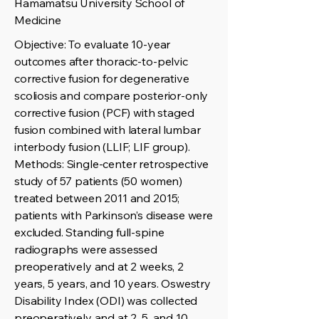
Hamamatsu University School of
Medicine
Objective: To evaluate 10-year
outcomes after thoracic-to-pelvic
corrective fusion for degenerative
scoliosis and compare posterior-only
corrective fusion (PCF) with staged
fusion combined with lateral lumbar
interbody fusion (LLIF; LIF group).
Methods: Single-center retrospective
study of 57 patients (50 women)
treated between 2011 and 2015;
patients with Parkinson’s disease were
excluded. Standing full-spine
radiographs were assessed
preoperatively and at 2 weeks, 2
years, 5 years, and 10 years. Oswestry
Disability Index (ODI) was collected
preoperatively and at 2, 5, and 10