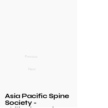
Previous
Next
Asia Pacific Spine
Society -