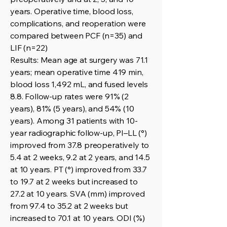
years. Operative time, blood loss,
complications, and reoperation were
compared between PCF (n=35) and
LIF (n=22)
Results: Mean age at surgery was 71.1
years; mean operative time 419 min,
blood loss 1,492 mL, and fused levels
8.8. Follow-up rates were 91% (2
years), 81% (5 years), and 54% (10
years). Among 31 patients with 10-
year radiographic follow-up, PI–LL (°)
improved from 37.8 preoperatively to
5.4 at 2 weeks, 9.2 at 2 years, and 14.5
at 10 years. PT (°) improved from 33.7
to 19.7 at 2 weeks but increased to
27.2 at 10 years. SVA (mm) improved
from 97.4 to 35.2 at 2 weeks but
increased to 70.1 at 10 years. ODI (%)