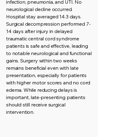
infection, pneumonia, and UTI. No
neurological decline occurred.
Hospital stay averaged 14.3 days.
Surgical decompression performed 7-
14 days after injury in delayed
traumatic central cord syndrome
patients is safe and effective, leading
to notable neurological and functional
gains. Surgery within two weeks
remains beneficial even with late
presentation, especially for patients
with higher motor scores and no cord
edema. While reducing delays is
important, late-presenting patients
should still receive surgical
intervention.