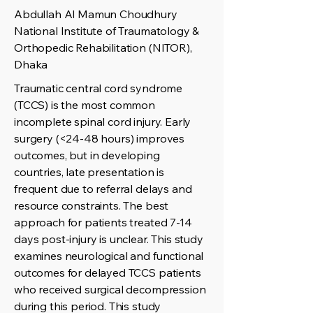
Abdullah Al Mamun Choudhury
National Institute of Traumatology &
Orthopedic Rehabilitation (NITOR),
Dhaka
Traumatic central cord syndrome
(TCCS) is the most common
incomplete spinal cord injury. Early
surgery (<24-48 hours) improves
outcomes, but in developing
countries, late presentation is
frequent due to referral delays and
resource constraints. The best
approach for patients treated 7-14
days post-injury is unclear. This study
examines neurological and functional
outcomes for delayed TCCS patients
who received surgical decompression
during this period. This study