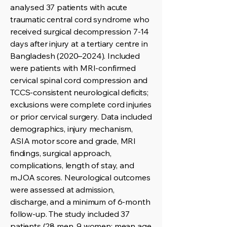
analysed 37 patients with acute
traumatic central cord syndrome who
received surgical decompression 7-14
days after injury at a tertiary centre in
Bangladesh (2020–2024). Included
were patients with MRI-confirmed
cervical spinal cord compression and
TCCS-consistent neurological deficits;
exclusions were complete cord injuries
or prior cervical surgery. Data included
demographics, injury mechanism,
ASIA motor score and grade, MRI
findings, surgical approach,
complications, length of stay, and
mJOA scores. Neurological outcomes
were assessed at admission,
discharge, and a minimum of 6-month
follow-up. The study included 37
patients (28 men, 9 women; mean age