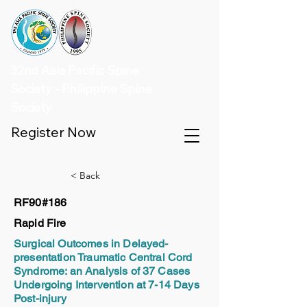
32nd Asia Pacific Spine
Society - Philippine Spine
Society
Register Now
< Back
RF90#186
Rapid Fire
Surgical Outcomes in Delayed-
presentation Traumatic Central Cord
Syndrome: an Analysis of 37 Cases
Undergoing Intervention at 7-14 Days
Post-injury