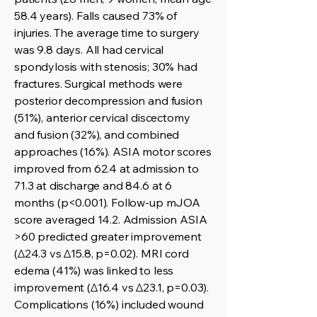
58.4 years). Falls caused 73% of
injuries. The average time to surgery
was 9.8 days. All had cervical
spondylosis with stenosis; 30% had
fractures. Surgical methods were
posterior decompression and fusion
(51%), anterior cervical discectomy
and fusion (32%), and combined
approaches (16%). ASIA motor scores
improved from 62.4 at admission to
71.3 at discharge and 84.6 at 6
months (p<0.001). Follow-up mJOA
score averaged 14.2. Admission ASIA
>60 predicted greater improvement
(Δ24.3 vs Δ15.8, p=0.02). MRI cord
edema (41%) was linked to less
improvement (Δ16.4 vs Δ23.1, p=0.03).
Complications (16%) included wound