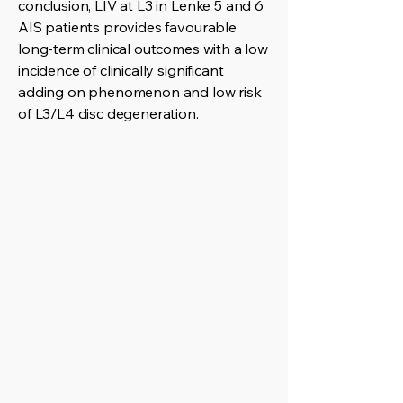
conclusion, LIV at L3 in Lenke 5 and 6
AIS patients provides favourable
long-term clinical outcomes with a low
incidence of clinically significant
adding on phenomenon and low risk
of L3/L4 disc degeneration.