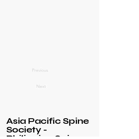
Previous
Next
Asia Pacific Spine
Society -
Philippine Spine