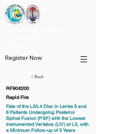
32nd Asia Pacific Spine
Society - Philippine Spine
Society
Register Now
< Back
RF90#200
Rapid Fire
Fate of the L3/L4 Disc in Lenke 5 and
6 Patients Undergoing Posterior
Spinal Fusion (PSF) with the Lowest
Instrumented Vertebra (LIV) at L3, with
a Minimum Follow-up of 5 Years