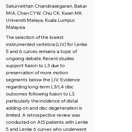
Saturveithan Chandirasegaran, Bakar
MIA, Chan CYW, Chiu CK, Kwan MK
Universiti Malaya, Kuala Lumpur,
Malaysia
The selection of the lowest
instrumented vertebra (LIV) for Lenke
5 and 6 curves remains a topic of
ongoing debate. Recent studies
support fusion to L3 due to
preservation of more motion
segments below the LIV. Evidence
regarding long-term L3/L4 disc
outcomes following fusion to L3,
particularly the incidence of distal
adding-on and disc degeneration is
limited. A retrospective review was
conducted on AIS patients with Lenke
5 and Lenke 6 curves who underwent