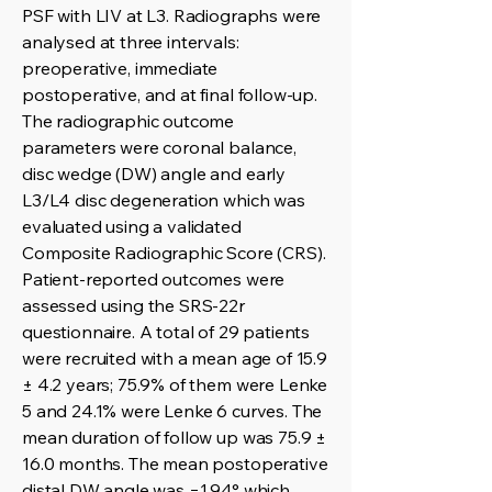
PSF with LIV at L3. Radiographs were
analysed at three intervals:
preoperative, immediate
postoperative, and at final follow-up.
The radiographic outcome
parameters were coronal balance,
disc wedge (DW) angle and early
L3/L4 disc degeneration which was
evaluated using a validated
Composite Radiographic Score (CRS).
Patient-reported outcomes were
assessed using the SRS-22r
questionnaire. A total of 29 patients
were recruited with a mean age of 15.9
± 4.2 years; 75.9% of them were Lenke
5 and 24.1% were Lenke 6 curves. The
mean duration of follow up was 75.9 ±
16.0 months. The mean postoperative
distal DW angle was −1.94° which