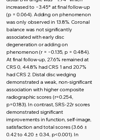
increased to −3.45° at final follow-up
(p = 0.064). Adding on phenomenon
was only observed in 13.8%. Coronal
balance was not significantly
associated with early disc
degeneration or adding on
phenomenon (r = −0.135, p = 0.484).
At final follow-up, 27.6% remained at
CRS 0, 44.8% had CRS 1 and 20.7%
had CRS 2. Distal disc wedging
demonstrated a weak, non-significant
association with higher composite
radiographic scores (r=0.254,
p=0.183). In contrast, SRS-22r scores
demonstrated significant
improvements in function, self-image,
satisfaction and total scores (3.66 ±
0.42 to 4.20 ± 0.34, p<0.001). In