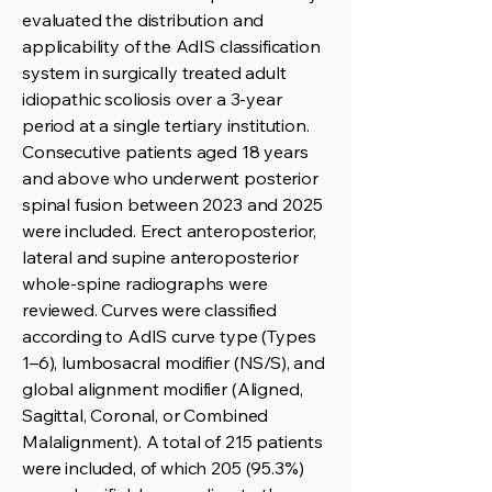
evaluated the distribution and
applicability of the AdIS classification
system in surgically treated adult
idiopathic scoliosis over a 3-year
period at a single tertiary institution.
Consecutive patients aged 18 years
and above who underwent posterior
spinal fusion between 2023 and 2025
were included. Erect anteroposterior,
lateral and supine anteroposterior
whole-spine radiographs were
reviewed. Curves were classified
according to AdIS curve type (Types
1–6), lumbosacral modifier (NS/S), and
global alignment modifier (Aligned,
Sagittal, Coronal, or Combined
Malalignment). A total of 215 patients
were included, of which 205 (95.3%)