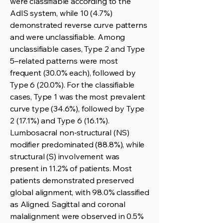
were classifiable according to the
AdIS system, while 10 (4.7%)
demonstrated reverse curve patterns
and were unclassifiable. Among
unclassifiable cases, Type 2 and Type
5–related patterns were most
frequent (30.0% each), followed by
Type 6 (20.0%). For the classifiable
cases, Type 1 was the most prevalent
curve type (34.6%), followed by Type
2 (17.1%) and Type 6 (16.1%).
Lumbosacral non-structural (NS)
modifier predominated (88.8%), while
structural (S) involvement was
present in 11.2% of patients. Most
patients demonstrated preserved
global alignment, with 98.0% classified
as Aligned. Sagittal and coronal
malalignment were observed in 0.5%