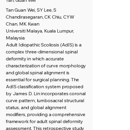
Tan, Guan Wei
Tan Guan Wei, SY Lee, S
Chandirasegaran, CK Chiu, CYW
Chan, MK Kwan
Universiti Malaya, Kuala Lumpur,
Malaysia
Adult Idiopathic Scoliosis (AdIS) is a
complex three-dimensional spinal
deformity in which accurate
characterization of curve morphology
and global spinal alignment is
essential for surgical planning. The
AdIS classification system proposed
by James D. Lin incorporates coronal
curve pattern, lumbosacral structural
status, and global alignment
modifiers, providing a comprehensive
framework for adult spinal deformity
assessment. This retrospective study