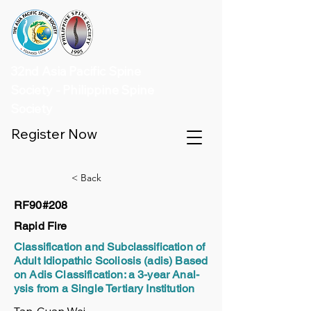
32nd Asia Pacific Spine
Society - Philippine Spine
Society
Register Now
< Back
RF90#208
Rapid Fire
Classification and Subclassification of
Adult Idiopathic Scoliosis (adis) Based
on Adis Classification: a 3-year Anal-
ysis from a Single Tertiary Institution