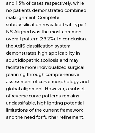
and 1.5% of cases respectively, while
no patients demonstrated combined
malalignment. Complete
subclassification revealed that Type 1
NS Aligned was the most common
overall pattern (33.2%). In conclusion,
the AdIS classification system
demonstrates high applicability in
adult idiopathic scoliosis and may
facilitate more individualized surgical
planning through comprehensive
assessment of curve morphology and
global alignment. However, a subset
of reverse curve patterns remains
unclassifiable, highlighting potential
limitations of the current framework
and the need for further refinement.