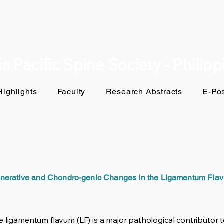
a Pacific Spine Society - Philip
ighlights
Faculty
Research Abstracts
E-Pos
nerative and Chondro-genic Changes in the Ligamentum Flav
 ligamentum flavum (LF) is a major pathological contributor t