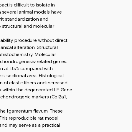
 is difficult to isolate in
h several animal models have
it standardization and
e structural and molecular
bility procedure without direct
ical alteration. Structural
histochemistry. Molecular
nd chondrogenesis-related genes.
ion at L5/6 compared with
s-sectional area. Histological
 of elastic fibers and increased
ls within the degenerated LF. Gene
d chondrogenic markers (Col2a1,
 the ligamentum flavum. These
This reproducible rat model
and may serve as a practical