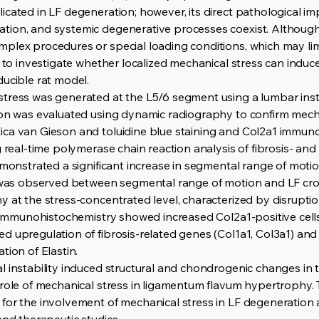
ated in LF degeneration; however, its direct pathological impact
tion, and systemic degenerative processes coexist. Althoug
plex procedures or special loading conditions, which may lim
d to investigate whether localized mechanical stress can induc
ducible rat model.
tress was generated at the L5/6 segment using a lumbar insta
ion was evaluated using dynamic radiography to confirm mechan
ica van Gieson and toluidine blue staining and Col2a1 immuno
g real-time polymerase chain reaction analysis of fibrosis- a
demonstrated a significant increase in segmental range of mot
n was observed between segmental range of motion and LF cros
 at the stress-concentrated level, characterized by disruption
n. Immunohistochemistry showed increased Col2a1-positive cel
d upregulation of fibrosis-related genes (Col1a1, Col3a1) an
tion of Elastin.
l instability induced structural and chondrogenic changes in
 role of mechanical stress in ligamentum flavum hypertrophy. 
for the involvement of mechanical stress in LF degeneration 