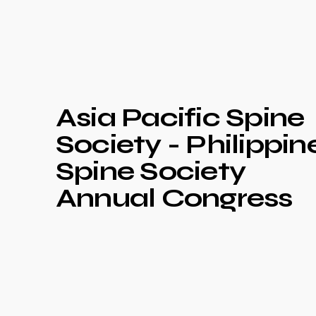
Asia Pacific Spine
Society - Philippin
Spine Society
Annual Congress