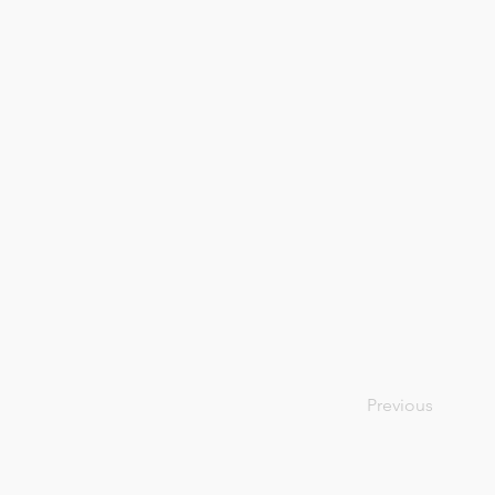
Previous