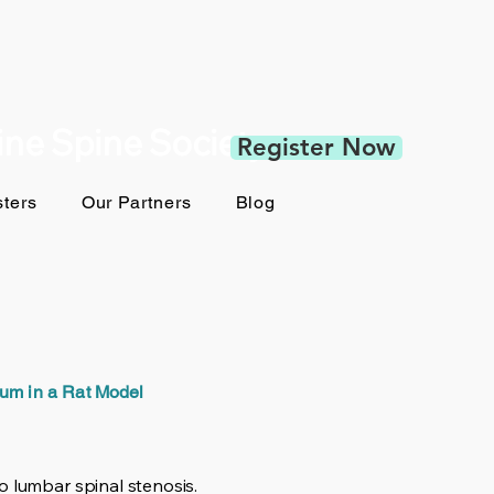
pine Spine Society
Register Now
ters
Our Partners
Blog
um in a Rat Model
o lumbar spinal stenosis.