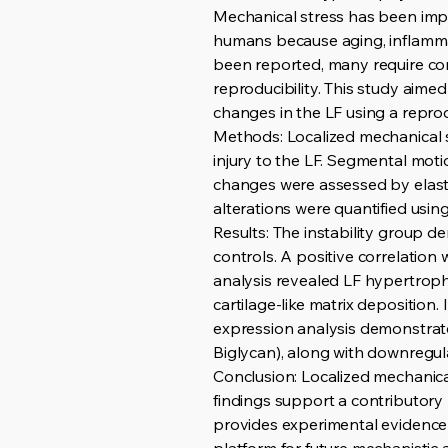
Mechanical stress has been implic
humans because aging, inflamma
been reported, many require com
reproducibility. This study aime
changes in the LF using a repro
Methods: Localized mechanical s
injury to the LF. Segmental mot
changes were assessed by elast
alterations were quantified usin
Results: The instability group 
controls. A positive correlatio
analysis revealed LF hypertrophy
cartilage-like matrix depositio
expression analysis demonstrate
Biglycan), along with downregula
Conclusion: Localized mechanica
findings support a contributory
provides experimental evidence 