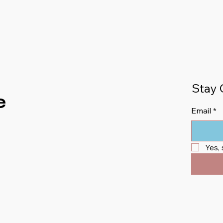
Stay 
e
Email
*
Yes,