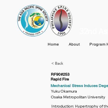
32nd Asi
Home
About
Program H
< Back
RF90#253
Rapid Fire
Mechanical Stress Induces Dege
Yuku Okamura
Osaka Metropolitan University
Introduction: Hypertrophy of the