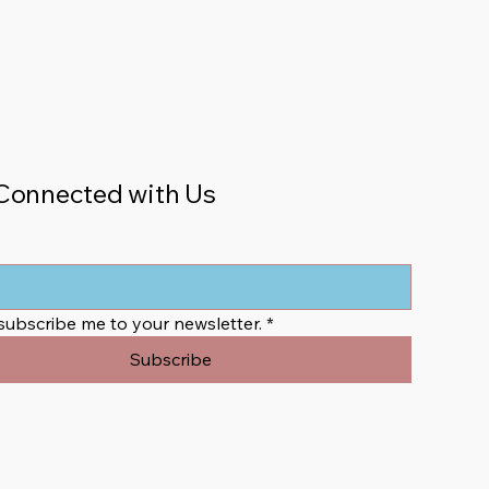
Connected with Us
 subscribe me to your newsletter.
*
Subscribe