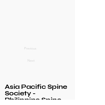
Previous
Next
Asia Pacific Spine
Society -
Philippine Spine