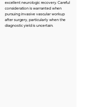
excellent neurologic recovery. Careful
consideration is warranted when
pursuing invasive vascular workup
after surgery, particularly when the
diagnostic yield is uncertain.