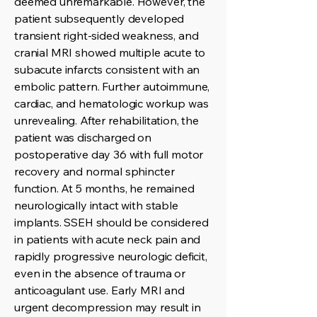
deemed unremarkable. However, the
patient subsequently developed
transient right-sided weakness, and
cranial MRI showed multiple acute to
subacute infarcts consistent with an
embolic pattern. Further autoimmune,
cardiac, and hematologic workup was
unrevealing. After rehabilitation, the
patient was discharged on
postoperative day 36 with full motor
recovery and normal sphincter
function. At 5 months, he remained
neurologically intact with stable
implants. SSEH should be considered
in patients with acute neck pain and
rapidly progressive neurologic deficit,
even in the absence of trauma or
anticoagulant use. Early MRI and
urgent decompression may result in