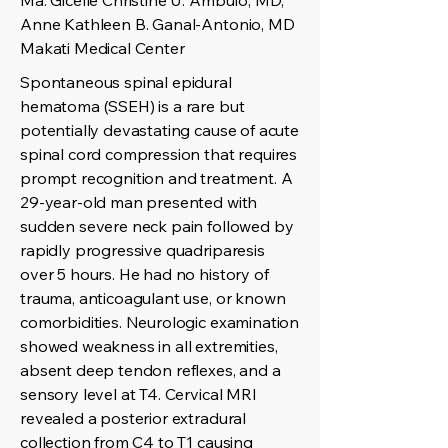
Ma. Gicelle Christine U. Ambulo, MD,
Anne Kathleen B. Ganal-Antonio, MD
Makati Medical Center
Spontaneous spinal epidural
hematoma (SSEH) is a rare but
potentially devastating cause of acute
spinal cord compression that requires
prompt recognition and treatment. A
29-year-old man presented with
sudden severe neck pain followed by
rapidly progressive quadriparesis
over 5 hours. He had no history of
trauma, anticoagulant use, or known
comorbidities. Neurologic examination
showed weakness in all extremities,
absent deep tendon reflexes, and a
sensory level at T4. Cervical MRI
revealed a posterior extradural
collection from C4 to T1 causing