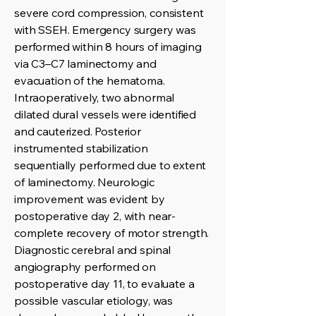
severe cord compression, consistent
with SSEH. Emergency surgery was
performed within 8 hours of imaging
via C3–C7 laminectomy and
evacuation of the hematoma.
Intraoperatively, two abnormal
dilated dural vessels were identified
and cauterized. Posterior
instrumented stabilization
sequentially performed due to extent
of laminectomy. Neurologic
improvement was evident by
postoperative day 2, with near-
complete recovery of motor strength.
Diagnostic cerebral and spinal
angiography performed on
postoperative day 11, to evaluate a
possible vascular etiology, was