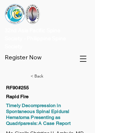
32nd Asia Pacific Spine
Society - Philippine Spine
Society
Register Now
< Back
RF90#255
Rapid Fire
Timely Decompression in
Spontaneous Spinal Epidural
Hematoma Presenting as
Quadriparesis: A Case Report