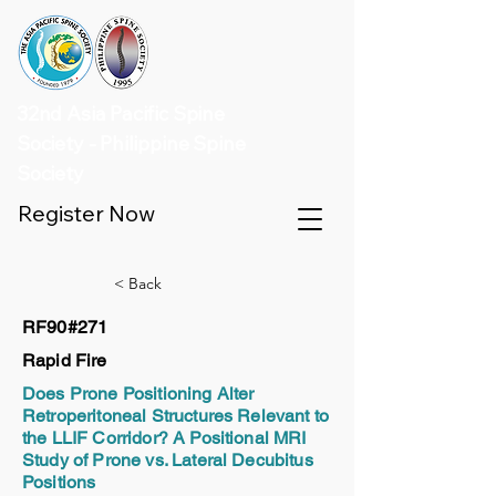
32nd Asia Pacific Spine
Society - Philippine Spine
Society
Register Now
< Back
RF90#271
Rapid Fire
Does Prone Positioning Alter
Retroperitoneal Structures Relevant to
the LLIF Corridor? A Positional MRI
Study of Prone vs. Lateral Decubitus
Positions