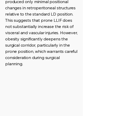
produced only minimal positional
changes in retroperitoneal structures
relative to the standard LD position.
This suggests that prone LLIF does
not substantially increase the risk of
visceral and vascular injuries. However,
obesity significantly deepens the
surgical corridor, particularly in the
prone position, which warrants careful
consideration during surgical
planning.