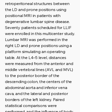
retroperitoneal structures between
the LD and prone positions using
positional MRI in patients with
degenerative lumbar spine disease.
Seventy patients scheduled for LLIF
were enrolled in this multicenter study.
Lumbar MRI was performed in the
right LD and prone positions using a
platform simulating an operating
table. At the L4–5 level, distances
were measured from the anterior and
middle vertebral lines (AVL and MVL)
to the posterior border of the
descending colon, the centers of the
abdominal aorta and inferior vena
cava, and the lateral and posterior
borders of the left kidney. Paired
statistical comparisons were
performed, and the influence of body