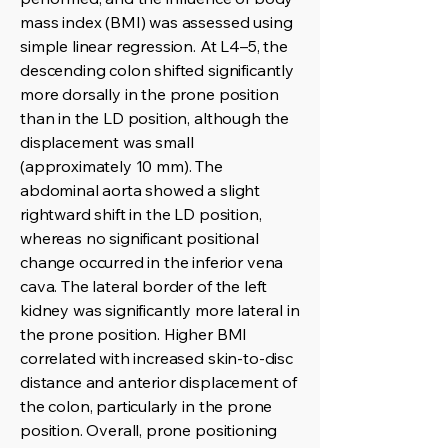
mass index (BMI) was assessed using
simple linear regression. At L4–5, the
descending colon shifted significantly
more dorsally in the prone position
than in the LD position, although the
displacement was small
(approximately 10 mm). The
abdominal aorta showed a slight
rightward shift in the LD position,
whereas no significant positional
change occurred in the inferior vena
cava. The lateral border of the left
kidney was significantly more lateral in
the prone position. Higher BMI
correlated with increased skin-to-disc
distance and anterior displacement of
the colon, particularly in the prone
position. Overall, prone positioning