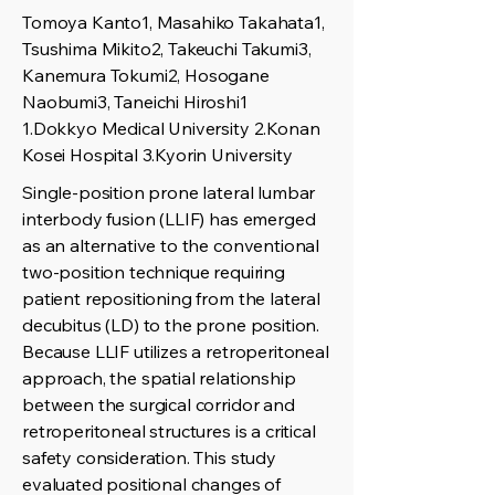
Tomoya Kanto1, Masahiko Takahata1,
Tsushima Mikito2, Takeuchi Takumi3,
Kanemura Tokumi2, Hosogane
Naobumi3, Taneichi Hiroshi1
1.Dokkyo Medical University 2.Konan
Kosei Hospital 3.Kyorin University
Single-position prone lateral lumbar
interbody fusion (LLIF) has emerged
as an alternative to the conventional
two-position technique requiring
patient repositioning from the lateral
decubitus (LD) to the prone position.
Because LLIF utilizes a retroperitoneal
approach, the spatial relationship
between the surgical corridor and
retroperitoneal structures is a critical
safety consideration. This study
evaluated positional changes of