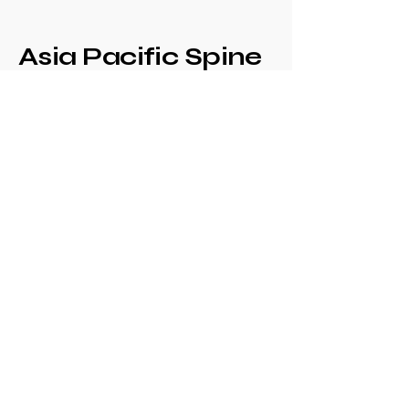
Asia Pacific Spine
Society -
Philippine Spine
Society
Annual Congress
+639171708630
philspinesociety@gmail.com
c/o Philippine
Orthopaedic Association
Mezzanine Floor,
Philippine Orthopedic
Center
Ma. Clara corner banawe
Sts., Quezon City