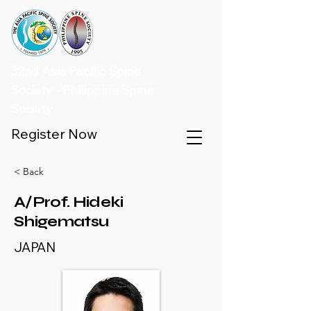
32nd Asia Pacific Spine
Society - Philippine Spine
Society
Register Now
< Back
A/Prof. Hideki
Shigematsu
JAPAN