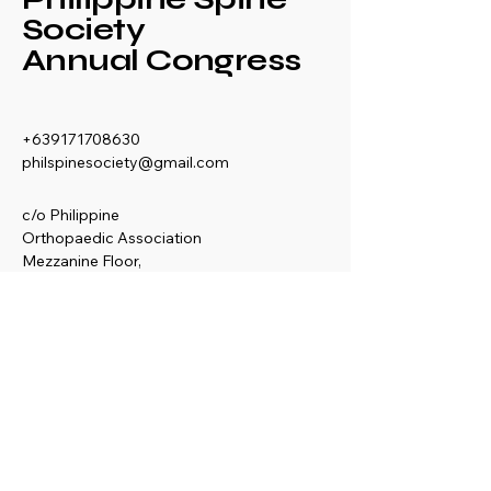
Society
Annual Congress
+639171708630
philspinesociety@gmail.com
c/o Philippine
Orthopaedic Association
Mezzanine Floor,
Philippine Orthopedic
Center
Ma. Clara corner banawe
Sts., Quezon City
Philippines