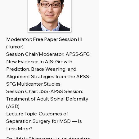
Moderator: Free Paper Session III
(Tumor)
Session Chair/Moderator: APSS-SFG:
New Evidence in AIS: Growth
Prediction, Brace Weaning, and
Alignment Strategies from the APSS-
SFG Multicenter Studies
Session Chair: JSS-APSS Session:
Treatment of Adult Spinal Deformity
(ASD)
Lecture Topic: Outcomes of
Separation Surgery for MSD — Is
Less More?