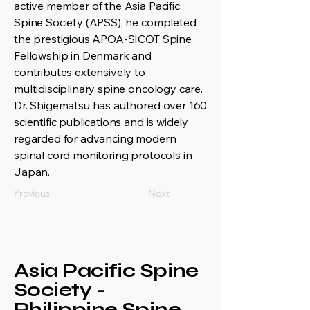
active member of the Asia Pacific
Spine Society (APSS), he completed
the prestigious APOA-SICOT Spine
Fellowship in Denmark and
contributes extensively to
multidisciplinary spine oncology care.
Dr. Shigematsu has authored over 160
scientific publications and is widely
regarded for advancing modern
spinal cord monitoring protocols in
Japan.
Previous
Next
Asia Pacific Spine
Society -
Philippine Spine