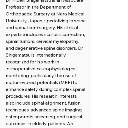
Dr. Hideki Shigematsu is an Associate
Professor in the Department of
Orthopaedic Surgery at Nara Medical
University, Japan, specializing in spine
and spinal cord surgery. His clinical
expertise includes scoliosis correction,
spinal tumors, cervical myelopathy,
and degenerative spine disorders. Dr.
Shigematsu is internationally
recognized for his work in
intraoperative neurophysiological
monitoring, particularly the use of
motor-evoked potentials (MEP) to
enhance safety during complex spinal
procedures. His research interests
also include spinal alignment, fusion
techniques, advanced spine imaging,
osteoporosis screening, and surgical
outcomes in elderly patients. An