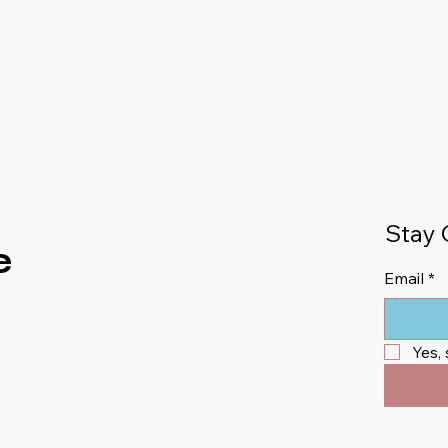
Stay 
e
Email
*
Yes,