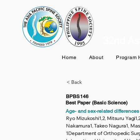
32nd Asi
Home
About
Program H
< Back
BPBS146
Best Paper (Basic Science)
Age- and sex-related differences 
Ryo Mizukoshi1,2, Mitsuru Yagi
Nakamura1, Takeo Nagura1, Masa
1Department of Orthopedic Surg