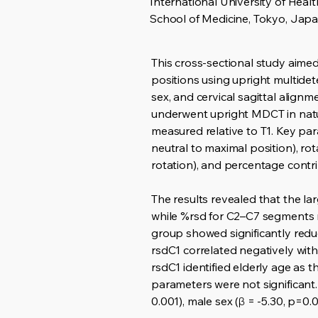
International University of Heal
School of Medicine, Tokyo, Jap
This cross-sectional study aimed
positions using upright multide
sex, and cervical sagittal alig
underwent upright MDCT in natur
measured relative to T1. Key pa
neutral to maximal position), ro
rotation), and percentage contr
The results revealed that the l
while %rsd for C2–C7 segments r
group showed significantly reduc
rsdC1 correlated negatively with 
rsdC1 identified elderly age as t
parameters were not significant.
0.001), male sex (β = -5.30, p=0.