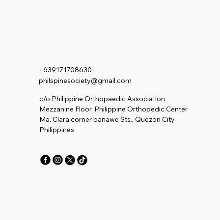
+639171708630
philspinesociety@gmail.com
c/o Philippine Orthopaedic Association
Mezzanine Floor, Philippine Orthopedic Center
Ma. Clara corner banawe Sts., Quezon City
Philippines