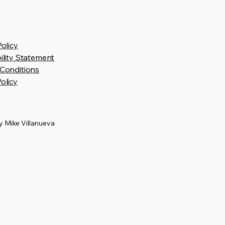
Policy
ility Statement
Conditions
olicy
 Mike Villanueva