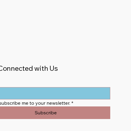
Connected with Us
 subscribe me to your newsletter.
*
Subscribe