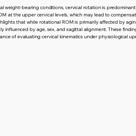
al weight-bearing conditions, cervical rotation is predominan
M at the upper cervical levels, which may lead to compensat
hlights that while rotational ROM is primarily affected by agin
y influenced by age, sex, and sagittal alignment. These findi
nce of evaluating cervical kinematics under physiological upr