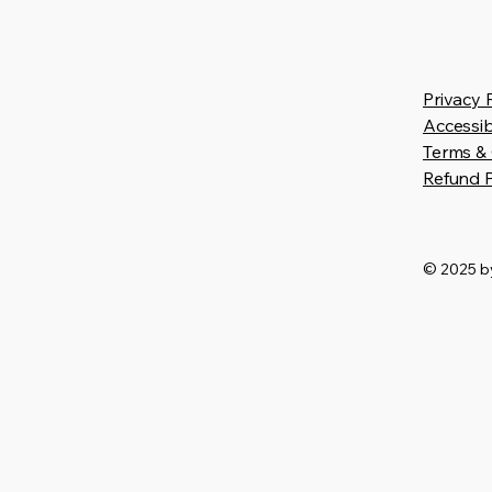
Privacy 
Accessib
Terms & 
Refund P
© 2025 by