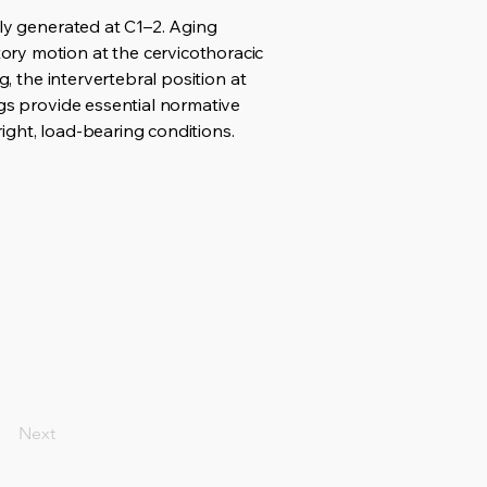
tly generated at C1–2. Aging
ory motion at the cervicothoracic
g, the intervertebral position at
ngs provide essential normative
ight, load-bearing conditions.
Next