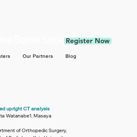
pine Spine Society
Register Now
ters
Our Partners
Blog
iled upright CT analysis
Kota Watanabe1, Masaya
rtment of Orthopedic Surgery,