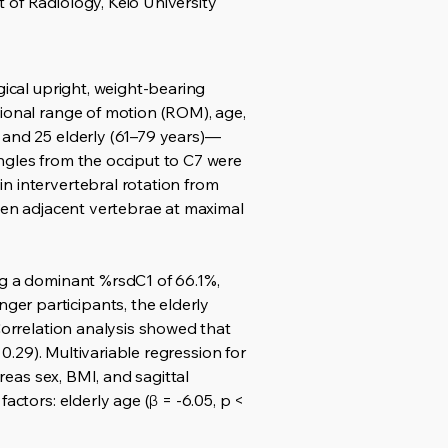
 of Radiology, Keio University
gical upright, weight-bearing
tional range of motion (ROM), age,
 and 25 elderly (61–79 years)—
ngles from the occiput to C7 were
n intervertebral rotation from
ween adjacent vertebrae at maximal
ng a dominant %rsdC1 of 66.1%,
er participants, the elderly
Correlation analysis showed that
 0.29). Multivariable regression for
reas sex, BMI, and sagittal
actors: elderly age (β = -6.05, p <