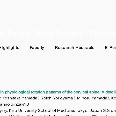
a Pacific Spine Society - Philip
ighlights
Faculty
Research Abstracts
E-Pos
in physiological rotation patterns of the cervical spine: A deta
1,2, Yoshitake Yamada3, Yoichi Yokoyama3, Minoru Yamada3, 
hiro Jinzaki1,3
ery, Keio University School of Medicine, Tokyo, Japan 2Depa