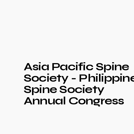
Asia Pacific Spine
Society - Philippin
Spine Society
Annual Congress