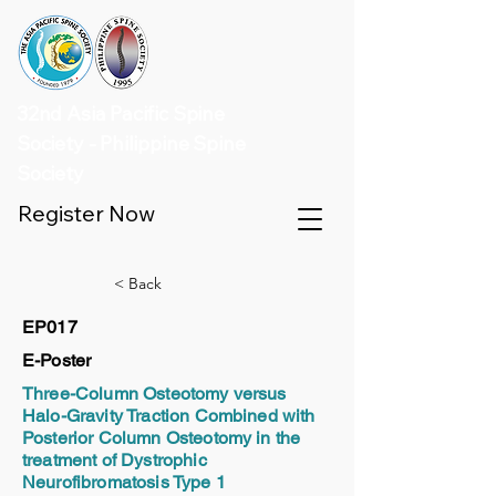
32nd Asia Pacific Spine
Society - Philippine Spine
Society
Register Now
< Back
EP017
E-Poster
Three-Column Osteotomy versus
Halo-Gravity Traction Combined with
Posterior Column Osteotomy in the
treatment of Dystrophic
Neurofibromatosis Type 1