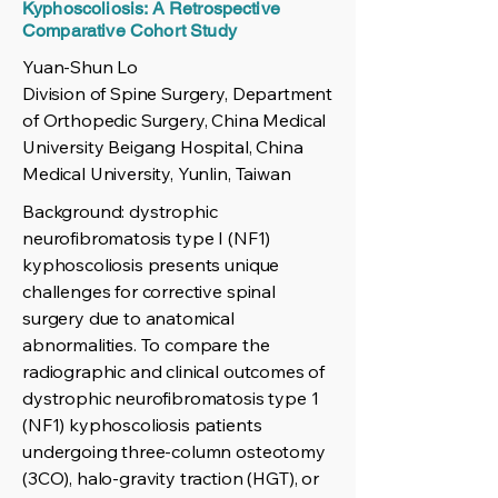
Kyphoscoliosis: A Retrospective
Comparative Cohort Study
Yuan-Shun Lo
Division of Spine Surgery, Department
of Orthopedic Surgery, China Medical
University Beigang Hospital, China
Medical University, Yunlin, Taiwan
Background: dystrophic
neurofibromatosis type I (NF1)
kyphoscoliosis presents unique
challenges for corrective spinal
surgery due to anatomical
abnormalities. To compare the
radiographic and clinical outcomes of
dystrophic neurofibromatosis type 1
(NF1) kyphoscoliosis patients
undergoing three-column osteotomy
(3CO), halo-gravity traction (HGT), or