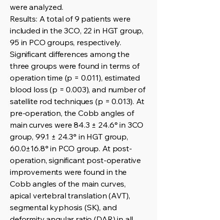
were analyzed.
Results: A total of 9 patients were
included in the 3CO, 22 in HGT group,
95 in PCO groups, respectively.
Significant differences among the
three groups were found in terms of
operation time (p = 0.011), estimated
blood loss (p = 0.003), and number of
satellite rod techniques (p = 0.013). At
pre-operation, the Cobb angles of
main curves were 84.3 ± 24.6° in 3CO
group, 99.1 ± 24.3° in HGT group,
60.0±16.8° in PCO group. At post-
operation, significant post-operative
improvements were found in the
Cobb angles of the main curves,
apical vertebral translation (AVT),
segmental kyphosis (SK), and
deformity angular ratio (DAR) in all