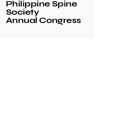
Philippine Spine
Society
Annual Congress
+639171708630
philspinesociety@gmail.com
c/o Philippine
Orthopaedic Association
Mezzanine Floor,
Philippine Orthopedic
Center
Ma. Clara corner banawe
Sts., Quezon City
Philippines