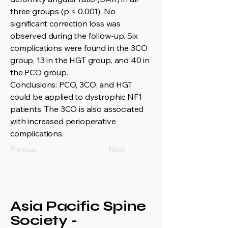
three groups (p < 0.001). No
significant correction loss was
observed during the follow-up. Six
complications were found in the 3CO
group, 13 in the HGT group, and 40 in
the PCO group.
Conclusions: PCO, 3CO, and HGT
could be applied to dystrophic NF1
patients. The 3CO is also associated
with increased perioperative
complications.
Previous
Next
Asia Pacific Spine
Society -