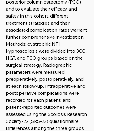
posterior column osteotomy (PCO)
and to evaluate their efficacy and
safety in this cohort, different
treatment strategies and their
associated complication rates warrant
further comprehensive investigation.
Methods: dystrophic NF1
kyphoscoliosis were divided into 3CO,
HGT, and PCO groups based on the
surgical strategy. Radiographic
parameters were measured
preoperatively, postoperatively, and
at each follow-up. Intraoperative and
postoperative complications were
recorded for each patient, and
patient-reported outcomes were
assessed using the Scoliosis Research
Society-22 (SRS-22) questionnaire.
Differences among the three groups