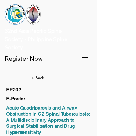
32nd Asia Pacific Spine
Society - Philippine Spine
Society
Register Now
< Back
EP292
E-Poster
Acute Quadriparesis and Airway
Obstruction in C2 Spinal Tuberculosis:
A Multidisciplinary Approach to
Surgical Stabilization and Drug
Hypersensitivity