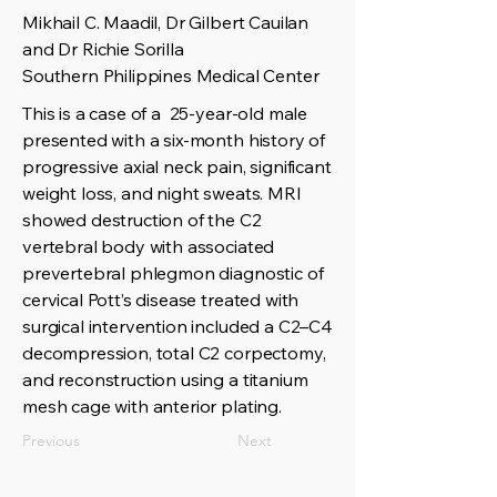
Mikhail C. Maadil, Dr Gilbert Cauilan
and Dr Richie Sorilla
Southern Philippines Medical Center
This is a case of a 25-year-old male
presented with a six-month history of
progressive axial neck pain, significant
weight loss, and night sweats. MRI
showed destruction of the C2
vertebral body with associated
prevertebral phlegmon diagnostic of
cervical Pott’s disease treated with
surgical intervention included a C2–C4
decompression, total C2 corpectomy,
and reconstruction using a titanium
mesh cage with anterior plating.
Previous
Next