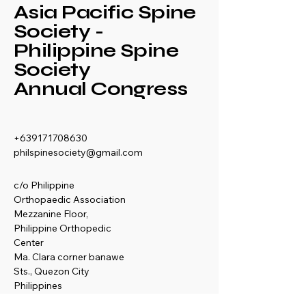
Asia Pacific Spine
Society -
Philippine Spine
Society
Annual Congress
+639171708630
philspinesociety@gmail.com
c/o Philippine
Orthopaedic Association
Mezzanine Floor,
Philippine Orthopedic
Center
Ma. Clara corner banawe
Sts., Quezon City
Philippines