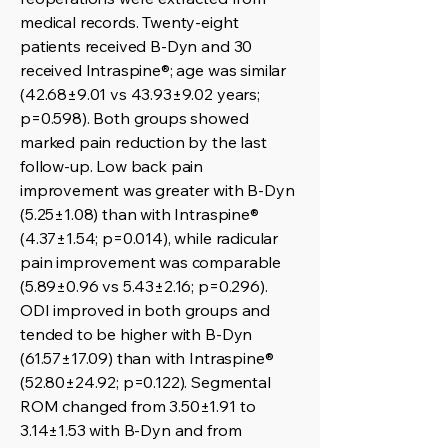
medical records. Twenty-eight
patients received B-Dyn and 30
received Intraspine®; age was similar
(42.68±9.01 vs 43.93±9.02 years;
p=0.598). Both groups showed
marked pain reduction by the last
follow-up. Low back pain
improvement was greater with B-Dyn
(5.25±1.08) than with Intraspine®
(4.37±1.54; p=0.014), while radicular
pain improvement was comparable
(5.89±0.96 vs 5.43±2.16; p=0.296).
ODI improved in both groups and
tended to be higher with B-Dyn
(61.57±17.09) than with Intraspine®
(52.80±24.92; p=0.122). Segmental
ROM changed from 3.50±1.91 to
3.14±1.53 with B-Dyn and from