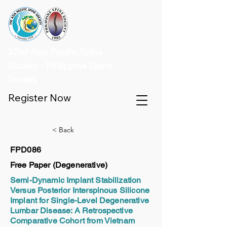
32nd Asia Pacific Spine
Society - Philippine Spine
Society
Register Now
< Back
FPD086
Free Paper (Degenerative)
Semi-Dynamic Implant Stabilization
Versus Posterior Interspinous Silicone
Implant for Single-Level Degenerative
Lumbar Disease: A Retrospective
Comparative Cohort from Vietnam