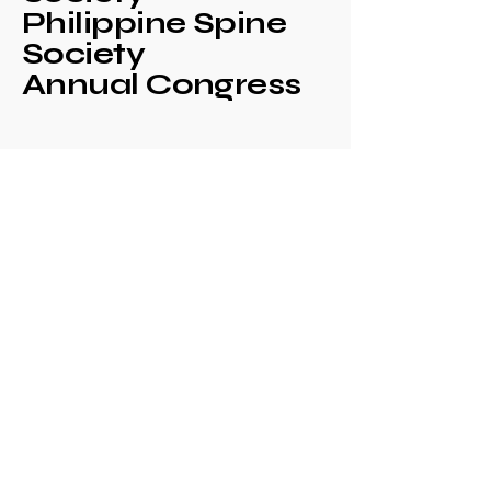
Philippine Spine
Society
Annual Congress
+639171708630
philspinesociety@gmail.com
c/o Philippine
Orthopaedic Association
Mezzanine Floor,
Philippine Orthopedic
Center
Ma. Clara corner banawe
Sts., Quezon City
Philippines