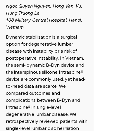
Ngoc Quyen Nguyen, Hong Van Vu,
Hung Truong Le
108 Military Central Hospital, Hanoi,
Vietnam
Dynamic stabilization is a surgical
option for degenerative lumbar
disease with instability or a risk of
postoperative instability. In Vietnam,
the semi- dynamic B-Dyn device and
the interspinous silicone Intraspine®
device are commonly used, yet head-
to-head data are scarce. We
compared outcomes and
complications between B-Dyn and
Intraspine® in single-level
degenerative lumbar disease. We
retrospectively reviewed patients with
single-level lumbar disc herniation