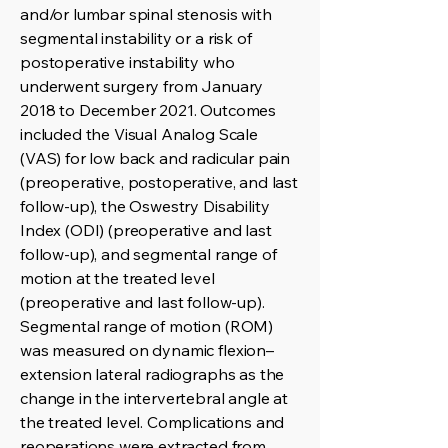
and/or lumbar spinal stenosis with
segmental instability or a risk of
postoperative instability who
underwent surgery from January
2018 to December 2021. Outcomes
included the Visual Analog Scale
(VAS) for low back and radicular pain
(preoperative, postoperative, and last
follow-up), the Oswestry Disability
Index (ODI) (preoperative and last
follow-up), and segmental range of
motion at the treated level
(preoperative and last follow-up).
Segmental range of motion (ROM)
was measured on dynamic flexion–
extension lateral radiographs as the
change in the intervertebral angle at
the treated level. Complications and
reoperations were extracted from