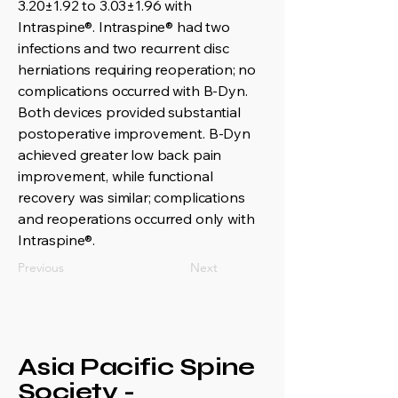
3.20±1.92 to 3.03±1.96 with
Intraspine®. Intraspine® had two
infections and two recurrent disc
herniations requiring reoperation; no
complications occurred with B-Dyn.
Both devices provided substantial
postoperative improvement. B-Dyn
achieved greater low back pain
improvement, while functional
recovery was similar; complications
and reoperations occurred only with
Intraspine®.
Previous
Next
Asia Pacific Spine
Society -