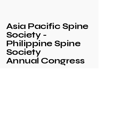
Asia Pacific Spine
Society -
Philippine Spine
Society
Annual Congress
+639171708630
philspinesociety@gmail.com
c/o Philippine
Orthopaedic Association
Mezzanine Floor,
Philippine Orthopedic
Center
Ma. Clara corner banawe