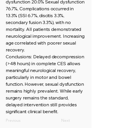
dysfunction 20.0% Sexual dysfunction
76.7%, Complications occurred in
13.3% (SSI 6.7%, discitis 3.3%,
secondary fusion 3.3%), with no
mortality. All patients demonstrated
neurological improvement. Increasing
age correlated with poorer sexual
recovery.
Conclusions: Delayed decompression
(>48 hours) in complete CES allows
meaningful neurological recovery,
particularly in motor and bowel
function. However, sexual dysfunction
remains highly prevalent. While early
surgery remains the standard,
delayed intervention still provides
significant clinical benefit.
Previous
Next