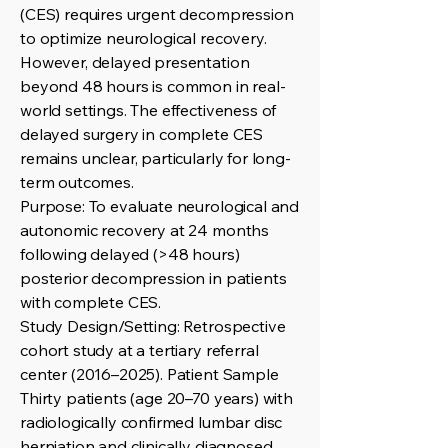
(CES) requires urgent decompression
to optimize neurological recovery.
However, delayed presentation
beyond 48 hours is common in real-
world settings. The effectiveness of
delayed surgery in complete CES
remains unclear, particularly for long-
term outcomes.
Purpose: To evaluate neurological and
autonomic recovery at 24 months
following delayed (>48 hours)
posterior decompression in patients
with complete CES.
Study Design/Setting: Retrospective
cohort study at a tertiary referral
center (2016–2025). Patient Sample
Thirty patients (age 20–70 years) with
radiologically confirmed lumbar disc
herniation and clinically diagnosed