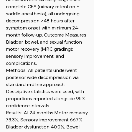
complete CES (urinary retention ±
saddle anesthesia), all undergoing
decompression >48 hours after
symptom onset with minimum 24-
month follow-up. Outcome Measures
Bladder, bowel, and sexual function;
motor recovery (MRC grading);
sensory improvement; and
complications.
Methods: All patients underwent
posterior wide decompression via
standard midline approach.
Descriptive statistics were used, with
proportions reported alongside 95%
confidence intervals.
Results: At 24 months Motor recovery
73.3%, Sensory improvement 66.7%,
Bladder dysfunction 40.0%, Bowel