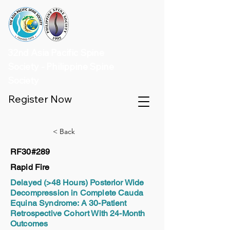
32nd Asia Pacific Spine
Society - Philippine Spine
Society
Register Now
< Back
RF30#289
Rapid Fire
Delayed (>48 Hours) Posterior Wide
Decompression in Complete Cauda
Equina Syndrome: A 30-Patient
Retrospective Cohort With 24-Month
Outcomes