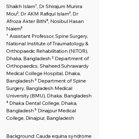
Shaikh Islam¹, Dr Shirajum Munira
Mou², Dr AKM Rafiqul Islam³, Dr
Afroza Akter Bithi⁴, Nosibul Hasan
Naiem⁵
¹ Assistant Professor, Spine Surgery,
National Institute of Traumatology &
Orthopaedic Rehabilitation (NITOR),
Dhaka, Bangladesh ² Department of
Orthopaedics, Shaheed Suhrawardy
Medical College Hospital, Dhaka,
Bangladesh ³ Department of Spine
Surgery, Bangladesh Medical
University (BMU), Dhaka, Bangladesh
⁴ Dhaka Dental College, Dhaka,
Bangladesh ⁵ Dinajpur Medical
College, Dinajpur, Bangladesh
Background: Cauda equina syndrome