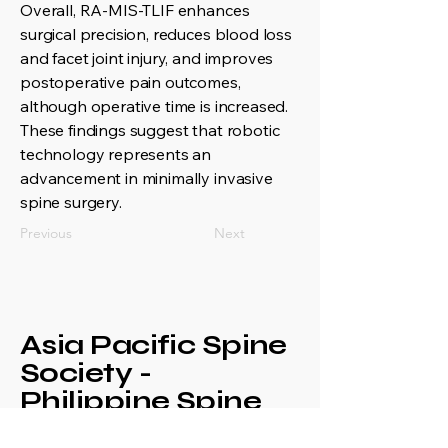
Overall, RA-MIS-TLIF enhances
surgical precision, reduces blood loss
and facet joint injury, and improves
postoperative pain outcomes,
although operative time is increased.
These findings suggest that robotic
technology represents an
advancement in minimally invasive
spine surgery.
Previous
Next
Asia Pacific Spine
Society -
Philippine Spine
Society