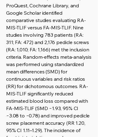
ProQuest, Cochrane Library, and
Google Scholar identified
comparative studies evaluating RA-
MIS-TLIF versus FA-MIS-TLIF. Nine
studies involving 783 patients (RA:
311; FA: 472) and 2,176 pedicle screws
(RA: 1,010; FA: 1,166) met the inclusion
criteria. Random-effects meta-analysis
was performed using standardized
mean differences (SMD) for
continuous variables and risk ratios
(RR) for dichotomous outcomes. RA-
MIS-TLIF significantly reduced
estimated blood loss compared with
FA-MIS-TLIF (SMD −1.93, 95% CI
−3.08 to −0.78) and improved pedicle
screw placement accuracy (RR 1.20,
95% CI 1.11–1.29). The incidence of