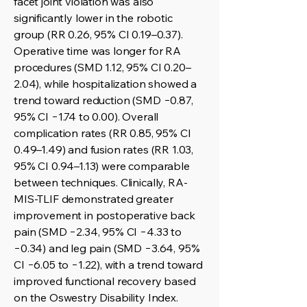
facet joint violation was also
significantly lower in the robotic
group (RR 0.26, 95% CI 0.19–0.37).
Operative time was longer for RA
procedures (SMD 1.12, 95% CI 0.20–
2.04), while hospitalization showed a
trend toward reduction (SMD −0.87,
95% CI −1.74 to 0.00). Overall
complication rates (RR 0.85, 95% CI
0.49–1.49) and fusion rates (RR 1.03,
95% CI 0.94–1.13) were comparable
between techniques. Clinically, RA-
MIS-TLIF demonstrated greater
improvement in postoperative back
pain (SMD −2.34, 95% CI −4.33 to
−0.34) and leg pain (SMD −3.64, 95%
CI −6.05 to −1.22), with a trend toward
improved functional recovery based
on the Oswestry Disability Index.