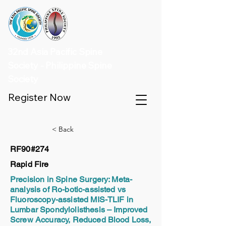
32nd Asia Pacific Spine
Society - Philippine Spine
Society
Register Now
< Back
RF90#274
Rapid Fire
Precision in Spine Surgery: Meta-
analysis of Ro-botic-assisted vs
Fluoroscopy-assisted MIS-TLIF in
Lumbar Spondylolisthesis – Improved
Screw Accuracy, Reduced Blood Loss,