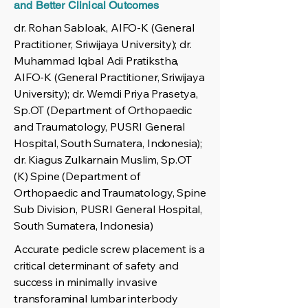
and Better Clinical Outcomes
dr. Rohan Sabloak, AIFO-K (General
Practitioner, Sriwijaya University); dr.
Muhammad Iqbal Adi Pratikstha,
AIFO-K (General Practitioner, Sriwijaya
University); dr. Wemdi Priya Prasetya,
Sp.OT (Department of Orthopaedic
and Traumatology, PUSRI General
Hospital, South Sumatera, Indonesia);
dr. Kiagus Zulkarnain Muslim, Sp.OT
(K) Spine (Department of
Orthopaedic and Traumatology, Spine
Sub Division, PUSRI General Hospital,
South Sumatera, Indonesia)
Accurate pedicle screw placement is a
critical determinant of safety and
success in minimally invasive
transforaminal lumbar interbody