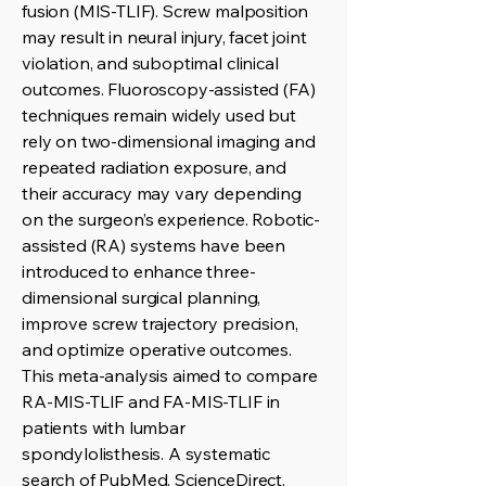
fusion (MIS-TLIF). Screw malposition
may result in neural injury, facet joint
violation, and suboptimal clinical
outcomes. Fluoroscopy-assisted (FA)
techniques remain widely used but
rely on two-dimensional imaging and
repeated radiation exposure, and
their accuracy may vary depending
on the surgeon’s experience. Robotic-
assisted (RA) systems have been
introduced to enhance three-
dimensional surgical planning,
improve screw trajectory precision,
and optimize operative outcomes.
This meta-analysis aimed to compare
RA-MIS-TLIF and FA-MIS-TLIF in
patients with lumbar
spondylolisthesis. A systematic
search of PubMed, ScienceDirect,