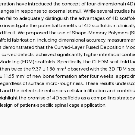
ration have introduced the concept of four-dimensional (4D)
anges in response to external stimuli. While several studies 
ften fail to adequately distinguish the advantages of 4D scaff
 investigate the potential benefits of 4D scaffolds in clinical
is difficult. We proposed the use of Shape-Memory Polymers (S
scaffold fabrication, including dimensional accuracy, measureme
lts demonstrated that the Curved-Layer Fused Deposition Mod
o curved defects, achieved significantly higher interfacial con
Modeling (FDM) scaffolds. Specifically, the CLFDM scaf-fold fa
 than twice the 9.37 ± 1.36 mm³ observed with the 3D FDM sca
 11.65 mm³ of new bone formation after four weeks, approxim
regardless of surface micro-roughness. These results undersc
and the defect site enhances cellular infiltration and contrib
 highlight the promise of 4D scaffolds as a compelling strate
sign of patient-specific spinal cage application.