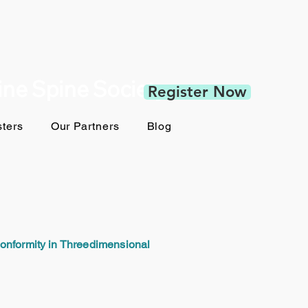
pine Spine Society
Register Now
ters
Our Partners
Blog
Conformity in Threedimensional