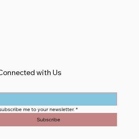
Connected with Us
 subscribe me to your newsletter.
*
Subscribe