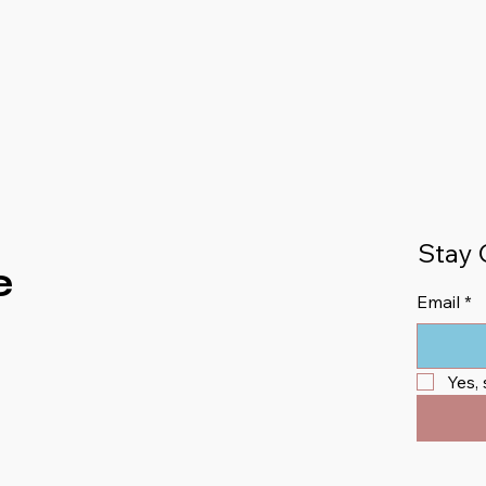
Stay 
e
Email
*
Yes,