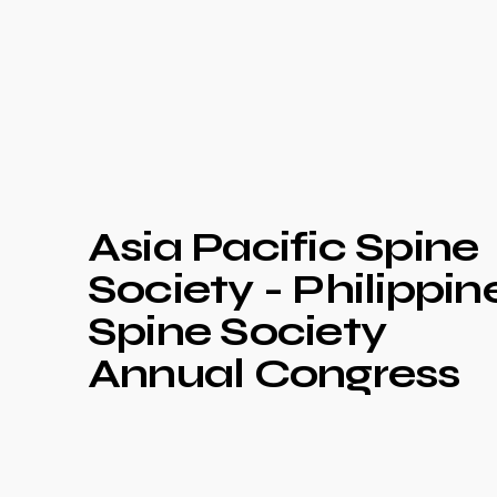
Asia Pacific Spine
Society - Philippin
Spine Society
Annual Congress