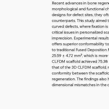
Recent advances in bone regene
morphological and functional ch
designs for defect sites, they o
counterparts. This study aimed to
curved defects, where fixation 
critical issues in personalized 
imprecision. Experimental resu
offers superior conformability t
to traditional Fused Deposition 
25.59 ± 4.72 mm³, which is more
CLFDM scaffold achieved 75.38 ±
that of the 3D CLFDM scaffold, 
conformity between the scaffold 
regeneration. The findings also
dimensional mismatches in the de