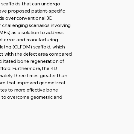
 scaffolds that can undergo
have proposed patient-specific
olds over conventional 3D
ly challenging scenarios involving
MPs) as a solution to address
nt error, and manufacturing
eling (CLFDM) scaffold, which
tact with the defect area compared
cilitated bone regeneration of
ffold. Furthermore, the 4D
ately three times greater than
ore that improved geometrical
utes to more effective bone
gy to overcome geometric and