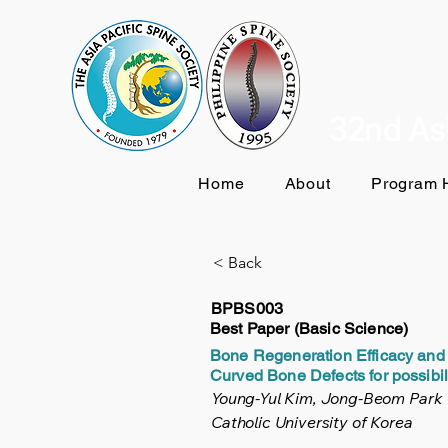
32nd Asi
Home
About
Program H
< Back
BPBS003
Best Paper (Basic Science)
Bone Regeneration Efficacy and 
Curved Bone Defects for possibil
Young-Yul Kim, Jong-Beom Park
Catholic University of Korea