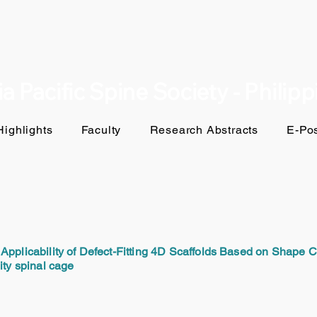
a Pacific Spine Society - Philip
ighlights
Faculty
Research Abstracts
E-Pos
Applicability of Defect-Fitting 4D Scaffolds Based on Shape 
ity spinal cage