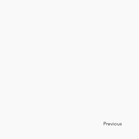
Previous