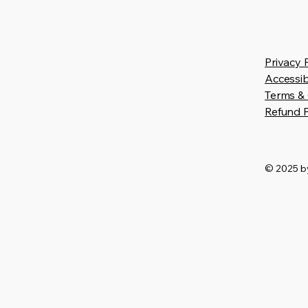
Privacy 
Accessib
Terms & 
Refund P
© 2025 by