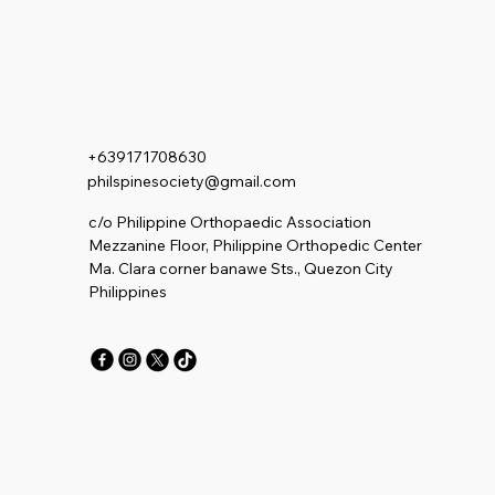
+639171708630
philspinesociety@gmail.com
c/o Philippine Orthopaedic Association
Mezzanine Floor, Philippine Orthopedic Center
Ma. Clara corner banawe Sts., Quezon City
Philippines