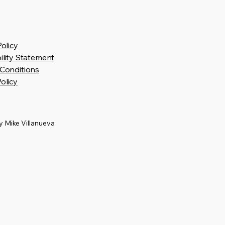
Policy
ility Statement
Conditions
olicy
 Mike Villanueva