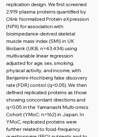
replication design. We first screened
2,919 plasma proteins quantified by
Olink Normalized Protein eXpression
(NPX) for association with
bioimpedance-derived skeletal
muscle mass index (SMI) in UK
Biobank (UKB; n=43,434) using
multivariable linear regression
adjusted for age, sex, smoking,
physical activity, and income, with
Benjamini–Hochberg false discovery
rate (FDR) control (q<0.05). We then
defined replicated proteins as those
showing concordant directions and
q<0.05 in the Yamanashi Multi-omics
Cohort (YMoC; n=162) in Japan. In
YMoC, replicated proteins were
further related to food-frequency
questionnaire (FFQ) nutrients and to