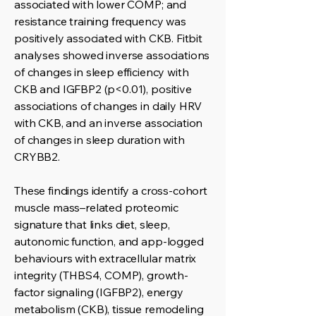
associated with lower COMP; and
resistance training frequency was
positively associated with CKB. Fitbit
analyses showed inverse associations
of changes in sleep efficiency with
CKB and IGFBP2 (p<0.01), positive
associations of changes in daily HRV
with CKB, and an inverse association
of changes in sleep duration with
CRYBB2.
These findings identify a cross-cohort
muscle mass–related proteomic
signature that links diet, sleep,
autonomic function, and app-logged
behaviours with extracellular matrix
integrity (THBS4, COMP), growth-
factor signaling (IGFBP2), energy
metabolism (CKB), tissue remodeling