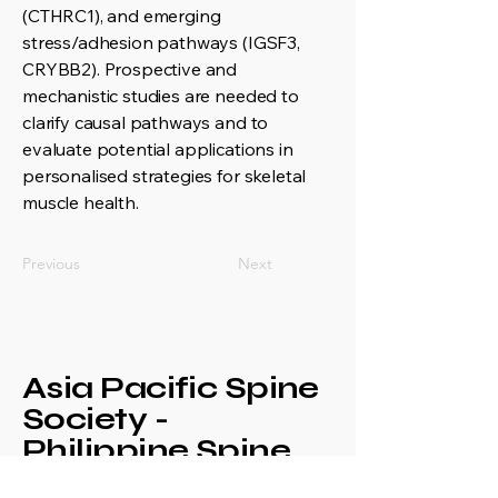
(CTHRC1), and emerging
stress/adhesion pathways (IGSF3,
CRYBB2). Prospective and
mechanistic studies are needed to
clarify causal pathways and to
evaluate potential applications in
personalised strategies for skeletal
muscle health.
Previous
Next
Asia Pacific Spine
Society -
Philippine Spine
Society