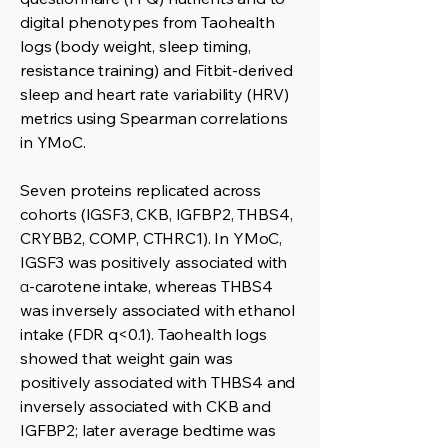
digital phenotypes from Taohealth
logs (body weight, sleep timing,
resistance training) and Fitbit-derived
sleep and heart rate variability (HRV)
metrics using Spearman correlations
in YMoC.
Seven proteins replicated across
cohorts (IGSF3, CKB, IGFBP2, THBS4,
CRYBB2, COMP, CTHRC1). In YMoC,
IGSF3 was positively associated with
α-carotene intake, whereas THBS4
was inversely associated with ethanol
intake (FDR q<0.1). Taohealth logs
showed that weight gain was
positively associated with THBS4 and
inversely associated with CKB and
IGFBP2; later average bedtime was