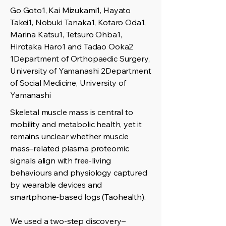
Go Goto1, Kai Mizukami1, Hayato
Takei1, Nobuki Tanaka1, Kotaro Oda1,
Marina Katsu1, Tetsuro Ohba1,
Hirotaka Haro1 and Tadao Ooka2
1Department of Orthopaedic Surgery,
University of Yamanashi 2Department
of Social Medicine, University of
Yamanashi
Skeletal muscle mass is central to
mobility and metabolic health, yet it
remains unclear whether muscle
mass–related plasma proteomic
signals align with free-living
behaviours and physiology captured
by wearable devices and
smartphone-based logs (Taohealth).
We used a two-step discovery–