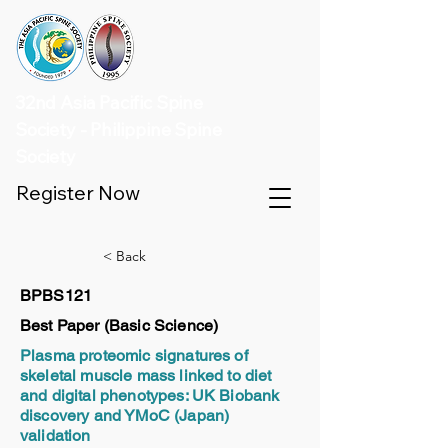
32nd Asia Pacific Spine
Society - Philippine Spine
Society
Register Now
< Back
BPBS121
Best Paper (Basic Science)
Plasma proteomic signatures of
skeletal muscle mass linked to diet
and digital phenotypes: UK Biobank
discovery and YMoC (Japan)
validation