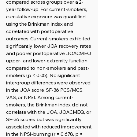
compared across groups over a 2-
year follow-up. For current-smokers,
cumulative exposure was quantified
using the Brinkman index and
correlated with postoperative
outcomes. Current-smokers exhibited
significantly lower JOA recovery rates
and poorer postoperative JOACMEQ
upper- and lower-extremity function
compared to non-smokers and past-
smokers (p < 0.05). No significant
intergroup differences were observed
in the JOA score, SF-36 PCS/MCS,
VAS, or NPSI. Among current-
smokers, the Brinkman index did not
correlate with the JOA, JOACMEQ, or
SF-36 scores but was significantly
associated with reduced improvement
in the NPSI-burning (r = 0.678, p =