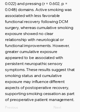
0.022) and pressing (r = 0.602, p =
0.048) domains. Active smoking was
associated with less favorable
functional recovery following DCM
surgery, whereas cumulative smoking
exposure showed no clear
relationship with neurological or
functional improvements. However,
greater cumulative exposure
appeared to be associated with
persistent neuropathic sensory
symptoms. These results suggest that
smoking status and cumulative
exposure may influence different
aspects of postoperative recovery,
supporting smoking cessation as part
of preoperative patient management.
Previous
Next