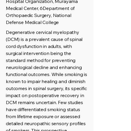
Hospital Organization, Murayama
Medical Center, 6Department of
Orthopaedic Surgery, National
Defense Medical College
Degenerative cervical myelopathy
(DCM) is a prevalent cause of spinal
cord dysfunction in adults, with
surgical intervention being the
standard method for preventing
neurological decline and enhancing
functional outcomes. While smoking is
known to impair healing and diminish
outcomes in spinal surgery, its specific
impact on postoperative recovery in
DCM remains uncertain. Few studies
have differentiated smoking status
from lifetime exposure or assessed
detailed neuropathic sensory profiles
of smokers. This prospective