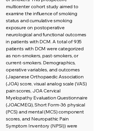
multicenter cohort study aimed to
examine the influence of smoking
status and cumulative smoking
exposure on postoperative
neurological and functional outcomes
in patients with DCM. A total of 935
patients with DCM were categorized
as non-smokers, past-smokers, or
current-smokers. Demographics,
operative variables, and outcomes
(Japanese Orthopaedic Association
(JOA) score, visual analog scale (VAS)
pain scores, JOA Cervical
Myelopathy Evaluation Questionnaire
(JOACMEQ), Short Form-36 physical
(PCS) and mental (MCS) component
scores, and Neuropathic Pain
Symptom Inventory (NPSI)) were