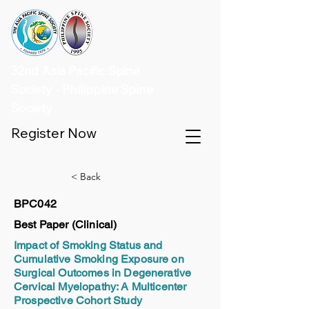
32nd Asia Pacific Spine
Society - Philippine Spine
Society
Register Now
< Back
BPC042
Best Paper (Clinical)
Impact of Smoking Status and
Cumulative Smoking Exposure on
Surgical Outcomes in Degenerative
Cervical Myelopathy: A Multicenter
Prospective Cohort Study