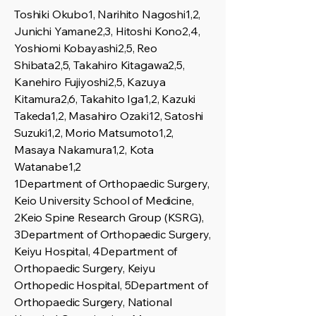
Toshiki Okubo1, Narihito Nagoshi1,2,
Junichi Yamane2,3, Hitoshi Kono2,4,
Yoshiomi Kobayashi2,5, Reo
Shibata2,5, Takahiro Kitagawa2,5,
Kanehiro Fujiyoshi2,5, Kazuya
Kitamura2,6, Takahito Iga1,2, Kazuki
Takeda1,2, Masahiro Ozaki12, Satoshi
Suzuki1,2, Morio Matsumoto1,2,
Masaya Nakamura1,2, Kota
Watanabe1,2
1Department of Orthopaedic Surgery,
Keio University School of Medicine,
2Keio Spine Research Group (KSRG),
3Department of Orthopaedic Surgery,
Keiyu Hospital, 4Department of
Orthopaedic Surgery, Keiyu
Orthopedic Hospital, 5Department of
Orthopaedic Surgery, National