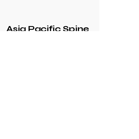
Asia Pacific Spine
Society -
Philippine Spine
Society
Annual Congress
+639171708630
philspinesociety@gmail.com
c/o Philippine
Orthopaedic Association
Mezzanine Floor,
Philippine Orthopedic
Center