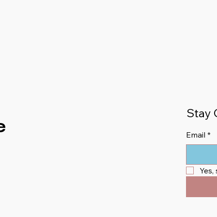
Stay 
e
Email
*
Yes,