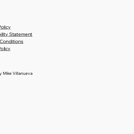
Policy
ility Statement
Conditions
olicy
 Mike Villanueva