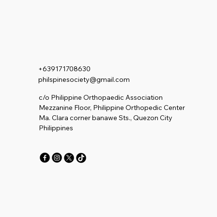
+639171708630
philspinesociety@gmail.com
c/o Philippine Orthopaedic Association
Mezzanine Floor, Philippine Orthopedic Center
Ma. Clara corner banawe Sts., Quezon City
Philippines