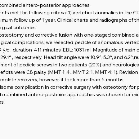
a combined antero-posterior approaches.
s met the following criteria: 1) vertebral anomalies in the CT 
nimum follow up of 1 year. Clinical charts and radiographs of 
urgical outcomes.
 osteotomy and corrective fusion with one-staged combined a
gical complications, we resected pedicle of anomalous verte
 y/o., duration: 411 minutes, EBL: 1031 ml. Magnitude of main 
 29.1° , respectively. Head tilt angle were 10.9°, 5.3°, and 6.2°,r
ent of pedicle screws in two patients (20%) and neurological de
ficits were C8 palsy (MMT 1: 4., MMT 2: 1, MMT 4: 1). Revisio
omplete recovery, however, it took more than 6 months.
isome complication in corrective surgery with osteotomy for p
h combined antero-posterior approaches was chosen for mini
s.