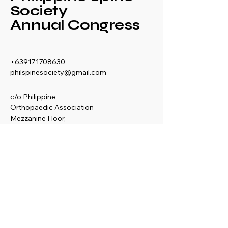
Society
Annual Congress
+639171708630
philspinesociety@gmail.com
c/o Philippine
Orthopaedic Association
Mezzanine Floor,
Philippine Orthopedic
Center
Ma. Clara corner banawe
Sts., Quezon City
Philippines