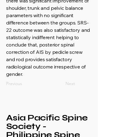
there was significant improvement of
shoulder, trunk and pelvic balance
parameters with no significant
difference between the groups. SRS-
22 outcome was also satisfactory and
statistically indifferent helping to
conclude that, posterior spinal
correction of AIS by pedicle screw
and rod provides satisfactory
radiological outcome irrespective of
gender.
Previous
Next
Asia Pacific Spine
Society -
Philippine Spine