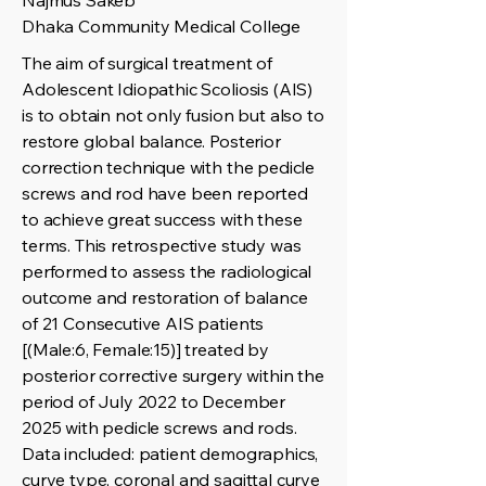
Najmus Sakeb
Dhaka Community Medical College
The aim of surgical treatment of
Adolescent Idiopathic Scoliosis (AIS)
is to obtain not only fusion but also to
restore global balance. Posterior
correction technique with the pedicle
screws and rod have been reported
to achieve great success with these
terms. This retrospective study was
performed to assess the radiological
outcome and restoration of balance
of 21 Consecutive AIS patients
[(Male:6, Female:15)] treated by
posterior corrective surgery within the
period of July 2022 to December
2025 with pedicle screws and rods.
Data included: patient demographics,
curve type, coronal and sagittal curve