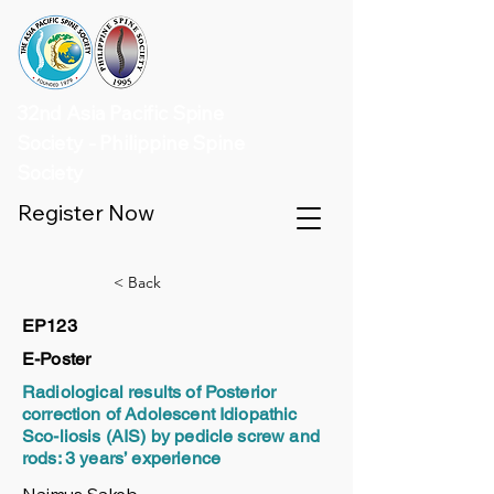
32nd Asia Pacific Spine
Society - Philippine Spine
Society
Register Now
< Back
EP123
E-Poster
Radiological results of Posterior
correction of Adolescent Idiopathic
Sco-liosis (AIS) by pedicle screw and
rods: 3 years’ experience