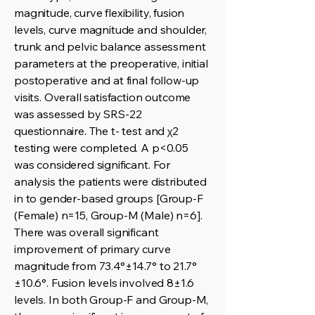
magnitude, curve flexibility, fusion
levels, curve magnitude and shoulder,
trunk and pelvic balance assessment
parameters at the preoperative, initial
postoperative and at final follow-up
visits. Overall satisfaction outcome
was assessed by SRS-22
questionnaire. The t- test and χ2
testing were completed. A p<0.05
was considered significant. For
analysis the patients were distributed
in to gender-based groups [Group-F
(Female) n=15, Group-M (Male) n=6].
There was overall significant
improvement of primary curve
magnitude from 73.4°±14.7° to 21.7°
±10.6°. Fusion levels involved 8±1.6
levels. In both Group-F and Group-M,