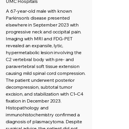
UMC Hospitals
A 67-year-old male with known
Parkinson’s disease presented
elsewhere in September 2023 with
progressive neck and occipital pain.
Imaging with MRI and FDG-PET
revealed an expansile, lytic,
hypermetabolic lesion involving the
C2 vertebral body with pre- and
paravertebral soft tissue extension
causing mild spinal cord compression.
The patient underwent posterior
decompression, subtotal tumor
excision, and stabilization with C1–C4
fixation in December 2023.
Histopathology and
immunohistochemistry confirmed a
diagnosis of plasmacytoma. Despite
surgical advice, the patient did not