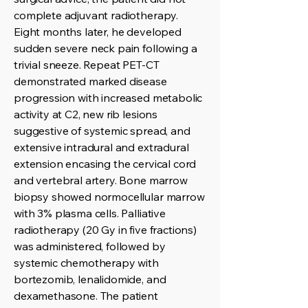
complete adjuvant radiotherapy.
Eight months later, he developed
sudden severe neck pain following a
trivial sneeze. Repeat PET-CT
demonstrated marked disease
progression with increased metabolic
activity at C2, new rib lesions
suggestive of systemic spread, and
extensive intradural and extradural
extension encasing the cervical cord
and vertebral artery. Bone marrow
biopsy showed normocellular marrow
with 3% plasma cells. Palliative
radiotherapy (20 Gy in five fractions)
was administered, followed by
systemic chemotherapy with
bortezomib, lenalidomide, and
dexamethasone. The patient