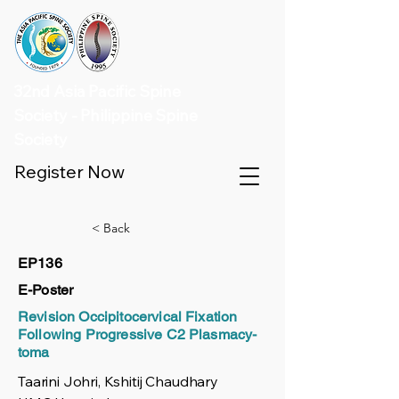
32nd Asia Pacific Spine
Society - Philippine Spine
Society
Register Now
< Back
EP136
E-Poster
Revision Occipitocervical Fixation
Following Progressive C2 Plasmacy-
toma
Taarini Johri, Kshitij Chaudhary