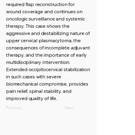
required flap reconstruction for
wound coverage and continues on
oncologic surveillance and systemic
therapy. This case shows the
aggressive and destabilizing nature of
upper cervical plasmacytoma, the
consequences of incomplete adjuvant
therapy, and the importance of early
multidisciplinary intervention.
Extended occipitocervical stabilization
in such cases with severe
biomechanical compromise, provides
pain relief, spinal stability, and
improved quality of life.
Previous
Next