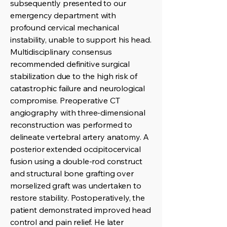
subsequently presented to our
emergency department with
profound cervical mechanical
instability, unable to support his head.
Multidisciplinary consensus
recommended definitive surgical
stabilization due to the high risk of
catastrophic failure and neurological
compromise. Preoperative CT
angiography with three-dimensional
reconstruction was performed to
delineate vertebral artery anatomy. A
posterior extended occipitocervical
fusion using a double-rod construct
and structural bone grafting over
morselized graft was undertaken to
restore stability. Postoperatively, the
patient demonstrated improved head
control and pain relief. He later