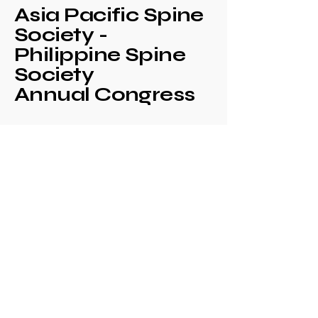
Asia Pacific Spine
Society -
Philippine Spine
Society
Annual Congress
+639171708630
philspinesociety@gmail.com
c/o Philippine
Orthopaedic Association
Mezzanine Floor,
Philippine Orthopedic
Center
Ma. Clara corner banawe
Sts., Quezon City
Philippines