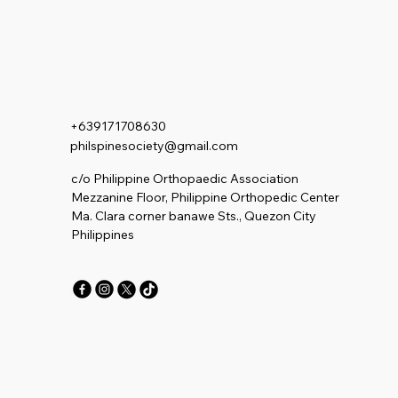
+639171708630
philspinesociety@gmail.com
c/o Philippine Orthopaedic Association
Mezzanine Floor, Philippine Orthopedic Center
Ma. Clara corner banawe Sts., Quezon City
Philippines