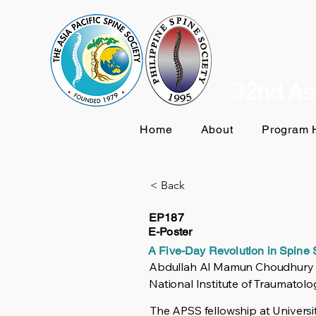
32nd Asi
Home
About
Program H
< Back
EP187
E-Poster
A Five-Day Revolution in Spine
Abdullah Al Mamun Choudhury
National Institute of Traumatol
The APSS fellowship at Universi