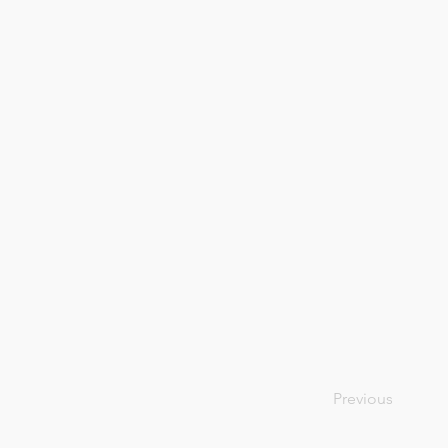
Previous