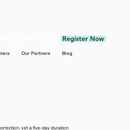
pine Spine Society
Register Now
ters
Our Partners
Blog
rection, yet a five-day duration