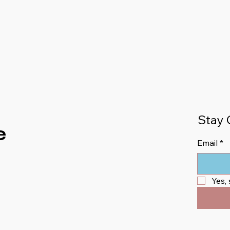
Stay 
e
Email
*
Yes,