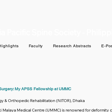
a Pacific Spine Society - Philip
ighlights
Faculty
Research Abstracts
E-Pos
 Surgery: My APSS Fellowship at UMMC
ogy & Orthopedic Rehabilitation (NITOR), Dhaka
ti Malaya Medical Centre (UMMC) is renowned for deformity cor