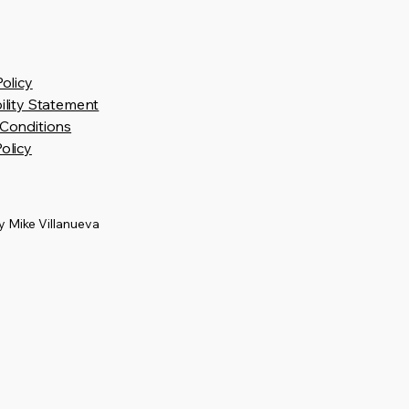
Policy
ility Statement
Conditions
olicy
 Mike Villanueva