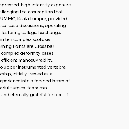
compressed, high-intensity exposure
hallenging the assumption that
at UMMC, Kuala Lumpur, provided
ical case discussions, operating
 fostering collegial exchange.
in ten complex scoliosis
earning Points are Crossbar
 complex deformity cases,
efficient manoeuvrability,
h to upper instrumented vertebra
ship, initially viewed as a
 experience into a focused beam of
rful surgical team can
 and eternally grateful for one of