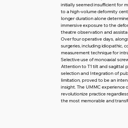
initially seemed insufficient fo
to a high-volume deformity cent
longer duration alone determin
immersive exposure to the deform
theatre observation and assistan
Over four operative days, along
surgeries, including idiopathic,
measurement technique for intr
Selective use of monoaxial screws
Attention to T1 tilt and sagitt
selection and Integration of publ
limitation, proved to be an inte
insight. The UMMC experience de
revolutionize practice regardless
the most memorable and transfor