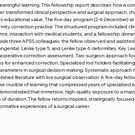
r meaningful learning. This fellowship report describes how a 
er transformed clinical perspective and surgical approach, c
es educational value. The five-day program (2-6 December) 
ity correction practice. The structured program included clin
ce, interaction with medical students, and a fellowship dinner
side three APSS colleagues, the fellow observed and assisted 
 congenital, Lenke type 5, and Lenke type 6 deformities. Key L
aoperative correction assessment, Two-surgeon approach for
 for enhanced correction, Specialized rod holders facilitating 
al parameters in surgical decision-making, Systematic approac
ished literature with live surgical observation A five-day fellow
nse crucible of learning that compressed years of specialized
monstrated that immersive, high-quality exposure to a maste
 of duration. The fellow returns inspired, strategically focused,
mative experiences of a surgical career.