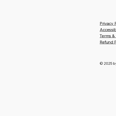
Privacy 
Accessib
Terms & 
Refund P
© 2025 by