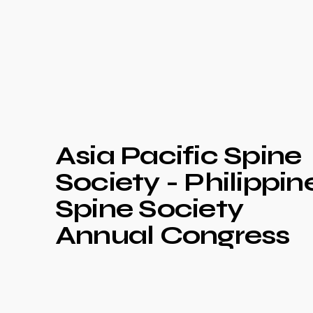
Asia Pacific Spine
Society - Philippin
Spine Society
Annual Congress