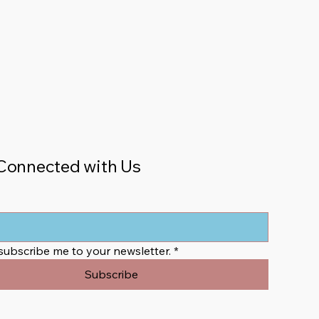
Connected with Us
 subscribe me to your newsletter.
*
Subscribe