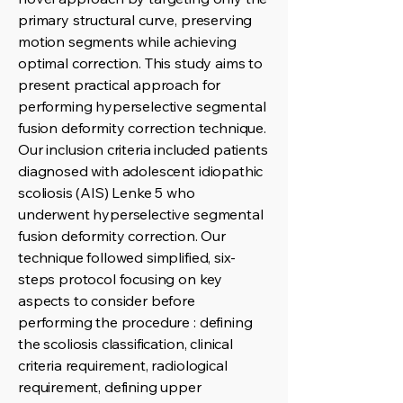
primary structural curve, preserving
motion segments while achieving
optimal correction. This study aims to
present practical approach for
performing hyperselective segmental
fusion deformity correction technique.
Our inclusion criteria included patients
diagnosed with adolescent idiopathic
scoliosis (AIS) Lenke 5 who
underwent hyperselective segmental
fusion deformity correction. Our
technique followed simplified, six-
steps protocol focusing on key
aspects to consider before
performing the procedure : defining
the scoliosis classification, clinical
criteria requirement, radiological
requirement, defining upper