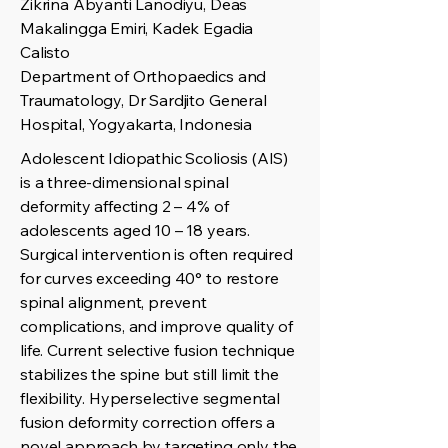
Zikrina Abyanti Lanodiyu, Deas
Makalingga Emiri, Kadek Egadia
Calisto
Department of Orthopaedics and
Traumatology, Dr Sardjito General
Hospital, Yogyakarta, Indonesia
Adolescent Idiopathic Scoliosis (AIS)
is a three-dimensional spinal
deformity affecting 2 – 4% of
adolescents aged 10 – 18 years.
Surgical intervention is often required
for curves exceeding 40° to restore
spinal alignment, prevent
complications, and improve quality of
life. Current selective fusion technique
stabilizes the spine but still limit the
flexibility. Hyperselective segmental
fusion deformity correction offers a
novel approach by targeting only the