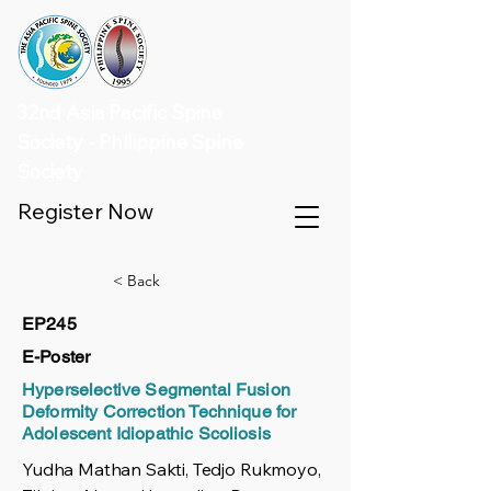
32nd Asia Pacific Spine
Society - Philippine Spine
Society
Register Now
< Back
EP245
E-Poster
Hyperselective Segmental Fusion
Deformity Correction Technique for
Adolescent Idiopathic Scoliosis
Yudha Mathan Sakti, Tedjo Rukmoyo,