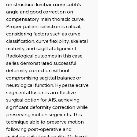
on structural lumbar curve cobb’s
angle and good correction on
compensatory main thoracic curve.
Proper patient selection is critical,
considering factors such as curve
classification, curve flexibility, skeletal
maturity, and sagittal alignment.
Radiological outcomes in this case
series demonstrated successful
deformity correction without
compromising sagittal balance or
neurological function. Hyperselective
segmental fusion is an effective
surgical option for AIS, achieving
significant deformity correction while
preserving motion segments. This
technique able to preserve motion
following post-operative and
maintain daily functionality. Making it