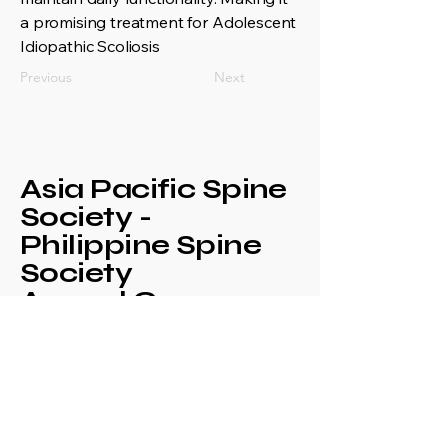
a promising treatment for Adolescent
Idiopathic Scoliosis
Previous
Next
Asia Pacific Spine
Society -
Philippine Spine
Society
Annual Congress
+639171708630
philspinesociety@gmail.com
c/o Philippine