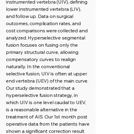
instrumented vertebra (UIV), defining
lower instrumented vertebra (LIV),
and follow up. Data on surgical
outcomes, complication rates, and
cost comparisons were collected and
analyzed. Hyperselective segmental
fusion focuses on fusing only the
primary structural curve, allowing
compensatory curves to realign
naturally. In the conventional
selective fusion, UIV is often at upper
end vertebra (UEV) of the main curve.
Our study demonstrated that a
hyperselective fusion strategy, in
which UIV is one level caudal to UEV,
is a reasonable alternative in the
treatment of AIS. Our 1st month post
operative data from the patients have
shown a significant correction result