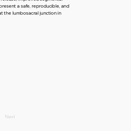
resent a safe, reproducible, and
at the lumbosacral junction in
Next