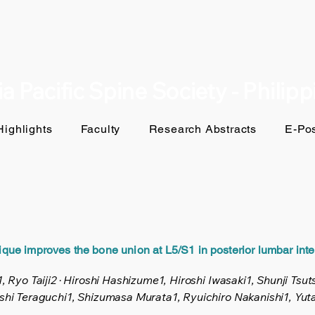
a Pacific Spine Society - Philip
ighlights
Faculty
Research Abstracts
E-Pos
nique improves the bone union at L5/S1 in posterior lumbar inte
, Ryo Taiji2 · Hiroshi Hashizume1, Hiroshi Iwasaki1, Shunji Tsu
oshi Teraguchi1, Shizumasa Murata1, Ryuichiro Nakanishi1, Yu