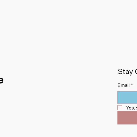
Stay 
e
Email
*
Yes,