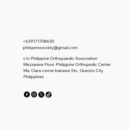
+639171708630
philspinesociety@gmail.com
c/o Philippine Orthopaedic Association
Mezzanine Floor, Philippine Orthopedic Center
Ma. Clara corner banawe Sts., Quezon City
Philippines