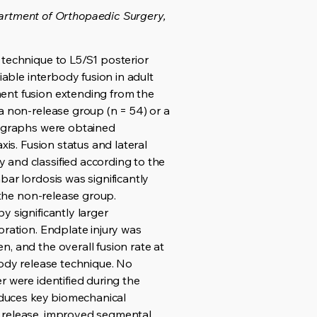
rtment of Orthopaedic Surgery,
 technique to L5/S1 posterior
iable interbody fusion in adult
ment fusion extending from the
a non-release group (n = 54) or a
iographs were obtained
xis. Fusion status and lateral
 and classified according to the
ar lordosis was significantly
 the non-release group.
y significantly larger
oration. Endplate injury was
, and the overall fusion rate at
body release technique. No
r were identified during the
roduces key biomechanical
r release, improved segmental