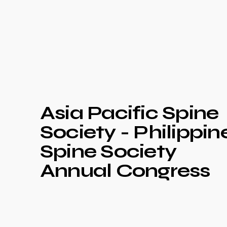
Asia Pacific Spine
Society - Philippin
Spine Society
Annual Congress