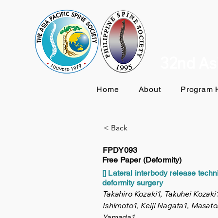
32nd Asi
Home
About
Program H
< Back
FPDY093
Free Paper (Deformity)
[] Lateral interbody release tech
deformity surgery
Takahiro Kozaki1, Takuhei Kozaki1
Ishimoto1, Keiji Nagata1, Masat
Yamada1