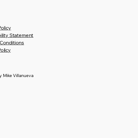
Policy
ility Statement
Conditions
olicy
 Mike Villanueva