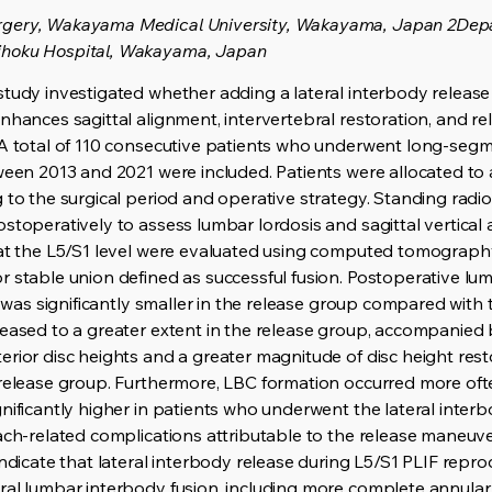
rgery, Wakayama Medical University, Wakayama, Japan 2Depa
ihoku Hospital, Wakayama, Japan
study investigated whether adding a lateral interbody release
nhances sagittal alignment, intervertebral restoration, and rel
 A total of 110 consecutive patients who underwent long-seg
ween 2013 and 2021 were included. Patients were allocated to 
g to the surgical period and operative strategy. Standing rad
stoperatively to assess lumbar lordosis and sagittal vertical a
 at the L5/S1 level were evaluated using computed tomography
 stable union defined as successful fusion. Postoperative lumb
is was significantly smaller in the release group compared with
eased to a greater extent in the release group, accompanied b
rior disc heights and a greater magnitude of disc height rest
release group. Furthermore, LBC formation occurred more often
nificantly higher in patients who underwent the lateral inter
ach-related complications attributable to the release maneuve
indicate that lateral interbody release during L5/S1 PLIF rep
ral lumbar interbody fusion, including more complete annula