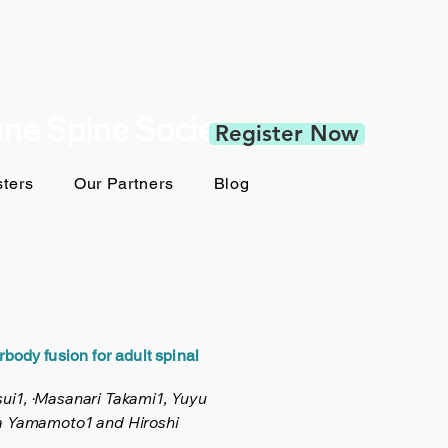
pine Spine Society
Register Now
ters
Our Partners
Blog
rbody fusion for adult spinal
tsui1, ·Masanari Takami1, Yuyu
ta Yamamoto1 and Hiroshi