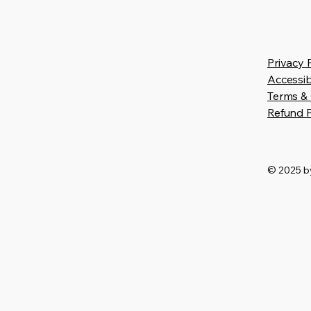
Privacy 
Accessib
Terms & 
Refund P
© 2025 by