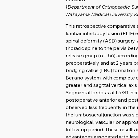
1Department of Orthopeadic Su
Wakayama Medical University K
This retrospective comparative 
lumbar interbody fusion (PLIF) e
spinal deformity (ASD) surgery.
thoracic spine to the pelvis bet
release group (n = 56) accordin
preoperatively and at 2 years po
bridging callus (LBC) formation
Berjano system, with complete or
greater and sagittal vertical ax
Segmental lordosis at L5/S1 incr
postoperative anterior and poste
observed less frequently in the 
the lumbosacral junction was sig
neurological, vascular, or appro
follow-up period. These results 
advantages associated with late