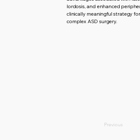
lordosis, and enhanced peripher
clinically meaningful strategy f
complex ASD surgery.
Previous