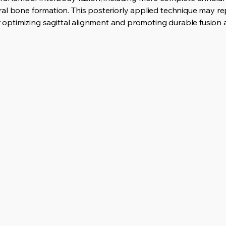
al bone formation. This posteriorly applied technique may rep
or optimizing sagittal alignment and promoting durable fusion 