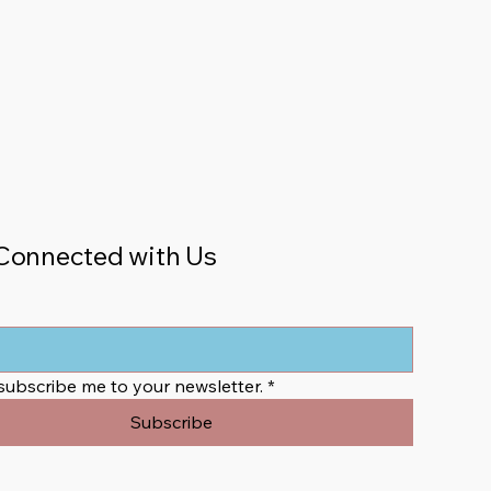
Connected with Us
 subscribe me to your newsletter.
*
Subscribe