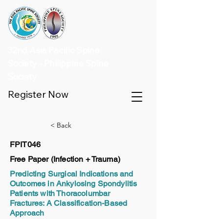
32nd Asia Pacific Spine
Society - Philippine Spine
Society
Register Now
< Back
FPIT046
Free Paper (Infection + Trauma)
Predicting Surgical Indications and
Outcomes in Ankylosing Spondylitis
Patients with Thoracolumbar
Fractures: A Classification-Based
Approach