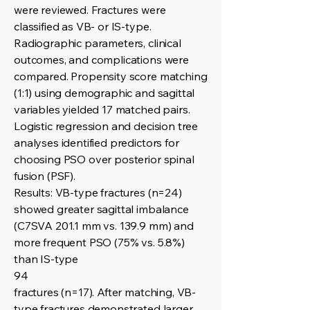
were reviewed. Fractures were
classified as VB- or IS-type.
Radiographic parameters, clinical
outcomes, and complications were
compared. Propensity score matching
(1:1) using demographic and sagittal
variables yielded 17 matched pairs.
Logistic regression and decision tree
analyses identified predictors for
choosing PSO over posterior spinal
fusion (PSF).
Results: VB-type fractures (n=24)
showed greater sagittal imbalance
(C7SVA 201.1 mm vs. 139.9 mm) and
more frequent PSO (75% vs. 5.8%)
than IS-type
94
fractures (n=17). After matching, VB-
type fractures demonstrated larger