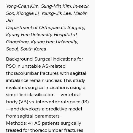
Yong-Chan Kim, Sung-Min Kim, In-seok
Son, Xiongjie Li, Young-Jik Lee, Maolin
Jin
Department of Orthopaedic Surgery,
Kyung Hee University Hospital at
Gangdong, Kyung Hee University,
Seoul, South Korea
Background: Surgical indications for
PSO in unstable AS-related
thoracolumbar fractures with sagittal
imbalance remain unclear. This study
evaluates surgical indications using a
simplified classification— vertebral
body (VB) vs. intervertebral space (IS)
—and develops a predictive model
from sagittal parameters.
Methods: 41 AS patients surgically
treated for thoracolumbar fractures