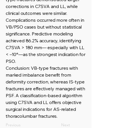
corrections in C7SVA and LL, while
clinical outcomes were similar.
Complications occurred more often in
VB/PSO cases but without statistical
significance. Predictive modeling
achieved 86.2% accuracy, identifying
C7SVA > 180 mm— especially with LL
< –10°—as the strongest indication for
PSO.
Conclusion: VB-type fractures with
marked imbalance benefit from
deformity correction, whereas IS-type
fractures are effectively managed with
PSF. A classification-based algorithm
using C7SVA and LL offers objective
surgical indications for AS-related
thoracolumbar fractures.
Previous
Next