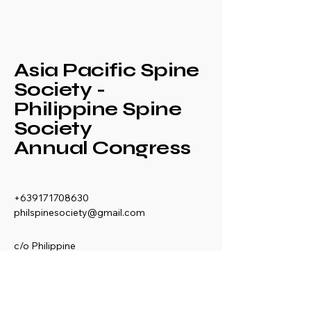
Asia Pacific Spine
Society -
Philippine Spine
Society
Annual Congress
+639171708630
philspinesociety@gmail.com
c/o Philippine
Orthopaedic Association
Mezzanine Floor,
Philippine Orthopedic
Center