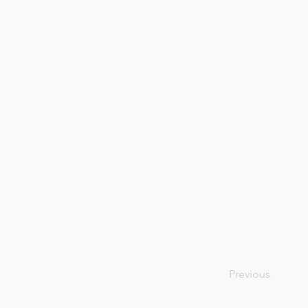
Previous