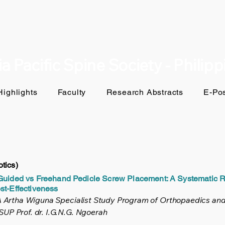
a Pacific Spine Society - Philip
ighlights
Faculty
Research Abstracts
E-Pos
tics)
-Guided vs Freehand Pedicle Screw Placement: A Systematic 
st-Effectiveness
NA Artha Wiguna Specialist Study Program of Orthopaedics and
UP Prof. dr. I.G.N.G. Ngoerah