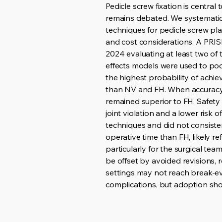
Pedicle screw fixation is centra
remains debated. We systematic
techniques for pedicle screw pla
and cost considerations. A PRIS
2024 evaluating at least two of
effects models were used to po
the highest probability of achie
than NV and FH. When accuracy 
remained superior to FH. Safety
joint violation and a lower risk
techniques and did not consisten
operative time than FH, likely r
particularly for the surgical t
be offset by avoided revisions,
settings may not reach break-ev
complications, but adoption shou