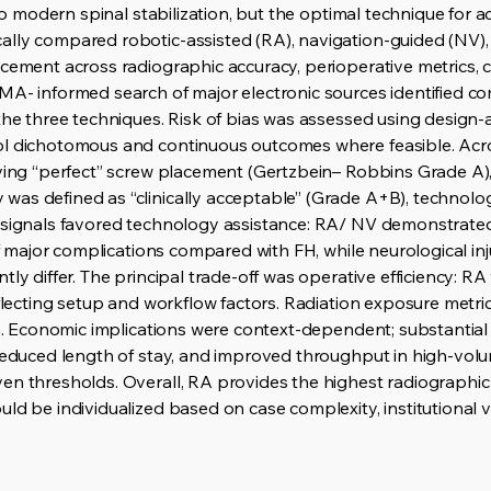
l to modern spinal stabilization, but the optimal technique for
ally compared robotic-assisted (RA), navigation-guided (NV),
cement across radiographic accuracy, perioperative metrics, c
MA- informed search of major electronic sources identified c
 the three techniques. Risk of bias was assessed using design
ol dichotomous and continuous outcomes where feasible. Ac
ving “perfect” screw placement (Gertzbein– Robbins Grade A), 
was defined as “clinically acceptable” (Grade A+B), technol
 signals favored technology assistance: RA/ NV demonstrated
 of major complications compared with FH, while neurological in
tly differ. The principal trade-off was operative efficiency: R
eflecting setup and workflow factors. Radiation exposure metr
eam. Economic implications were context-dependent; substantia
 reduced length of stay, and improved throughput in high-vo
en thresholds. Overall, RA provides the highest radiographi
ld be individualized based on case complexity, institutional 