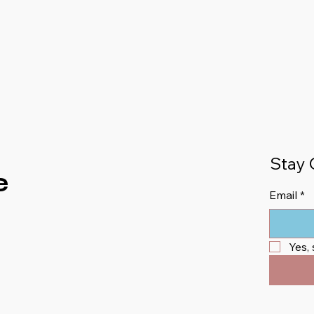
Stay 
e
Email
*
Yes,