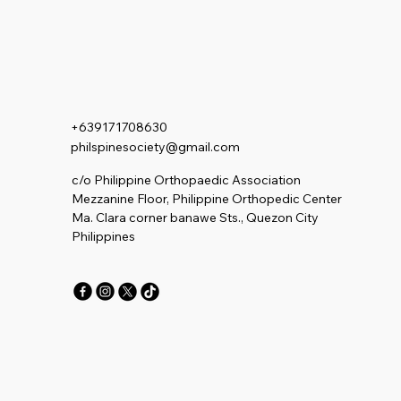
+639171708630
philspinesociety@gmail.com
c/o Philippine Orthopaedic Association
Mezzanine Floor, Philippine Orthopedic Center
Ma. Clara corner banawe Sts., Quezon City
Philippines