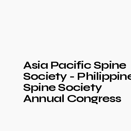
Asia Pacific Spine
Society - Philippin
Spine Society
Annual Congress