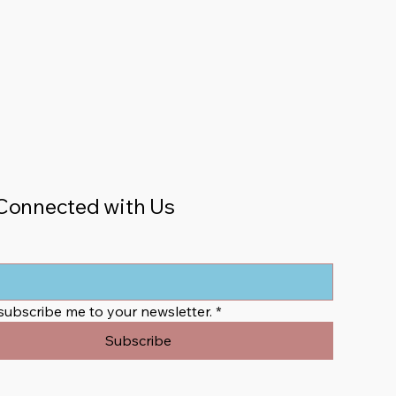
Connected with Us
 subscribe me to your newsletter.
*
Subscribe