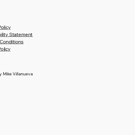
Policy
ility Statement
Conditions
olicy
 Mike Villanueva