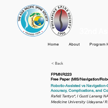
32nd Asi
Home
About
Program H
< Back
FPMNR223
Free Paper (MIS/Navigation/Robo
Robotic-Assisted vs Navigation
Accuracy, Complications, and Co
Rafell Tantyo*, I Gusti Lanang 
Medicine University Udayana/ RS