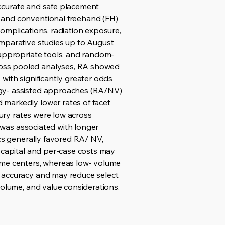
 accurate and safe placement
 and conventional freehand (FH)
omplications, radiation exposure,
omparative studies up to August
-appropriate tools, and random-
ross pooled analyses, RA showed
with significantly greater odds
ogy- assisted approaches (RA/NV)
 markedly lower rates of facet
jury rates were low across
A was associated with longer
ics generally favored RA/ NV,
l capital and per-case costs may
lume centers, whereas low- volume
c accuracy and may reduce select
volume, and value considerations.