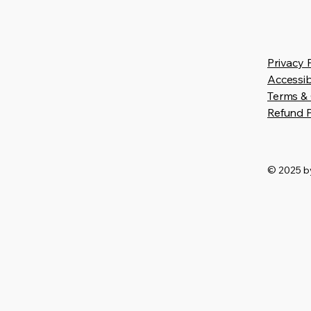
Privacy 
Accessib
Terms & 
Refund P
© 2025 by