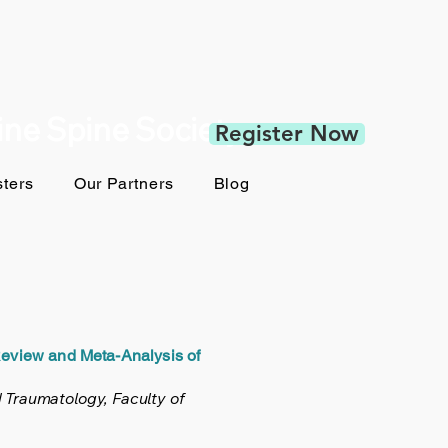
pine Spine Society
Register Now
ters
Our Partners
Blog
Review and Meta-Analysis of
 Traumatology, Faculty of