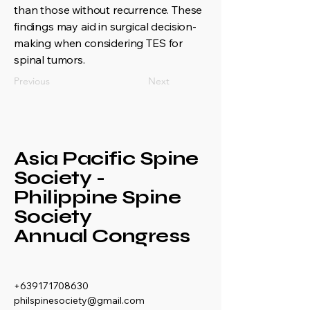
than those without recurrence. These
findings may aid in surgical decision-
making when considering TES for
spinal tumors.
Previous
Next
Asia Pacific Spine
Society -
Philippine Spine
Society
Annual Congress
+639171708630
philspinesociety@gmail.com