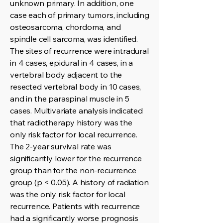
unknown primary. In addition, one
case each of primary tumors, including
osteosarcoma, chordoma, and
spindle cell sarcoma, was identified.
The sites of recurrence were intradural
in 4 cases, epidural in 4 cases, in a
vertebral body adjacent to the
resected vertebral body in 10 cases,
and in the paraspinal muscle in 5
cases. Multivariate analysis indicated
that radiotherapy history was the
only risk factor for local recurrence.
The 2-year survival rate was
significantly lower for the recurrence
group than for the non-recurrence
group (p < 0.05). A history of radiation
was the only risk factor for local
recurrence. Patients with recurrence
had a significantly worse prognosis