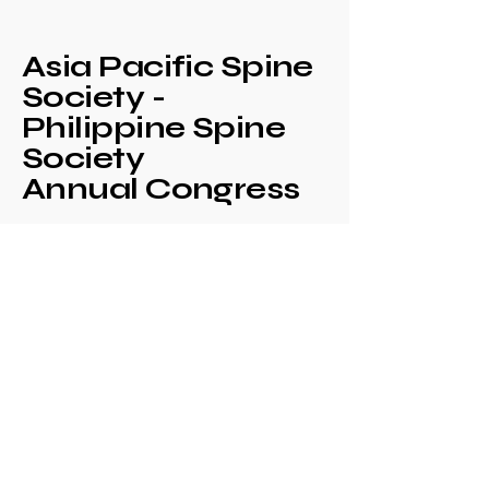
Asia Pacific Spine
Society -
Philippine Spine
Society
Annual Congress
+639171708630
philspinesociety@gmail.com
c/o Philippine
Orthopaedic Association
Mezzanine Floor,
Philippine Orthopedic
Center
Ma. Clara corner banawe
Sts., Quezon City