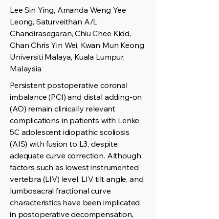
Lee Sin Ying, Amanda Weng Yee
Leong, Saturveithan A/L
Chandirasegaran, Chiu Chee Kidd,
Chan Chris Yin Wei, Kwan Mun Keong
Universiti Malaya, Kuala Lumpur,
Malaysia
Persistent postoperative coronal
imbalance (PCI) and distal adding-on
(AO) remain clinically relevant
complications in patients with Lenke
5C adolescent idiopathic scoliosis
(AIS) with fusion to L3, despite
adequate curve correction. Although
factors such as lowest instrumented
vertebra (LIV) level, LIV tilt angle, and
lumbosacral fractional curve
characteristics have been implicated
in postoperative decompensation,