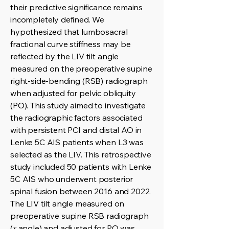
their predictive significance remains
incompletely defined. We
hypothesized that lumbosacral
fractional curve stiffness may be
reflected by the LIV tilt angle
measured on the preoperative supine
right-side-bending (RSB) radiograph
when adjusted for pelvic obliquity
(PO). This study aimed to investigate
the radiographic factors associated
with persistent PCI and distal AO in
Lenke 5C AIS patients when L3 was
selected as the LIV. This retrospective
study included 50 patients with Lenke
5C AIS who underwent posterior
spinal fusion between 2016 and 2022.
The LIV tilt angle measured on
preoperative supine RSB radiograph
(𝑥 angle) and adjusted for PO was