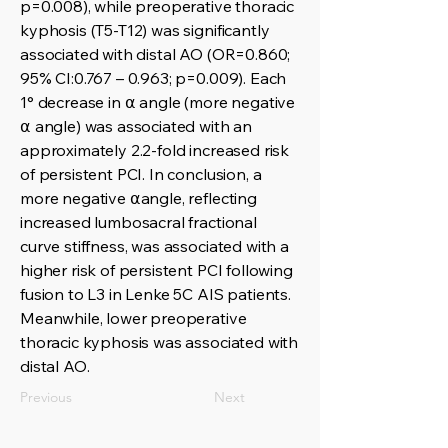
p=0.008), while preoperative thoracic
kyphosis (T5-T12) was significantly
associated with distal AO (OR=0.860;
95% CI:0.767 – 0.963; p=0.009). Each
1° decrease in ⍺ angle (more negative
⍺ angle) was associated with an
approximately 2.2-fold increased risk
of persistent PCI. In conclusion, a
more negative ⍺angle, reflecting
increased lumbosacral fractional
curve stiffness, was associated with a
higher risk of persistent PCI following
fusion to L3 in Lenke 5C AIS patients.
Meanwhile, lower preoperative
thoracic kyphosis was associated with
distal AO.
Previous
Next