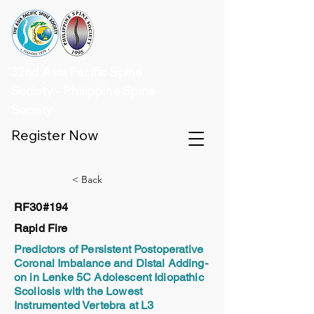
32nd Asia Pacific Spine
Society - Philippine Spine
Society
Register Now
< Back
RF30#194
Rapid Fire
Predictors of Persistent Postoperative
Coronal Imbalance and Distal Adding-
on in Lenke 5C Adolescent Idiopathic
Scoliosis with the Lowest
Instrumented Vertebra at L3