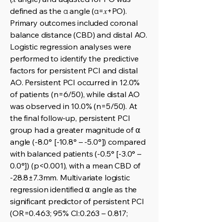
defined as the α angle (α=𝑥+PO).
Primary outcomes included coronal
balance distance (CBD) and distal AO.
Logistic regression analyses were
performed to identify the predictive
factors for persistent PCI and distal
AO. Persistent PCI occurred in 12.0%
of patients (n=6/50), while distal AO
was observed in 10.0% (n=5/50). At
the final follow-up, persistent PCI
group had a greater magnitude of ⍺
angle (-8.0° [-10.8° – -5.0°]) compared
with balanced patients (-0.5° [-3.0° –
0.0°]) (p<0.001), with a mean CBD of
-28.8±7.3mm. Multivariate logistic
regression identified ⍺ angle as the
significant predictor of persistent PCI
(OR=0.463; 95% CI:0.263 – 0.817;