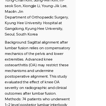
Yong-Chan Kim, Sung-Min Kim, In-
seok Son, Xiongjie Li, Young-Jik Lee,
Maolin Jin
Department of Orthopaedic Surgery,
Kyung Hee University Hospital at
Gangdong, Kyung Hee University,
Seoul, South Korea
Background: Sagittal alignment after
lumbar fusion relies on compensatory
mechanics of the pelvis and lower
extremities. Advanced knee
osteoarthritis (OA) may restrict these
mechanisms and undermine
postoperative alignment. This study
evaluated the effect of knee OA
severity on radiographic and clinical
outcomes after lumbar fusion.
Methods: 74 patients who underwent
1–2 level posterior lumbar interbody