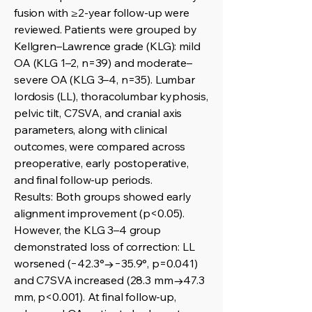
fusion with ≥2-year follow-up were
reviewed. Patients were grouped by
Kellgren–Lawrence grade (KLG): mild
OA (KLG 1–2, n=39) and moderate–
severe OA (KLG 3–4, n=35). Lumbar
lordosis (LL), thoracolumbar kyphosis,
pelvic tilt, C7SVA, and cranial axis
parameters, along with clinical
outcomes, were compared across
preoperative, early postoperative,
and final follow-up periods.
Results: Both groups showed early
alignment improvement (p<0.05).
However, the KLG 3–4 group
demonstrated loss of correction: LL
worsened (−42.3°→−35.9°, p=0.041)
and C7SVA increased (28.3 mm→47.3
mm, p<0.001). At final follow-up,