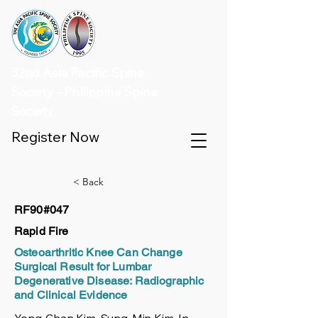
32nd Asia Pacific Spine
Society - Philippine Spine
Society
Register Now
< Back
RF90#047
Rapid Fire
Osteoarthritic Knee Can Change
Surgical Result for Lumbar
Degenerative Disease: Radiographic
and Clinical Evidence