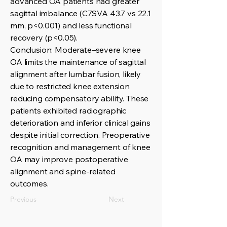
advanced OA patients had greater
sagittal imbalance (C7SVA 43.7 vs 22.1
mm, p<0.001) and less functional
recovery (p<0.05).
Conclusion: Moderate–severe knee
OA limits the maintenance of sagittal
alignment after lumbar fusion, likely
due to restricted knee extension
reducing compensatory ability. These
patients exhibited radiographic
deterioration and inferior clinical gains
despite initial correction. Preoperative
recognition and management of knee
OA may improve postoperative
alignment and spine-related
outcomes.
Previous
Next