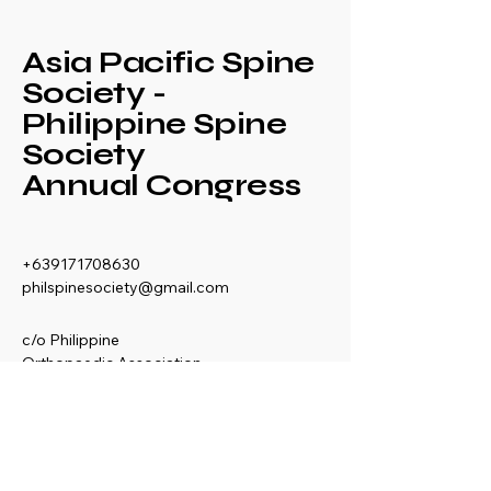
Asia Pacific Spine
Society -
Philippine Spine
Society
Annual Congress
+639171708630
philspinesociety@gmail.com
c/o Philippine
Orthopaedic Association
Mezzanine Floor,
Philippine Orthopedic
Center
Ma. Clara corner banawe
Sts., Quezon City