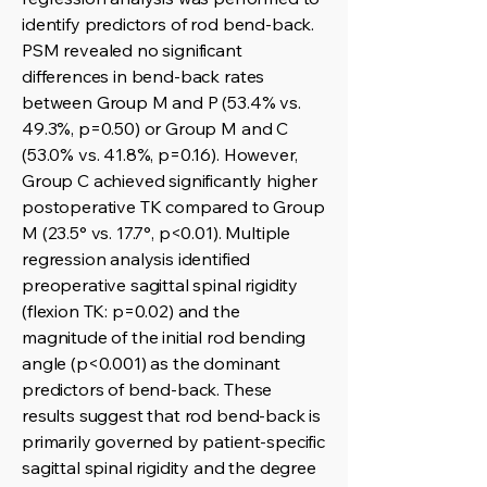
identify predictors of rod bend-back.
PSM revealed no significant
differences in bend-back rates
between Group M and P (53.4% vs.
49.3%, p=0.50) or Group M and C
(53.0% vs. 41.8%, p=0.16). However,
Group C achieved significantly higher
postoperative TK compared to Group
M (23.5° vs. 17.7°, p<0.01). Multiple
regression analysis identified
preoperative sagittal spinal rigidity
(flexion TK: p=0.02) and the
magnitude of the initial rod bending
angle (p<0.001) as the dominant
predictors of bend-back. These
results suggest that rod bend-back is
primarily governed by patient-specific
sagittal spinal rigidity and the degree