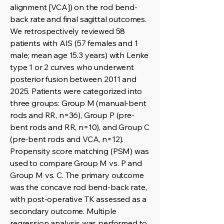
alignment [VCA]) on the rod bend-
back rate and final sagittal outcomes.
We retrospectively reviewed 58
patients with AIS (57 females and 1
male; mean age 15.3 years) with Lenke
type 1 or 2 curves who underwent
posterior fusion between 2011 and
2025. Patients were categorized into
three groups: Group M (manual-bent
rods and RR, n=36), Group P (pre-
bent rods and RR, n=10), and Group C
(pre-bent rods and VCA, n=12).
Propensity score matching (PSM) was
used to compare Group M vs. P and
Group M vs. C. The primary outcome
was the concave rod bend-back rate,
with post-operative TK assessed as a
secondary outcome. Multiple
regression analysis was performed to