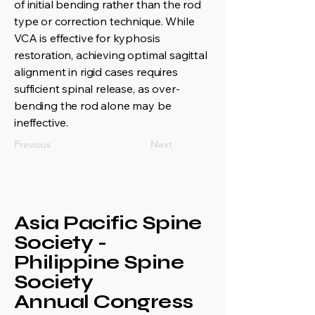
of initial bending rather than the rod
type or correction technique. While
VCA is effective for kyphosis
restoration, achieving optimal sagittal
alignment in rigid cases requires
sufficient spinal release, as over-
bending the rod alone may be
ineffective.
Previous
Next
Asia Pacific Spine
Society -
Philippine Spine
Society
Annual Congress