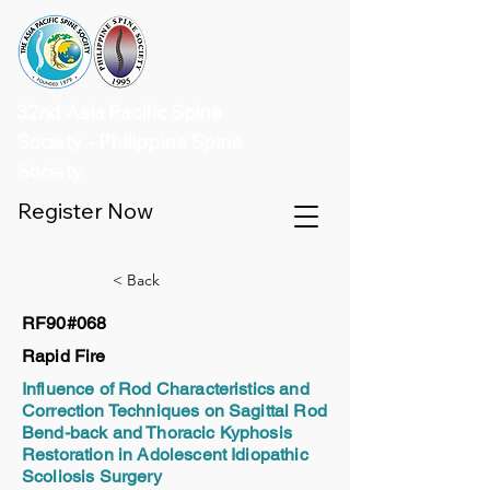
32nd Asia Pacific Spine
Society - Philippine Spine
Society
Register Now
< Back
RF90#068
Rapid Fire
Influence of Rod Characteristics and
Correction Techniques on Sagittal Rod
Bend-back and Thoracic Kyphosis
Restoration in Adolescent Idiopathic
Scoliosis Surgery