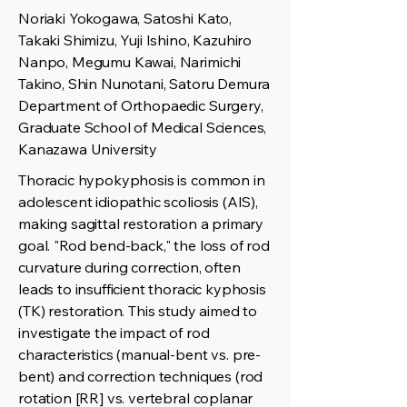
Noriaki Yokogawa, Satoshi Kato,
Takaki Shimizu, Yuji Ishino, Kazuhiro
Nanpo, Megumu Kawai, Narimichi
Takino, Shin Nunotani, Satoru Demura
Department of Orthopaedic Surgery,
Graduate School of Medical Sciences,
Kanazawa University
Thoracic hypokyphosis is common in
adolescent idiopathic scoliosis (AIS),
making sagittal restoration a primary
goal. "Rod bend-back," the loss of rod
curvature during correction, often
leads to insufficient thoracic kyphosis
(TK) restoration. This study aimed to
investigate the impact of rod
characteristics (manual-bent vs. pre-
bent) and correction techniques (rod
rotation [RR] vs. vertebral coplanar