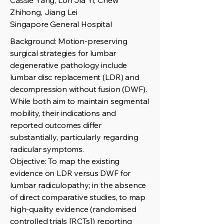
Cassie Yang, Loh Jia Yi, Chew
Zhihong, Jiang Lei
Singapore General Hospital
Background: Motion-preserving
surgical strategies for lumbar
degenerative pathology include
lumbar disc replacement (LDR) and
decompression without fusion (DWF).
While both aim to maintain segmental
mobility, their indications and
reported outcomes differ
substantially, particularly regarding
radicular symptoms.
Objective: To map the existing
evidence on LDR versus DWF for
lumbar radiculopathy; in the absence
of direct comparative studies, to map
high-quality evidence (randomised
controlled trials [RCTs]) reporting