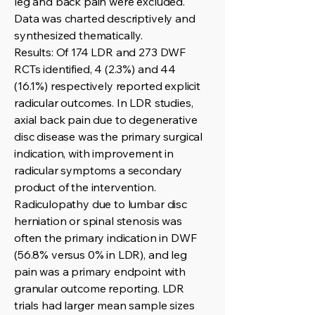
leg and back pain were excluded.
Data was charted descriptively and
synthesized thematically.
Results: Of 174 LDR and 273 DWF
RCTs identified, 4 (2.3%) and 44
(16.1%) respectively reported explicit
radicular outcomes. In LDR studies,
axial back pain due to degenerative
disc disease was the primary surgical
indication, with improvement in
radicular symptoms a secondary
product of the intervention.
Radiculopathy due to lumbar disc
herniation or spinal stenosis was
often the primary indication in DWF
(56.8% versus 0% in LDR), and leg
pain was a primary endpoint with
granular outcome reporting. LDR
trials had larger mean sample sizes