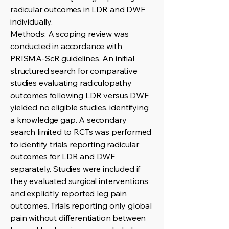
radicular outcomes in LDR and DWF
individually.
Methods: A scoping review was
conducted in accordance with
PRISMA-ScR guidelines. An initial
structured search for comparative
studies evaluating radiculopathy
outcomes following LDR versus DWF
yielded no eligible studies, identifying
a knowledge gap. A secondary
search limited to RCTs was performed
to identify trials reporting radicular
outcomes for LDR and DWF
separately. Studies were included if
they evaluated surgical interventions
and explicitly reported leg pain
outcomes. Trials reporting only global
pain without differentiation between