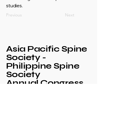
studies.
Previous
Next
Asia Pacific Spine
Society -
Philippine Spine
Society
Annual Congress
+639171708630
philspinesociety@gmail.com
c/o Philippine
Orthopaedic Association