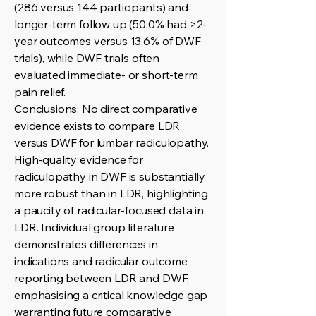
(286 versus 144 participants) and
longer-term follow up (50.0% had >2-
year outcomes versus 13.6% of DWF
trials), while DWF trials often
evaluated immediate- or short-term
pain relief.
Conclusions: No direct comparative
evidence exists to compare LDR
versus DWF for lumbar radiculopathy.
High-quality evidence for
radiculopathy in DWF is substantially
more robust than in LDR, highlighting
a paucity of radicular-focused data in
LDR. Individual group literature
demonstrates differences in
indications and radicular outcome
reporting between LDR and DWF,
emphasising a critical knowledge gap
warranting future comparative