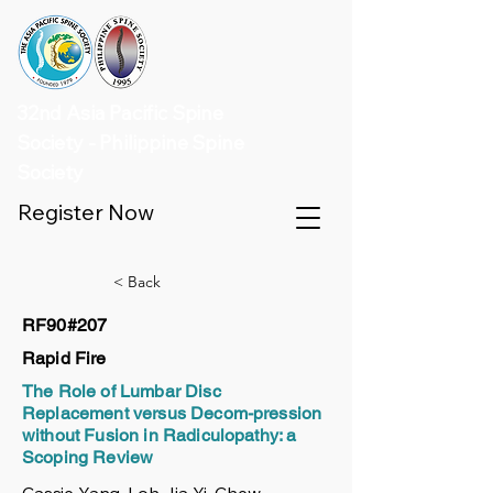
32nd Asia Pacific Spine
Society - Philippine Spine
Society
Register Now
< Back
RF90#207
Rapid Fire
The Role of Lumbar Disc
Replacement versus Decom-pression
without Fusion in Radiculopathy: a
Scoping Review